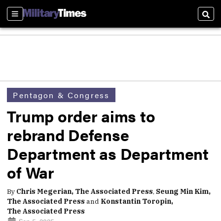
Sections
Sear
Pentagon & Congress
Trump order aims to
rebrand Defense
Department as Department
of War
By
Chris Megerian, The Associated Press
,
Seung Min Kim,
The Associated Press
and
Konstantin Toropin,
The Associated Press
Sep 5, 2025