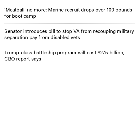
‘Meatball’ no more: Marine recruit drops over 100 pounds
for boot camp
Senator introduces bill to stop VA from recouping military
separation pay from disabled vets
Trump-class battleship program will cost $275 billion,
CBO report says