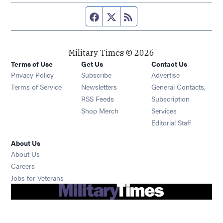
Facebook page
Twitter feed
RSS feed
Military Times © 2026
Terms of Use
Get Us
Contact Us
Opens in new window
Privacy Policy
Subscribe
Advertise
Opens in new window
Terms of Service
Newsletters
General Contacts,
Opens in new window
RSS Feeds
Subscription
Opens in new window
Shop Merch
Services
Editorial Staff
About Us
About Us
Opens in new window
Careers
Opens in new window
Jobs for Veterans