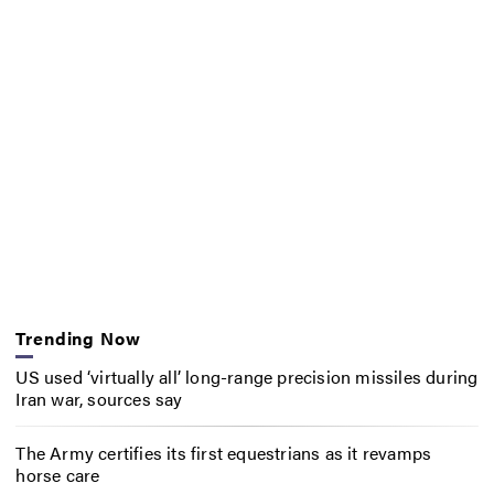
Trending Now
US used ‘virtually all’ long-range precision missiles during
Iran war, sources say
The Army certifies its first equestrians as it revamps
horse care