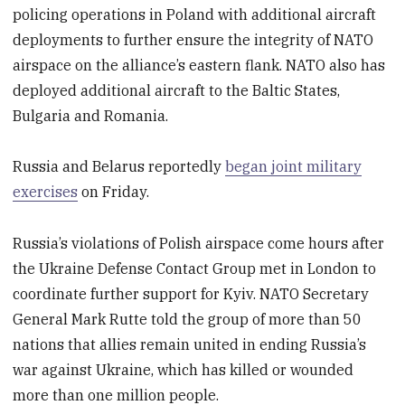
policing operations in Poland with additional aircraft
deployments to further ensure the integrity of NATO
airspace on the alliance’s eastern flank. NATO also has
deployed additional aircraft to the Baltic States,
Bulgaria and Romania.
Russia and Belarus reportedly
began joint military
exercises
on Friday.
Russia’s violations of Polish airspace come hours after
the Ukraine Defense Contact Group met in London to
coordinate further support for Kyiv. NATO Secretary
General Mark Rutte told the group of more than 50
nations that allies remain united in ending Russia’s
war against Ukraine, which has killed or wounded
more than one million people.