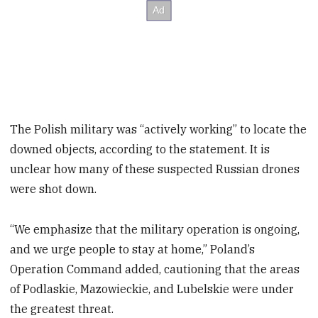
The Polish military was “actively working” to locate the
downed objects, according to the statement. It is
unclear how many of these suspected Russian drones
were shot down.
“We emphasize that the military operation is ongoing,
and we urge people to stay at home,” Poland’s
Operation Command added, cautioning that the areas
of Podlaskie, Mazowieckie, and Lubelskie were under
the greatest threat.