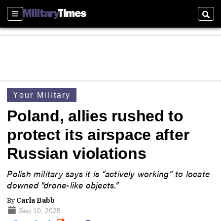
Sections
Sear
Your Military
Poland, allies rushed to
protect its airspace after
Russian violations
Polish military says it is “actively working” to locate
downed “drone-like objects.”
By
Carla Babb
Sep 10, 2025