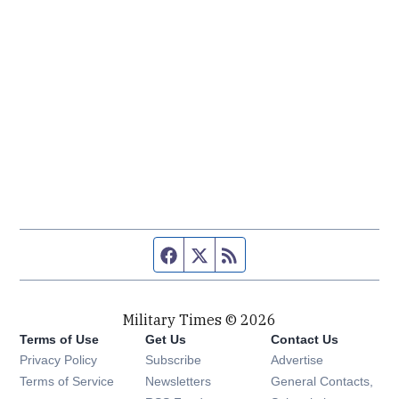
Facebook page
Twitter feed
RSS feed
Military Times © 2026
Terms of Use
Get Us
Contact Us
Opens in new window
Privacy Policy
Subscribe
Advertise
Opens in new window
Terms of Service
Newsletters
General Contacts,