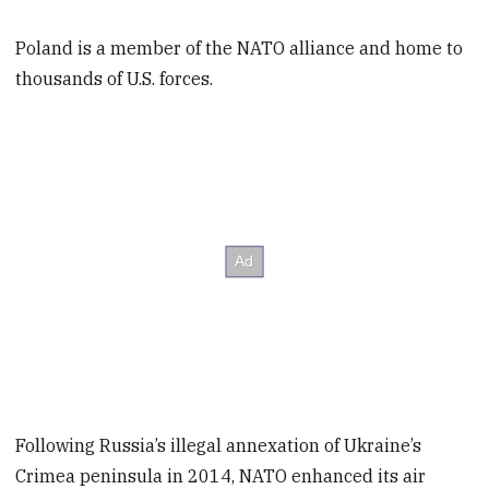
Poland is a member of the NATO alliance and home to
thousands of U.S. forces.
Following Russia’s illegal annexation of Ukraine’s
Crimea peninsula in 2014, NATO enhanced its air