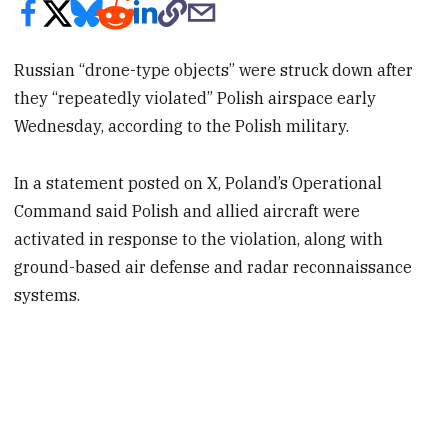
Russian “drone-type objects” were struck down after
they “repeatedly violated” Polish airspace early
Wednesday, according to the Polish military.
In a statement posted on X, Poland’s Operational
Command said Polish and allied aircraft were
activated in response to the violation, along with
ground-based air defense and radar reconnaissance
systems.