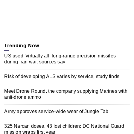
Trending Now
US used ‘virtually all’ long-range precision missiles
during Iran war, sources say
Risk of developing ALS varies by service, study finds
Meet Drone Round, the company supplying Marines with
anti-drone ammo
Army approves service-wide wear of Jungle Tab
325 Narcan doses, 43 lost children: DC National Guard
mission wraps first year