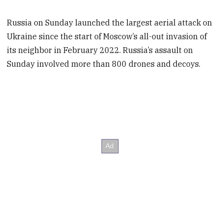
Russia on Sunday launched the largest aerial attack on
Ukraine since the start of Moscow’s all-out invasion of
its neighbor in February 2022. Russia’s assault on
Sunday involved more than 800 drones and decoys.