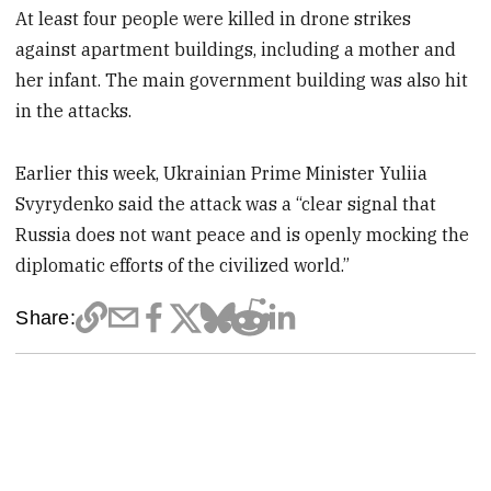
At least four people were killed in drone strikes
against apartment buildings, including a mother and
her infant. The main government building was also hit
in the attacks.
Earlier this week, Ukrainian Prime Minister Yuliia
Svyrydenko said the attack was a “clear signal that
Russia does not want peace and is openly mocking the
diplomatic efforts of the civilized world.”
Share: