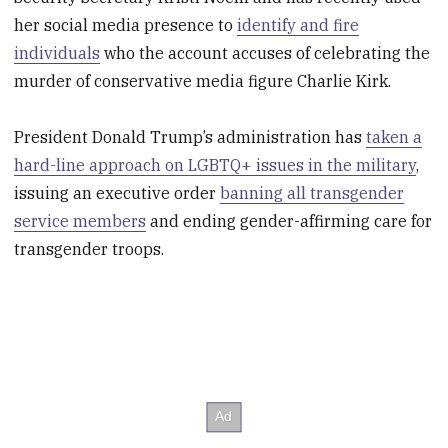
her social media presence to
identify and fire
individuals
who the account accuses of celebrating the
murder of conservative media figure Charlie Kirk.
President Donald Trump’s administration has
taken a
hard-line approach on LGBTQ+ issues in the military
,
issuing an executive order
banning all transgender
service members
and ending gender-affirming care for
transgender troops.