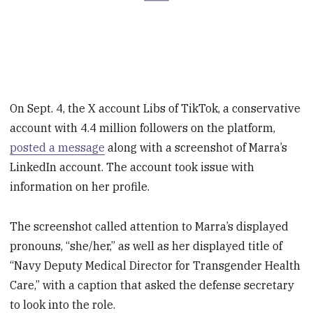
On Sept. 4, the X account Libs of TikTok, a conservative
account with 4.4 million followers on the platform,
posted a message
along with a screenshot of Marra’s
LinkedIn account. The account took issue with
information on her profile.
The screenshot called attention to Marra’s displayed
pronouns, “she/her,” as well as her displayed title of
“Navy Deputy Medical Director for Transgender Health
Care,” with a caption that asked the defense secretary
to look into the role.