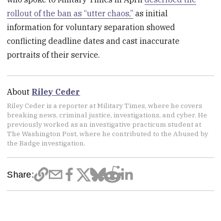
rollout of the ban as “utter chaos,”
as initial
information for voluntary separation showed
conflicting deadline dates and cast inaccurate
portraits of their service.
About
Riley Ceder
Riley Ceder is a reporter at Military Times, where he covers
breaking news, criminal justice, investigations, and cyber. He
previously worked as an investigative practicum student at
The Washington Post, where he contributed to the Abused by
the Badge investigation.
Share: