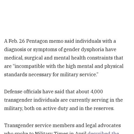
A Feb. 26 Pentagon memo said individuals with a
diagnosis or symptoms of gender dysphoria have
medical, surgical and mental health constraints that
are “incompatible with the high mental and physical
standards necessary for military service.”
Defense officials have said that about 4,000
transgender individuals are currently serving in the
military, both on active duty and in the reserves.
Transgender service members and legal advocates
who spoke to Military Times in April
described the