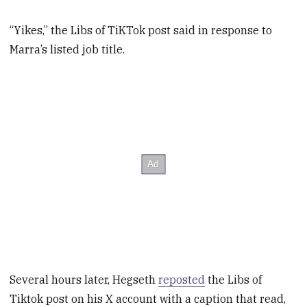
“Yikes,” the Libs of TiKTok post said in response to
Marra’s listed job title.
Several hours later, Hegseth
reposted
the Libs of
Tiktok post on his X account with a caption that read,