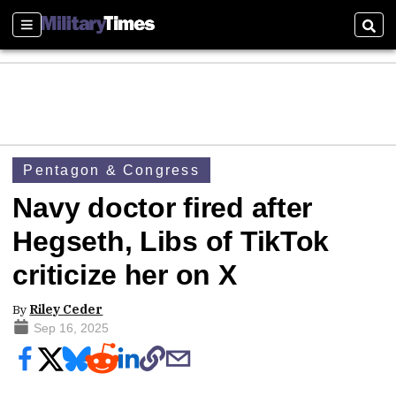
Sections
Sear
Pentagon & Congress
Navy doctor fired after
Hegseth, Libs of TikTok
criticize her on X
By
Riley Ceder
Sep 16, 2025