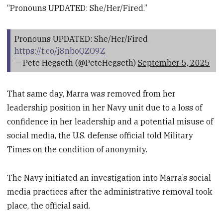
“Pronouns UPDATED: She/Her/Fired.”
Pronouns UPDATED: She/Her/Fired
https://t.co/j8nboQZO9Z
— Pete Hegseth (@PeteHegseth)
September 5, 2025
That same day, Marra was removed from her
leadership position in her Navy unit due to a loss of
confidence in her leadership and a potential misuse of
social media, the U.S. defense official told Military
Times on the condition of anonymity.
The Navy initiated an investigation into Marra’s social
media practices after the administrative removal took
place, the official said.