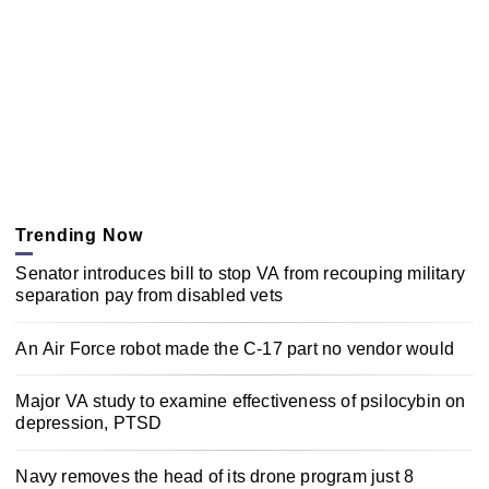
Trending Now
Senator introduces bill to stop VA from recouping military
separation pay from disabled vets
An Air Force robot made the C-17 part no vendor would
Major VA study to examine effectiveness of psilocybin on
depression, PTSD
Navy removes the head of its drone program just 8