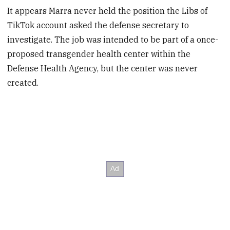
It appears Marra never held the position the Libs of
TikTok account asked the defense secretary to
investigate. The job was intended to be part of a once-
proposed transgender health center within the
Defense Health Agency, but the center was never
created.