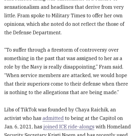
sensationalism and headlines that derive from very
little. Fram spoke to Military Times to offer her own
opinions, which she noted do not reflect the those of
the Defense Department.
“To suffer through a firestorm of controversy over
something in the past that was assigned to her as a
role by the Navy is really disappointing,” Fram said.
“When service members are attacked, we would hope
that their superiors come to their defense when there
is nothing to the allegations that are being made.”
Libs of TikTok was founded by Chaya Raichik, an
activist who has
admitted
to being at the Capitol on
Jan. 6, 2021, has
joined ICE ride-alongs
with Homeland
Security Secretary Kristi Noem and has recently used