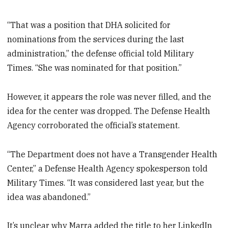
“That was a position that DHA solicited for
nominations from the services during the last
administration,” the defense official told Military
Times. “She was nominated for that position.”
However, it appears the role was never filled, and the
idea for the center was dropped. The Defense Health
Agency corroborated the official’s statement.
“The Department does not have a Transgender Health
Center,” a Defense Health Agency spokesperson told
Military Times. “It was considered last year, but the
idea was abandoned.”
It’s unclear why Marra added the title to her LinkedIn