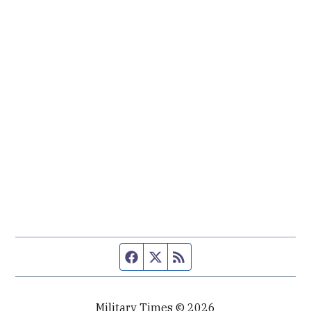
Facebook page
Twitter feed
RSS feed
Military Times © 2026