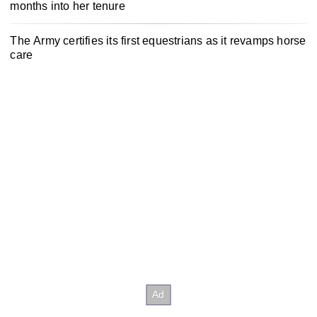
months into her tenure
The Army certifies its first equestrians as it revamps horse
care