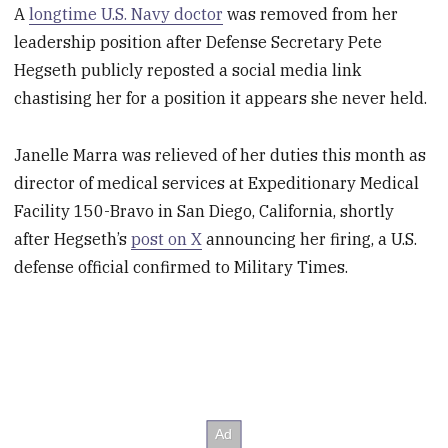
A
longtime U.S. Navy doctor
was removed from her
leadership position after Defense Secretary Pete
Hegseth publicly reposted a social media link
chastising her for a position it appears she never held.
Janelle Marra was relieved of her duties this month as
director of medical services at Expeditionary Medical
Facility 150-Bravo in San Diego, California, shortly
after Hegseth’s
post on X
announcing her firing, a U.S.
defense official confirmed to Military Times.