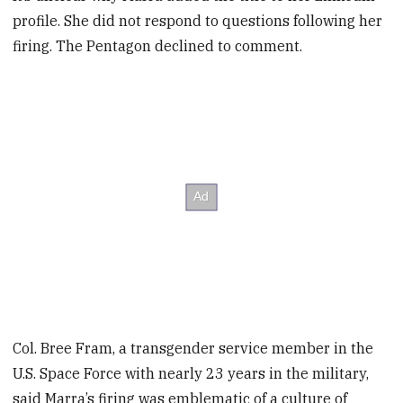
profile. She did not respond to questions following her
firing. The Pentagon declined to comment.
Col. Bree Fram, a transgender service member in the
U.S. Space Force with nearly 23 years in the military,
said Marra’s firing was emblematic of a culture of