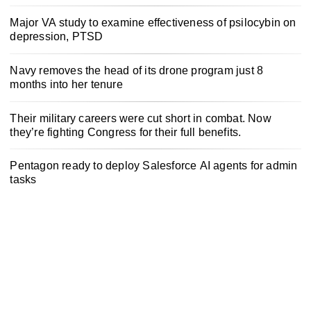
Major VA study to examine effectiveness of psilocybin on
depression, PTSD
Navy removes the head of its drone program just 8
months into her tenure
Their military careers were cut short in combat. Now
they’re fighting Congress for their full benefits.
Pentagon ready to deploy Salesforce AI agents for admin
tasks