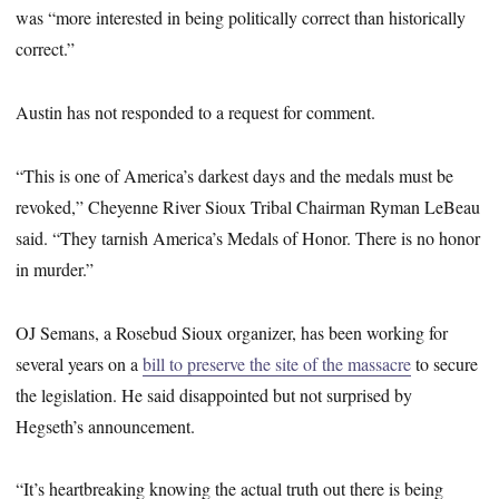
was “more interested in being politically correct than historically
correct.”
Austin has not responded to a request for comment.
“This is one of America’s darkest days and the medals must be
revoked,” Cheyenne River Sioux Tribal Chairman Ryman LeBeau
said. “They tarnish America’s Medals of Honor. There is no honor
in murder.”
OJ Semans, a Rosebud Sioux organizer, has been working for
several years on a
bill to preserve the site of the massacre
to secure
the legislation. He said disappointed but not surprised by
Hegseth’s announcement.
“It’s heartbreaking knowing the actual truth out there is being