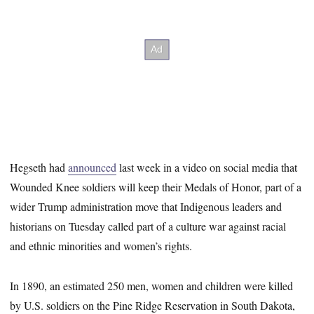
Hegseth had
announced
last week in a video on social media that
Wounded Knee soldiers will keep their Medals of Honor, part of a
wider Trump administration move that Indigenous leaders and
historians on Tuesday called part of a culture war against racial
and ethnic minorities and women’s rights.
In 1890, an estimated 250 men, women and children were killed
by U.S. soldiers on the Pine Ridge Reservation in South Dakota,