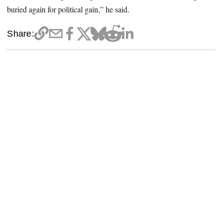
buried again for political gain,” he said.
Share: