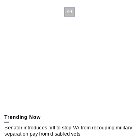
Trending Now
Senator introduces bill to stop VA from recouping military
separation pay from disabled vets