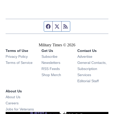
Facebook page
Twitter feed
RSS feed
Military Times © 2026
Terms of Use
Get Us
Contact Us
Opens in new window
Privacy Policy
Subscribe
Advertise
Opens in new window
Terms of Service
Newsletters
General Contacts,
Opens in new window
RSS Feeds
Subscription
Opens in new window
Shop Merch
Services
Editorial Staff
About Us
About Us
Opens in new window
Careers
Opens in new window
Jobs for Veterans