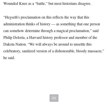
Wounded Knee as a “battle,” but most historians disagree.
“Hegseth’s proclamation on this reflects the way that this
administration thinks of history — as something that one person
can somehow determine through a magical proclamation,” said
Philip Deloria, a Harvard history professor and member of the
Dakota Nation. “We will always be around to unsettle this
celebratory, sanitized version of a dishonorable, bloody massacre,”
he said.