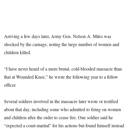
Arriving a few days later, Army Gen. Nelson A. Miles was
shocked by the carnage, noting the large number of women and
children killed.
“I have never heard of a more brutal, cold-blooded massacre than
that at Wounded Knee,” he wrote the following year to a fellow
officer.
Several soldiers involved in the massacre later wrote or testified
about that day, including some who admitted to firing on women
and children after the order to cease fire. One soldier said he
“expected a court-martial” for his actions but found himself instead