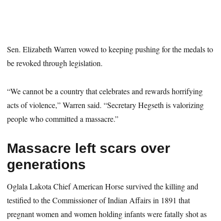
Sen. Elizabeth Warren vowed to keeping pushing for the medals to
be revoked through legislation.
“We cannot be a country that celebrates and rewards horrifying
acts of violence,” Warren said. “Secretary Hegseth is valorizing
people who committed a massacre.”
Massacre left scars over
generations
Oglala Lakota Chief American Horse survived the killing and
testified to the Commissioner of Indian Affairs in 1891 that
pregnant women and women holding infants were fatally shot as