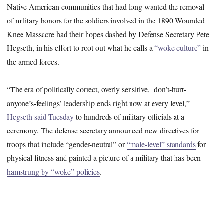
Native American communities that had long wanted the removal
of military honors for the soldiers involved in the 1890 Wounded
Knee Massacre had their hopes dashed by Defense Secretary Pete
Hegseth, in his effort to root out what he calls a
“woke culture”
in
the armed forces.
“The era of politically correct, overly sensitive, ‘don’t-hurt-
anyone’s-feelings’ leadership ends right now at every level,”
Hegseth said Tuesday
to hundreds of military officials at a
ceremony. The defense secretary announced new directives for
troops that include “gender-neutral” or
“male-level” standards
for
physical fitness and painted a picture of a military that has been
hamstrung by “woke” policies
.