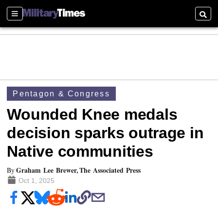
Sections
Searc
Pentagon & Congress
Wounded Knee medals
decision sparks outrage in
Native communities
Graham Lee Brewer, The Associated Press
By
Oct 1, 2025