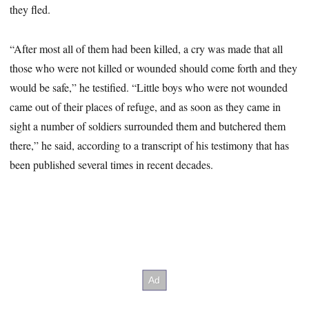
they fled.
“After most all of them had been killed, a cry was made that all
those who were not killed or wounded should come forth and they
would be safe,” he testified. “Little boys who were not wounded
came out of their places of refuge, and as soon as they came in
sight a number of soldiers surrounded them and butchered them
there,” he said, according to a transcript of his testimony that has
been published several times in recent decades.