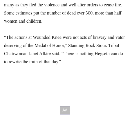
many as they fled the violence and well after orders to cease fire.
Some estimates put the number of dead over 300, more than half
women and children.
“The actions at Wounded Knee were not acts of bravery and valor
deserving of the Medal of Honor,” Standing Rock Sioux Tribal
Chairwoman Janet Alkire said. ”There is nothing Hegseth can do
to rewrite the truth of that day.”