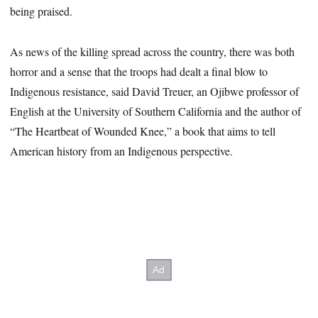
being praised.
As news of the killing spread across the country, there was both
horror and a sense that the troops had dealt a final blow to
Indigenous resistance, said David Treuer, an Ojibwe professor of
English at the University of Southern California and the author of
“The Heartbeat of Wounded Knee,” a book that aims to tell
American history from an Indigenous perspective.