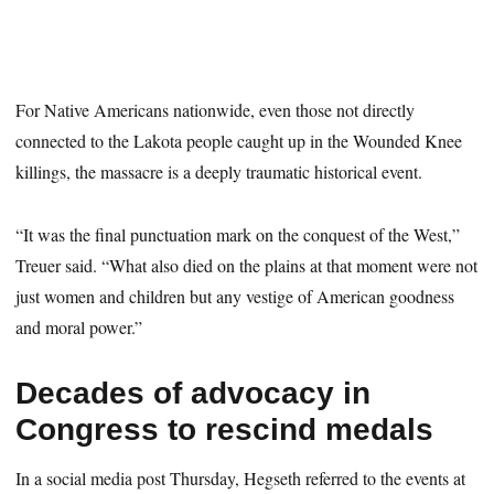
For Native Americans nationwide, even those not directly
connected to the Lakota people caught up in the Wounded Knee
killings, the massacre is a deeply traumatic historical event.
“It was the final punctuation mark on the conquest of the West,”
Treuer said. “What also died on the plains at that moment were not
just women and children but any vestige of American goodness
and moral power.”
Decades of advocacy in
Congress to rescind medals
In a social media post Thursday, Hegseth referred to the events at