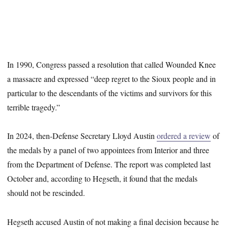
In 1990, Congress passed a resolution that called Wounded Knee
a massacre and expressed “deep regret to the Sioux people and in
particular to the descendants of the victims and survivors for this
terrible tragedy.”
In 2024, then-Defense Secretary Lloyd Austin
ordered a review
of
the medals by a panel of two appointees from Interior and three
from the Department of Defense. The report was completed last
October and, according to Hegseth, it found that the medals
should not be rescinded.
Hegseth accused Austin of not making a final decision because he