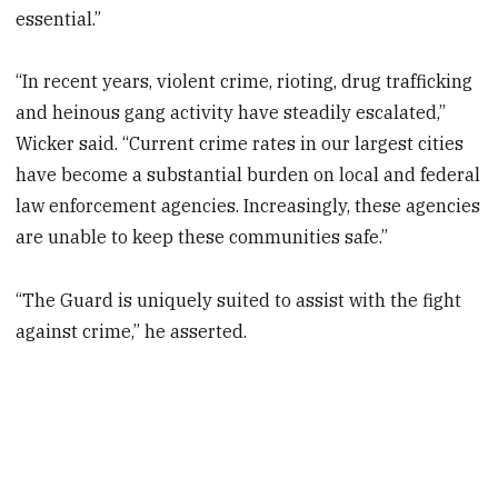
essential.”
“In recent years, violent crime, rioting, drug trafficking
and heinous gang activity have steadily escalated,”
Wicker said. “Current crime rates in our largest cities
have become a substantial burden on local and federal
law enforcement agencies. Increasingly, these agencies
are unable to keep these communities safe.”
“The Guard is uniquely suited to assist with the fight
against crime,” he asserted.