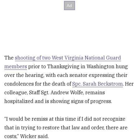
The
shooting of two West Virginia National Guard
members
prior to Thanksgiving in Washington hung
over the hearing, with each senator expressing their
condolences for the death of
Spc. Sarah Beckstrom
. Her
colleague, Staff Sgt. Andrew Wolfe, remains
hospitalized and is showing signs of progress.
“I would be remiss at this time if I did not recognize
that in trying to restore that law and order, there are
costs,” Wicker said.