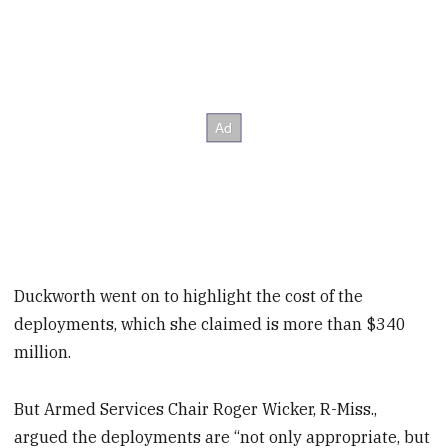
Duckworth went on to highlight the cost of the
deployments, which she claimed is more than $340
million.
But Armed Services Chair Roger Wicker, R-Miss.,
argued the deployments are “not only appropriate, but