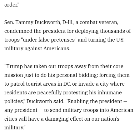
order.”
Sen. Tammy Duckworth, D-Ill., a combat veteran,
condemned the president for deploying thousands of
troops “under false pretenses” and turning the U.S.
military against Americans.
“Trump has taken our troops away from their core
mission just to do his personal bidding: forcing them
to patrol tourist areas in D.C. or invade a city where
residents are peacefully protesting his inhumane
policies,” Duckworth said. “Enabling the president —
any president — to send military troops into American
cities will have a damaging effect on our nation’s
military.”