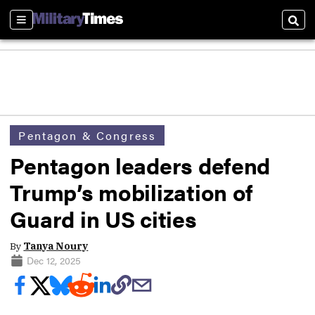
Sections
Sear
Pentagon & Congress
Pentagon leaders defend
Trump’s mobilization of
Guard in US cities
By
Tanya Noury
Dec 12, 2025