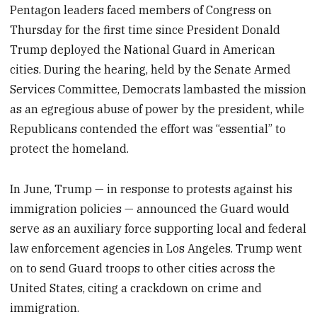
Pentagon leaders faced members of Congress on
Thursday for the first time since President Donald
Trump deployed the National Guard in American
cities. During the hearing, held by the Senate Armed
Services Committee, Democrats lambasted the mission
as an egregious abuse of power by the president, while
Republicans contended the effort was “essential” to
protect the homeland.
In June, Trump — in response to protests against his
immigration policies — announced the Guard would
serve as an auxiliary force supporting local and federal
law enforcement agencies in Los Angeles. Trump went
on to send Guard troops to other cities across the
United States, citing a crackdown on crime and
immigration.