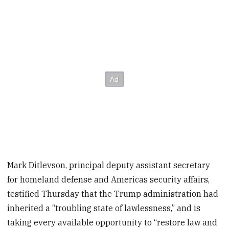
Mark Ditlevson, principal deputy assistant secretary
for homeland defense and Americas security affairs,
testified Thursday that the Trump administration had
inherited a “troubling state of lawlessness,” and is
taking every available opportunity to “restore law and