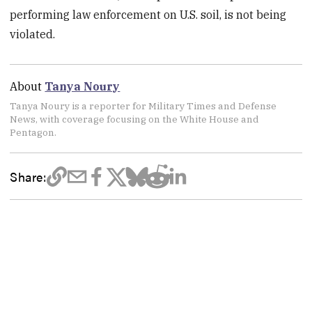
performing law enforcement on U.S. soil, is not being
violated.
About
Tanya Noury
Tanya Noury is a reporter for Military Times and Defense
News, with coverage focusing on the White House and
Pentagon.
Share: