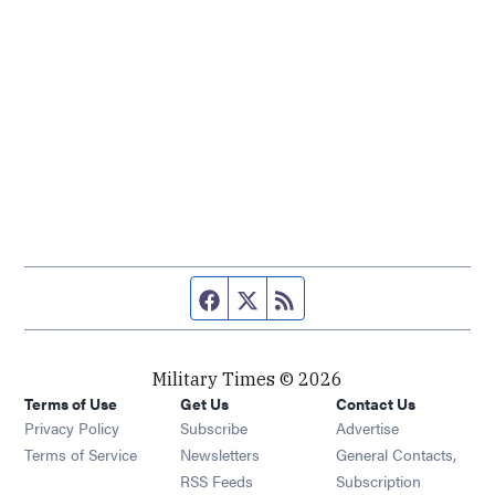
Facebook page
Twitter feed
RSS feed
Military Times © 2026
Terms of Use
Get Us
Contact Us
Opens in new window
Privacy Policy
Subscribe
Advertise
Opens in new window
Terms of Service
Newsletters
General Contacts,
Opens in new window
RSS Feeds
Subscription