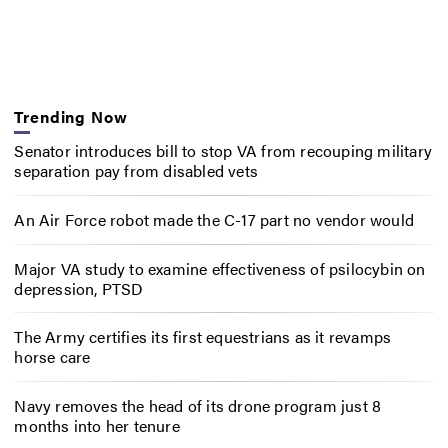
Trending Now
Senator introduces bill to stop VA from recouping military
separation pay from disabled vets
An Air Force robot made the C-17 part no vendor would
Major VA study to examine effectiveness of psilocybin on
depression, PTSD
The Army certifies its first equestrians as it revamps
horse care
Navy removes the head of its drone program just 8
months into her tenure