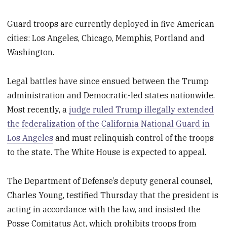
Guard troops are currently deployed in five American
cities: Los Angeles, Chicago, Memphis, Portland and
Washington.
Legal battles have since ensued between the Trump
administration and Democratic-led states nationwide.
Most recently, a
judge ruled Trump illegally extended
the federalization of the California National Guard in
Los Angeles
and must relinquish control of the troops
to the state. The White House is expected to appeal.
The Department of Defense’s deputy general counsel,
Charles Young, testified Thursday that the president is
acting in accordance with the law, and insisted the
Posse Comitatus Act, which prohibits troops from