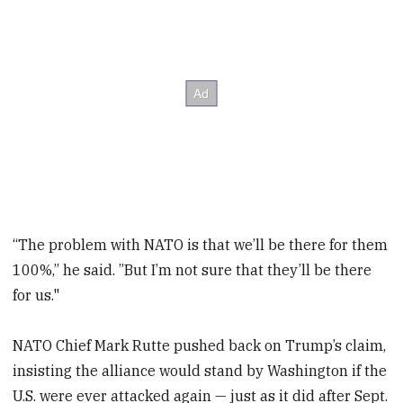
“The problem with NATO is that we’ll be there for them
100%,” he said. ”But I’m not sure that they’ll be there
for us."
NATO Chief Mark Rutte pushed back on Trump’s claim,
insisting the alliance would stand by Washington if the
U.S. were ever attacked again — just as it did after Sept.