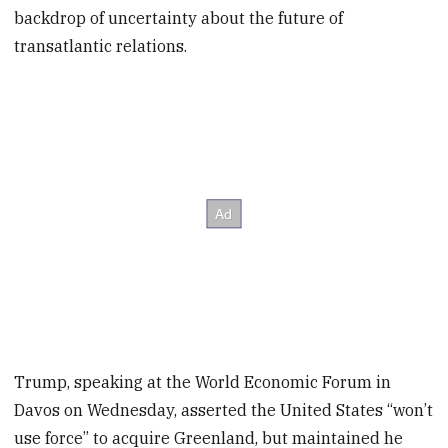
backdrop of uncertainty about the future of
transatlantic relations.
Trump, speaking at the World Economic Forum in
Davos on Wednesday, asserted the United States “won’t
use force” to acquire Greenland, but maintained he