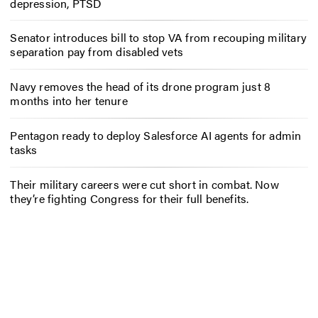
depression, PTSD
Senator introduces bill to stop VA from recouping military
separation pay from disabled vets
Navy removes the head of its drone program just 8
months into her tenure
Pentagon ready to deploy Salesforce AI agents for admin
tasks
Their military careers were cut short in combat. Now
they’re fighting Congress for their full benefits.