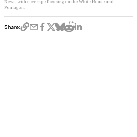
News, with coverage focusing on the White House and
Pentagon.
Share: