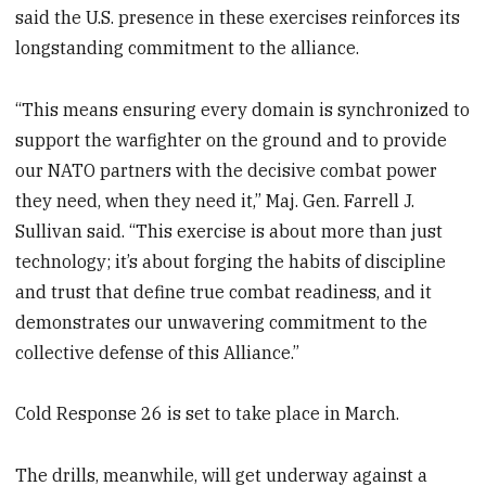
said the U.S. presence in these exercises reinforces its
longstanding commitment to the alliance.
“This means ensuring every domain is synchronized to
support the warfighter on the ground and to provide
our NATO partners with the decisive combat power
they need, when they need it,” Maj. Gen. Farrell J.
Sullivan said. “This exercise is about more than just
technology; it’s about forging the habits of discipline
and trust that define true combat readiness, and it
demonstrates our unwavering commitment to the
collective defense of this Alliance.”
Cold Response 26 is set to take place in March.
The drills, meanwhile, will get underway against a