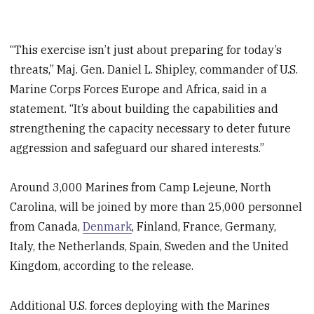
“This exercise isn’t just about preparing for today’s
threats,” Maj. Gen. Daniel L. Shipley, commander of U.S.
Marine Corps Forces Europe and Africa, said in a
statement. “It’s about building the capabilities and
strengthening the capacity necessary to deter future
aggression and safeguard our shared interests.”
Around 3,000 Marines from Camp Lejeune, North
Carolina, will be joined by more than 25,000 personnel
from Canada,
Denmark
, Finland, France, Germany,
Italy, the Netherlands, Spain, Sweden and the United
Kingdom, according to the release.
Additional U.S. forces deploying with the Marines