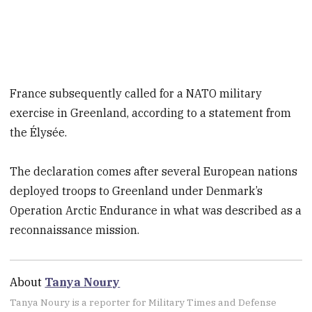
France subsequently called for a NATO military
exercise in Greenland, according to a statement from
the Élysée.
The declaration comes after several European nations
deployed troops to Greenland under Denmark’s
Operation Arctic Endurance in what was described as a
reconnaissance mission.
About
Tanya Noury
Tanya Noury is a reporter for Military Times and Defense