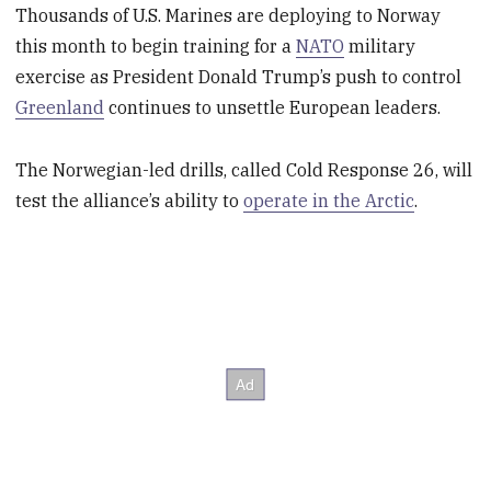
Thousands of U.S. Marines are deploying to Norway
this month to begin training for a
NATO
military
exercise as President Donald Trump’s push to control
Greenland
continues to unsettle European leaders.
The Norwegian-led drills, called Cold Response 26, will
test the alliance’s ability to
operate in the Arctic
.