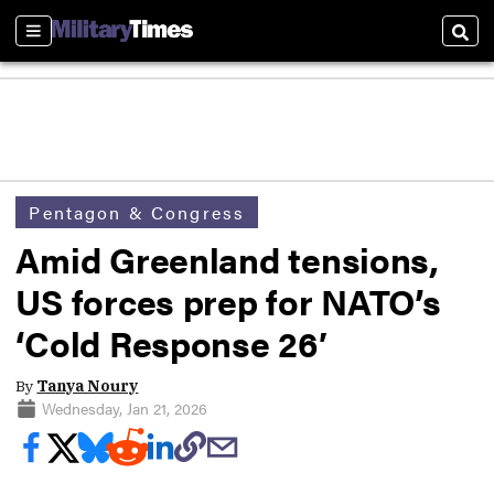
Sections
Sear
Pentagon & Congress
Amid Greenland tensions,
US forces prep for NATO’s
‘Cold Response 26′
By
Tanya Noury
Wednesday, Jan 21, 2026