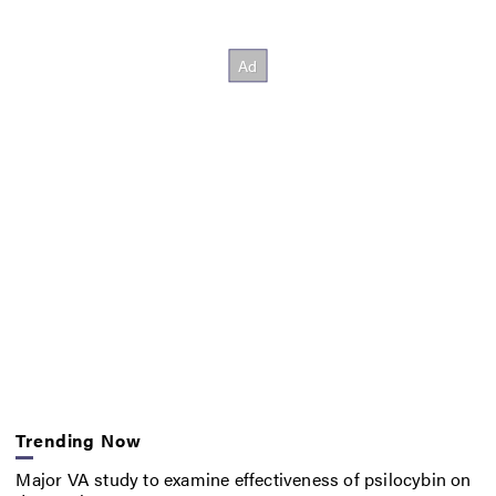
Trending Now
Major VA study to examine effectiveness of psilocybin on