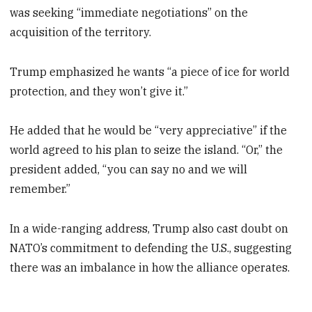
was seeking “immediate negotiations” on the
acquisition of the territory.
Trump emphasized he wants “a piece of ice for world
protection, and they won’t give it.”
He added that he would be “very appreciative” if the
world agreed to his plan to seize the island. “Or,” the
president added, “you can say no and we will
remember.”
In a wide-ranging address, Trump also cast doubt on
NATO’s commitment to defending the U.S., suggesting
there was an imbalance in how the alliance operates.