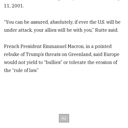
11, 2001.
“You can be assured, absolutely, if ever the U.S. will be
under attack, your allies will be with you,” Rutte said.
French President Emmanuel Macron, in a pointed
rebuke of Trump’s threats on Greenland, said Europe
would not yield to “bullies” or tolerate the erosion of
the “rule of law.”