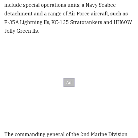
include special operations units, a Navy Seabee
detachment and a range of Air Force aircraft, such as
F-35A Lightning IIs, KC-135 Stratotankers and HH60W
Jolly Green IIs.
The commanding general of the 2nd Marine Division