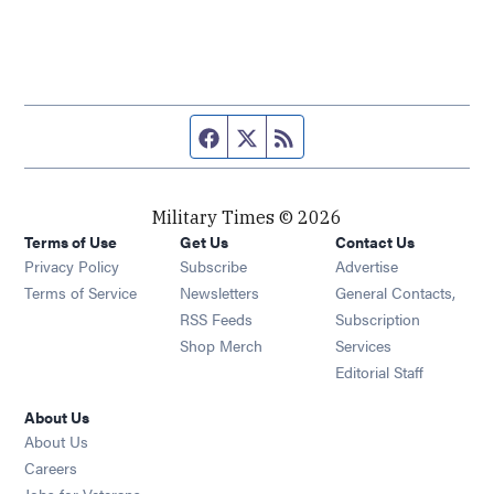
Facebook page
Twitter feed
RSS feed
Military Times © 2026
Terms of Use
Get Us
Contact Us
Opens in new window
Privacy Policy
Subscribe
Advertise
Opens in new window
Terms of Service
Newsletters
General Contacts,
Opens in new window
RSS Feeds
Subscription
Opens in new window
Shop Merch
Services
Editorial Staff
About Us
About Us
Opens in new window
Careers
Opens in new window