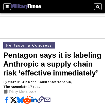
Sections
Sear
Pentagon & Congress
Pentagon says it is labeling
Anthropic a supply chain
risk ‘effective immediately’
By
Matt O'Brien and Konstantin Toropin,
The Associated Press
Friday, Mar 6, 2026