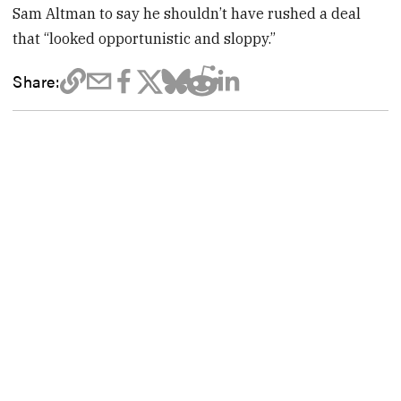
Sam Altman to say he shouldn’t have rushed a deal
that “looked opportunistic and sloppy.”
Share: