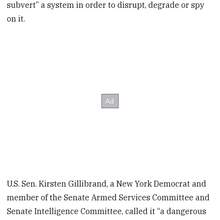
subvert” a system in order to disrupt, degrade or spy
on it.
U.S. Sen. Kirsten Gillibrand, a New York Democrat and
member of the Senate Armed Services Committee and
Senate Intelligence Committee, called it “a dangerous