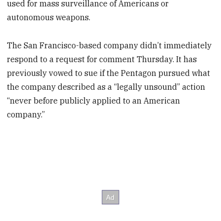
used for mass surveillance of Americans or
autonomous weapons.
The San Francisco-based company didn’t immediately
respond to a request for comment Thursday. It has
previously vowed to sue if the Pentagon pursued what
the company described as a “legally unsound” action
“never before publicly applied to an American
company.”