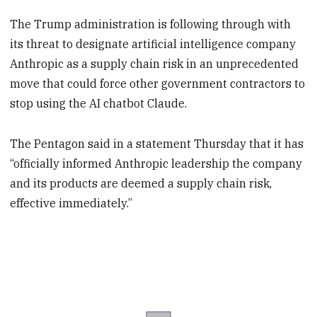
The Trump administration is following through with
its threat to designate artificial intelligence company
Anthropic as a supply chain risk in an unprecedented
move that could force other government contractors to
stop using the AI chatbot Claude.
The Pentagon said in a statement Thursday that it has
“officially informed Anthropic leadership the company
and its products are deemed a supply chain risk,
effective immediately.”