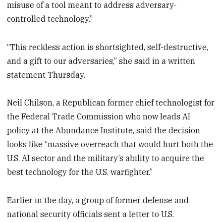
misuse of a tool meant to address adversary-
controlled technology.”
“This reckless action is shortsighted, self-destructive,
and a gift to our adversaries,” she said in a written
statement Thursday.
Neil Chilson, a Republican former chief technologist for
the Federal Trade Commission who now leads AI
policy at the Abundance Institute, said the decision
looks like “massive overreach that would hurt both the
U.S. AI sector and the military’s ability to acquire the
best technology for the U.S. warfighter.”
Earlier in the day, a group of former defense and
national security officials sent a letter to U.S.