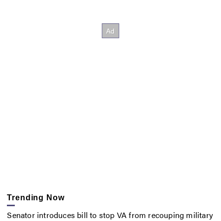
Trending Now
Senator introduces bill to stop VA from recouping military