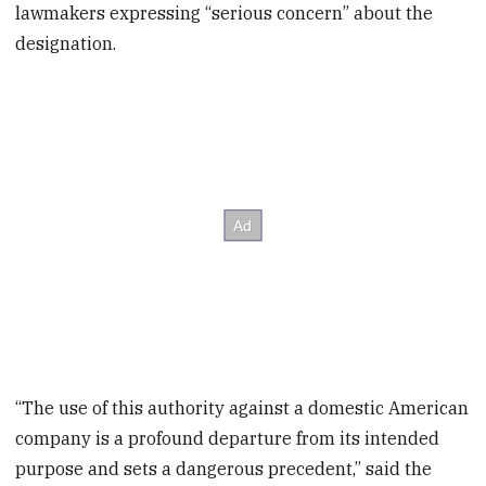
lawmakers expressing “serious concern” about the
designation.
“The use of this authority against a domestic American
company is a profound departure from its intended
purpose and sets a dangerous precedent,” said the