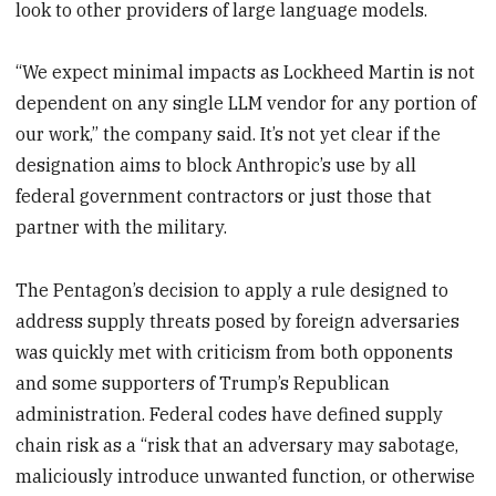
look to other providers of large language models.
“We expect minimal impacts as Lockheed Martin is not
dependent on any single LLM vendor for any portion of
our work,” the company said. It’s not yet clear if the
designation aims to block Anthropic’s use by all
federal government contractors or just those that
partner with the military.
The Pentagon’s decision to apply a rule designed to
address supply threats posed by foreign adversaries
was quickly met with criticism from both opponents
and some supporters of Trump’s Republican
administration. Federal codes have defined supply
chain risk as a “risk that an adversary may sabotage,
maliciously introduce unwanted function, or otherwise