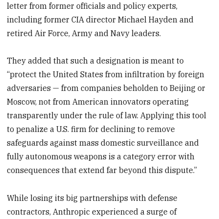
letter from former officials and policy experts,
including former CIA director Michael Hayden and
retired Air Force, Army and Navy leaders.
They added that such a designation is meant to
“protect the United States from infiltration by foreign
adversaries — from companies beholden to Beijing or
Moscow, not from American innovators operating
transparently under the rule of law. Applying this tool
to penalize a U.S. firm for declining to remove
safeguards against mass domestic surveillance and
fully autonomous weapons is a category error with
consequences that extend far beyond this dispute.”
While losing its big partnerships with defense
contractors, Anthropic experienced a surge of