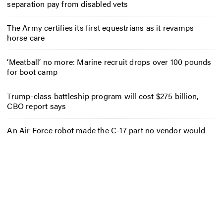
separation pay from disabled vets
The Army certifies its first equestrians as it revamps
horse care
‘Meatball’ no more: Marine recruit drops over 100 pounds
for boot camp
Trump-class battleship program will cost $275 billion,
CBO report says
An Air Force robot made the C-17 part no vendor would