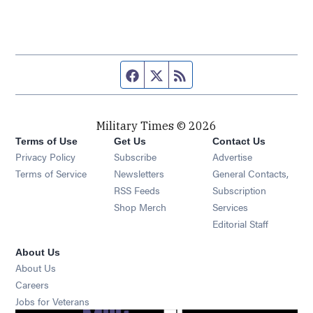
Facebook page
Twitter feed
RSS feed
Military Times © 2026
Terms of Use
Get Us
Contact Us
Opens in new window
Privacy Policy
Subscribe
Advertise
Opens in new window
Terms of Service
Newsletters
General Contacts,
Opens in new window
RSS Feeds
Subscription
Opens in new window
Shop Merch
Services
Editorial Staff
About Us
About Us
Opens in new window
Careers
Opens in new window
Jobs for Veterans