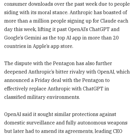
consumer downloads over the past week due to people
siding with its moral stance. Anthropic has boasted of
more than a million people signing up for Claude each
day this week, lifting it past OpenAI’s ChatGPT and
Google’s Gemini as the top AI app in more than 20
countries in Apple’s app store.
The dispute with the Pentagon has also further
deepened Anthropic’s bitter rivalry with OpenAI, which
announced a Friday deal with the Pentagon to
effectively replace Anthropic with ChatGPT in
classified military environments.
OpenAI said it sought similar protections against
domestic surveillance and fully autonomous weapons
but later had to amend its agreements, leading CEO