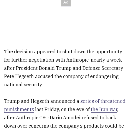
The decision appeared to shut down the opportunity
for further negotiation with Anthropic, nearly a week
after President Donald Trump and Defense Secretary
Pete Hegseth accused the company of endangering
national security.
Trump and Hegseth announced a
series of threatened
punishments
last Friday, on the eve of
the Iran war
,
after Anthropic CEO Dario Amodei refused to back
down over concerns the company’s products could be