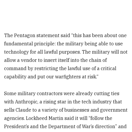
The Pentagon statement said “this has been about one
fundamental principle: the military being able to use
technology for all lawful purposes. The military will not
allow a vendor to insert itself into the chain of
command by restricting the lawful use of a critical
capability and put our warfighters at risk.“
Some military contractors were already cutting ties
with Anthropic, a rising star in the tech industry that
sells Claude to a variety of businesses and government
agencies. Lockheed Martin said it will “follow the
President’s and the Department of War’s direction” and