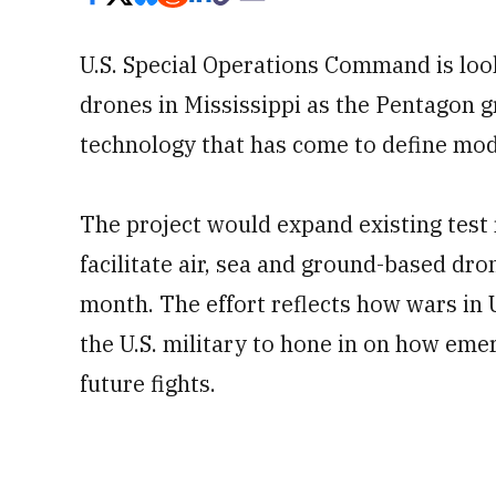
U.S. Special Operations Command is look
drones in Mississippi as the Pentagon 
technology that has come to define mo
The project would expand existing test
facilitate air, sea and ground-based dro
month. The effort reflects how wars in
the U.S. military to hone in on how e
future fights.