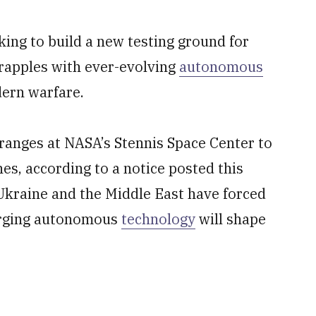
ing to build a new testing ground for
grapples with ever-evolving
autonomous
dern warfare.
 ranges at NASA’s Stennis Space Center to
nes, according to a notice posted this
 Ukraine and the Middle East have forced
merging autonomous
technology
will shape