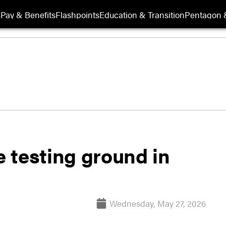
s
Pay & Benefits
Flashpoints
Education & Transition
Pentagon 
 testing ground in
Wednesday, May 27, 2026