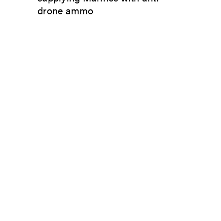
drone ammo