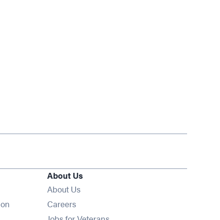
About Us
About Us
Opens in new window
ion
Careers
Opens in new window
Jobs for Veterans