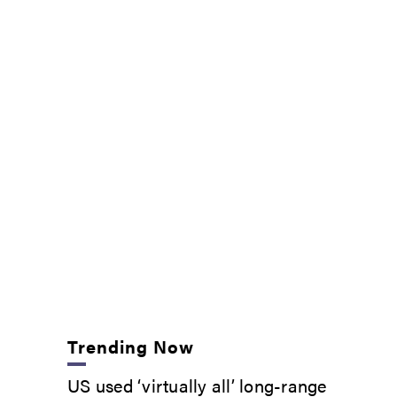
Trending Now
US used ‘virtually all’ long-range