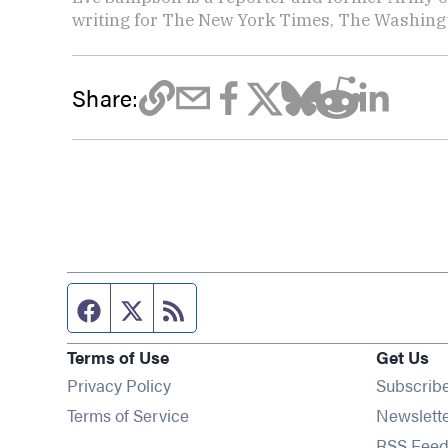
writing for The New York Times, The Washing
Share:
Facebook page
Twitter feed
RSS feed
Terms of Use
Get Us
Privacy Policy
Subscrib
Terms of Service
Newslett
RSS Feed