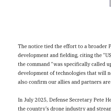
The notice tied the effort to a broader
development and fielding, citing the “
the command “was specifically called u
development of technologies that will n
also confirm our allies and partners are 
In July 2025, Defense Secretary Pete 
the country’s drone industry and stream