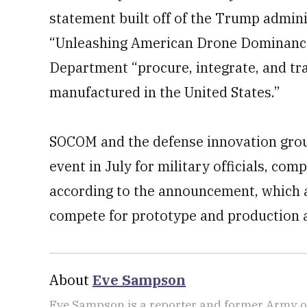
statement built off of the Trump admini
“Unleashing American Drone Dominance
Department “procure, integrate, and tr
manufactured in the United States.”
SOCOM and the defense innovation grou
event in July for military officials, co
according to the announcement, which ad
compete for prototype and production 
About
Eve Sampson
Eve Sampson is a reporter and former Army off