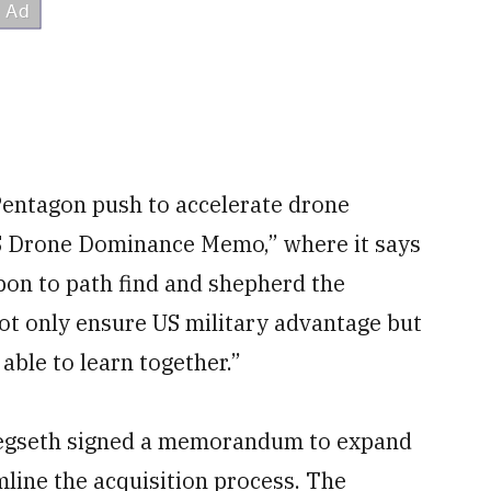
 Pentagon push to accelerate drone
US Drone Dominance Memo,” where it says
pon to path find and shepherd the
ot only ensure US military advantage but
able to learn together.”
Hegseth signed a memorandum to expand
line the acquisition process. The