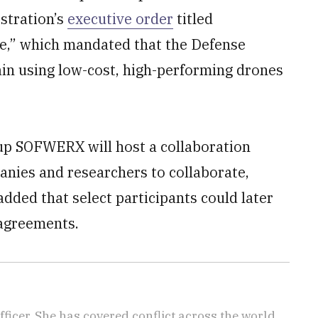
stration’s
executive order
titled
,” which mandated that the Defense
ain using low-cost, high-performing drones
p SOFWERX will host a collaboration
mpanies and researchers to collaborate,
ded that select participants could later
agreements.
icer. She has covered conflict across the world,