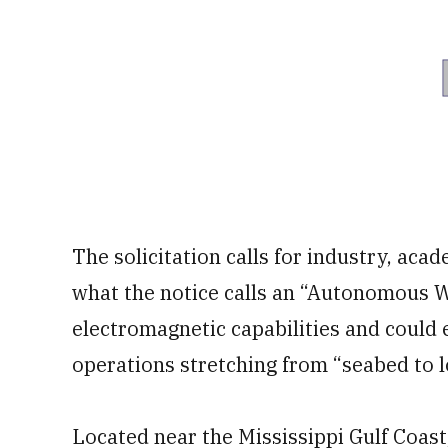
The solicitation calls for industry, aca
what the notice calls an “Autonomous W
electromagnetic capabilities and could 
operations stretching from “seabed to l
Located near the Mississippi Gulf Coast