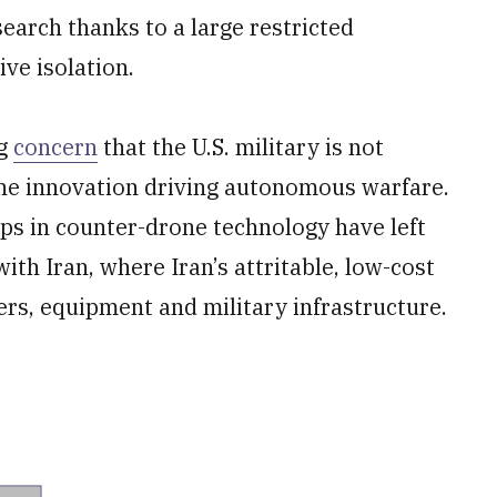
earch thanks to a large restricted
ve isolation.
ng
concern
that the U.S. military is not
he innovation driving autonomous warfare.
ps in counter-drone technology have left
with Iran, where Iran’s attritable, low-cost
s, equipment and military infrastructure.