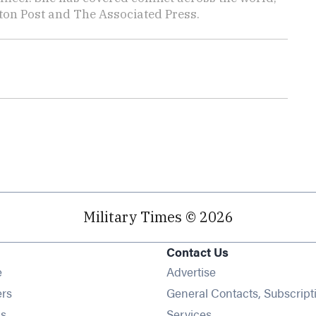
ton Post and The Associated Press.
Military Times © 2026
Contact Us
Opens in new window
e
Advertise
Opens in new window
ers
General Contacts, Subscript
Opens in new window
s
Services