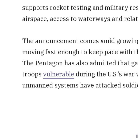
supports rocket testing and military res
airspace, access to waterways and relati
The announcement comes amid growi
moving fast enough to keep pace with t
The Pentagon has also admitted that ga
troops
vulnerable
during the U.S.’s war 
unmanned systems have attacked soldier