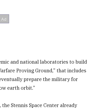
demic and national laboratories to build
arfare Proving Ground,” that includes
eventually prepare the military for
ow earth orbit.”
, the Stennis Space Center already