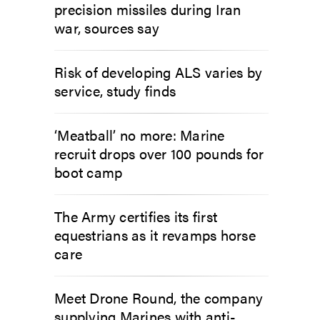
precision missiles during Iran
war, sources say
Risk of developing ALS varies by
service, study finds
‘Meatball’ no more: Marine
recruit drops over 100 pounds for
boot camp
The Army certifies its first
equestrians as it revamps horse
care
Meet Drone Round, the company
supplying Marines with anti-