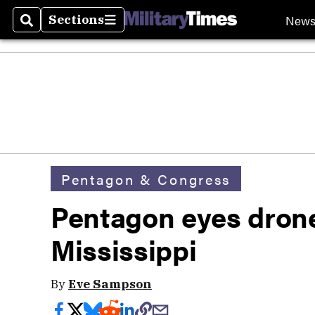
New
Sections
Search
Sections
Pentagon & Congress
Pentagon eyes drone
Mississippi
By
Eve Sampson