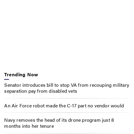
Trending Now
Senator introduces bill to stop VA from recouping military
separation pay from disabled vets
An Air Force robot made the C-17 part no vendor would
Navy removes the head of its drone program just 8
months into her tenure