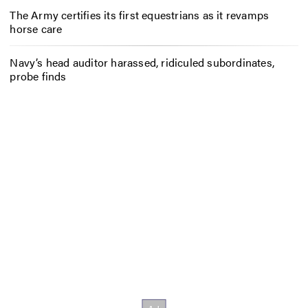
The Army certifies its first equestrians as it revamps
horse care
Navy’s head auditor harassed, ridiculed subordinates,
probe finds