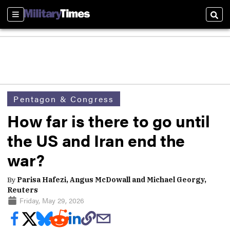
Sections
Sear
Pentagon & Congress
How far is there to go until
the US and Iran end the
war?
By
Parisa Hafezi, Angus McDowall and Michael Georgy,
Reuters
Friday, May 29, 2026