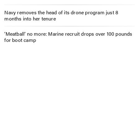
Navy removes the head of its drone program just 8
months into her tenure
‘Meatball’ no more: Marine recruit drops over 100 pounds
for boot camp