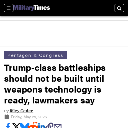
Sections
Sear
Pentagon & Congress
Trump-class battleships
should not be built until
weapons technology is
ready, lawmakers say
By
Riley Ceder
Friday, May 29, 2026