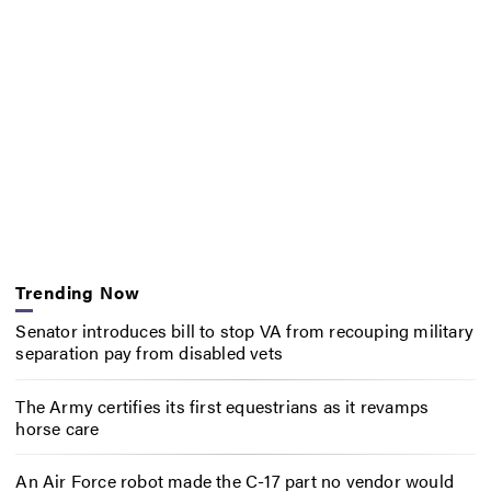
Trending Now
Senator introduces bill to stop VA from recouping military
separation pay from disabled vets
The Army certifies its first equestrians as it revamps
horse care
An Air Force robot made the C-17 part no vendor would