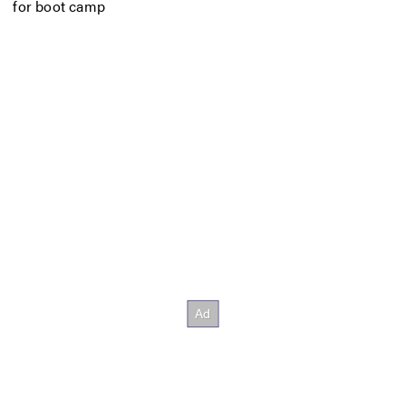
for boot camp