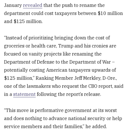
January
revealed
that the push to rename the
department could cost taxpayers between $10 million
and $125 million.
“Instead of prioritizing bringing down the cost of
groceries or health care, Trump and his cronies are
focused on vanity projects like renaming the
Department of Defense to the Department of War –
potentially costing American taxpayers upwards of
$125 million,” Ranking Member Jeff Merkley, D-Ore.,
one of the lawmakers who request the CBO report, said
in a
statement
following the report’s release.
“This move is performative government at its worst
and does nothing to advance national security or help
service members and their families,” he added.