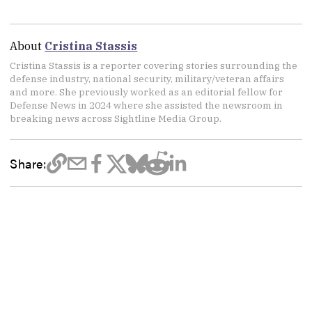
About
Cristina Stassis
Cristina Stassis is a reporter covering stories surrounding the
defense industry, national security, military/veteran affairs
and more. She previously worked as an editorial fellow for
Defense News in 2024 where she assisted the newsroom in
breaking news across Sightline Media Group.
Share: