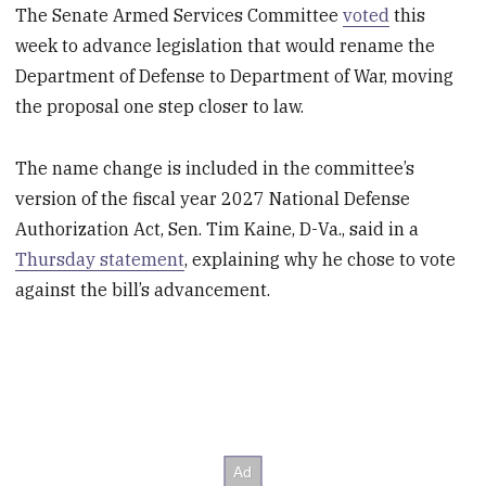
The Senate Armed Services Committee
voted
this
week to advance legislation that would rename the
Department of Defense to Department of War, moving
the proposal one step closer to law.
The name change is included in the committee’s
version of the fiscal year 2027 National Defense
Authorization Act, Sen. Tim Kaine, D-Va., said in a
Thursday statement
, explaining why he chose to vote
against the bill’s advancement.