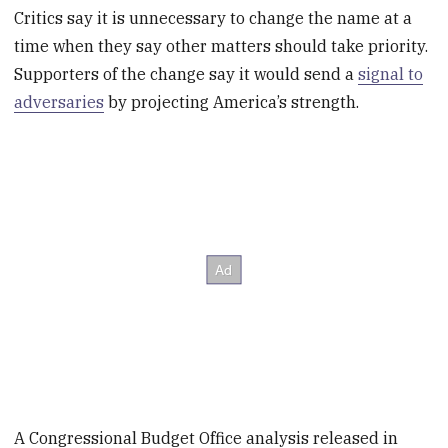
Critics say it is unnecessary to change the name at a
time when they say other matters should take priority.
Supporters of the change say it would send a
signal to
adversaries
by projecting America’s strength.
A Congressional Budget Office analysis released in