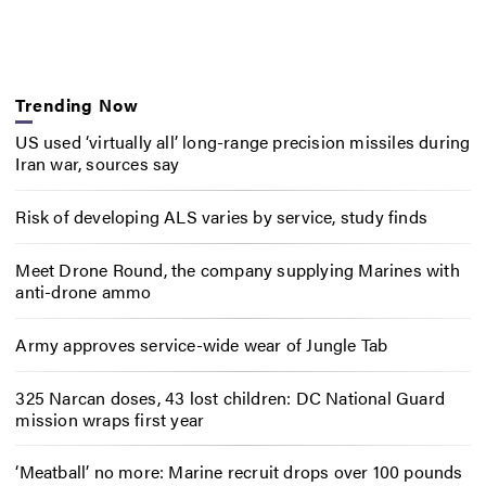
Trending Now
US used ‘virtually all’ long-range precision missiles during
Iran war, sources say
Risk of developing ALS varies by service, study finds
Meet Drone Round, the company supplying Marines with
anti-drone ammo
Army approves service-wide wear of Jungle Tab
325 Narcan doses, 43 lost children: DC National Guard
mission wraps first year
‘Meatball’ no more: Marine recruit drops over 100 pounds