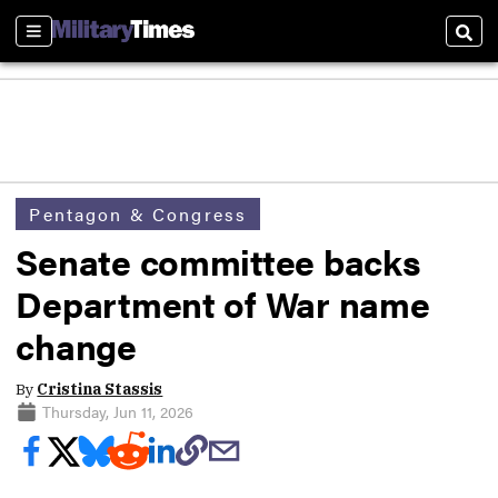
Sections
Sear
Pentagon & Congress
Senate committee backs
Department of War name
change
By
Cristina Stassis
Thursday, Jun 11, 2026