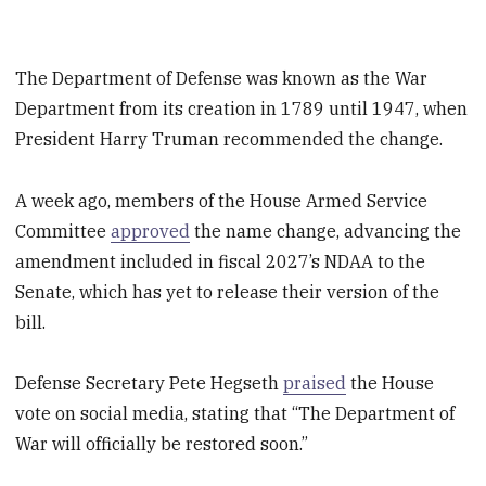
The Department of Defense was known as the War
Department from its creation in 1789 until 1947, when
President Harry Truman recommended the change.
A week ago, members of the House Armed Service
Committee
approved
the name change, advancing the
amendment included in fiscal 2027’s NDAA to the
Senate, which has yet to release their version of the
bill.
Defense Secretary Pete Hegseth
praised
the House
vote on social media, stating that “The Department of
War will officially be restored soon.”