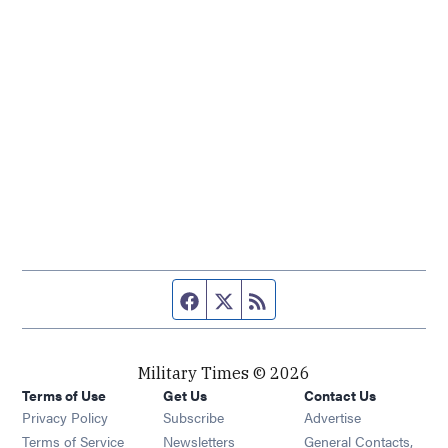
Facebook page
Twitter feed
RSS feed
Military Times © 2026
Terms of Use
Get Us
Contact Us
Opens in new window
Privacy Policy
Subscribe
Advertise
Opens in new window
Terms of Service
Newsletters
General Contacts,