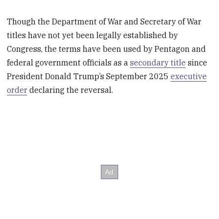
Though the Department of War and Secretary of War
titles have not yet been legally established by
Congress, the terms have been used by Pentagon and
federal government officials as a
secondary title
since
President Donald Trump’s September 2025
executive
order
declaring the reversal.