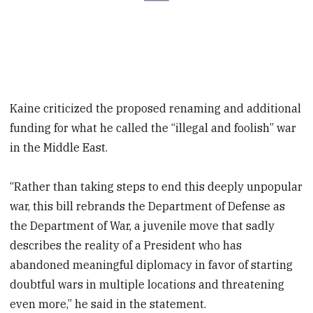
Kaine criticized the proposed renaming and additional
funding for what he called the “illegal and foolish” war
in the Middle East.
“Rather than taking steps to end this deeply unpopular
war, this bill rebrands the Department of Defense as
the Department of War, a juvenile move that sadly
describes the reality of a President who has
abandoned meaningful diplomacy in favor of starting
doubtful wars in multiple locations and threatening
even more,” he said in the statement.