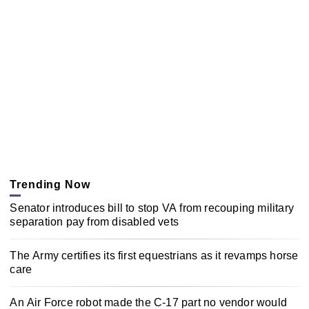
Trending Now
Senator introduces bill to stop VA from recouping military
separation pay from disabled vets
The Army certifies its first equestrians as it revamps horse
care
An Air Force robot made the C-17 part no vendor would