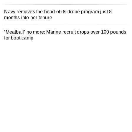
Navy removes the head of its drone program just 8
months into her tenure
‘Meatball’ no more: Marine recruit drops over 100 pounds
for boot camp