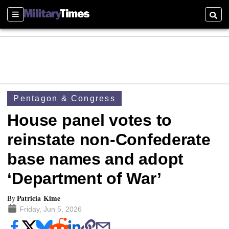
Sections
Searc
Pentagon & Congress
House panel votes to
reinstate non-Confederate
base names and adopt
‘Department of War’
Patricia Kime
By
Friday, Jun 5, 2026