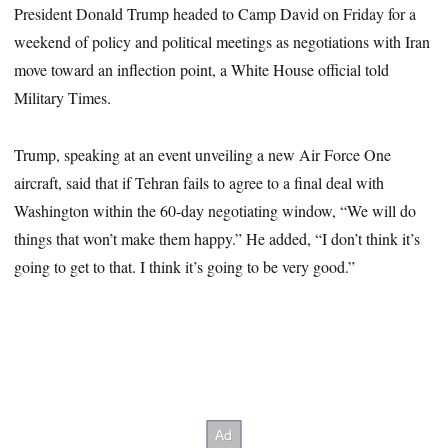
President Donald Trump headed to Camp David on Friday for a
weekend of policy and political meetings as negotiations with Iran
move toward an inflection point, a White House official told
Military Times.
Trump, speaking at an event unveiling a new Air Force One
aircraft, said that if Tehran fails to agree to a final deal with
Washington within the 60-day negotiating window, “We will do
things that won’t make them happy.” He added, “I don’t think it’s
going to get to that. I think it’s going to be very good.”