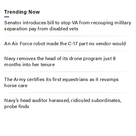
Trending Now
Senator introduces bill to stop VA from recouping military
separation pay from disabled vets
An Air Force robot made the C-17 part no vendor would
Navy removes the head of its drone program just 8
months into her tenure
The Army certifies its first equestrians as it revamps
horse care
Navy’s head auditor harassed, ridiculed subordinates,
probe finds