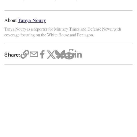
Tanya Noury
About
Tanya Noury is a reporter for Military Times and Defense News, with
coverage focusing on the White House and Pentagon.
Share: