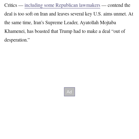
Critics —
including some Republican lawmakers
— contend the
deal is too soft on Iran and leaves several key U.S. aims unmet. At
the same time, Iran’s Supreme Leader, Ayatollah Mojtaba
Khamenei, has boasted that Trump had to make a deal “out of
desperation.”