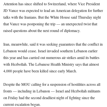
Attention has since shifted to Switzerland, where Vice President
JD Vance was expected to lead an American delegation for further
talks with the Iranians. But the White House said Thursday night
that Vance was postponing the trip — an unexpected twist that
raised questions about the next round of diplomacy.
Iran, meanwhile, said it was seeking guarantees that the conflict in
Lebanon would cease. Israel invaded southern Lebanon earlier
this year and has carried out numerous air strikes amid its battles
with Hezbollah. The Lebanese Health Ministry says that almost
4,000 people have been killed since early March.
Despite the MOU calling for a suspension of hostilities across all
fronts — including in Lebanon — Israel and Hezbollah militants
on Friday had the second deadliest night of fighting since the
current escalation began.