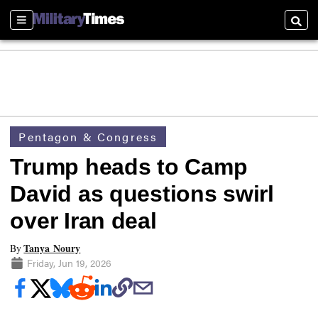
Sections
Searc
Pentagon & Congress
Trump heads to Camp
David as questions swirl
over Iran deal
Tanya Noury
By
Friday, Jun 19, 2026