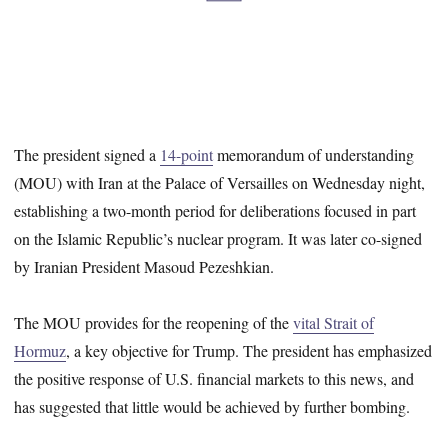
The president signed a
14-point
memorandum of understanding
(MOU) with Iran at the Palace of Versailles on Wednesday night,
establishing a two-month period for deliberations focused in part
on the Islamic Republic’s nuclear program. It was later co-signed
by Iranian President Masoud Pezeshkian.
The MOU provides for the reopening of the
vital Strait of
Hormuz
, a key objective for Trump. The president has emphasized
the positive response of U.S. financial markets to this news, and
has suggested that little would be achieved by further bombing.