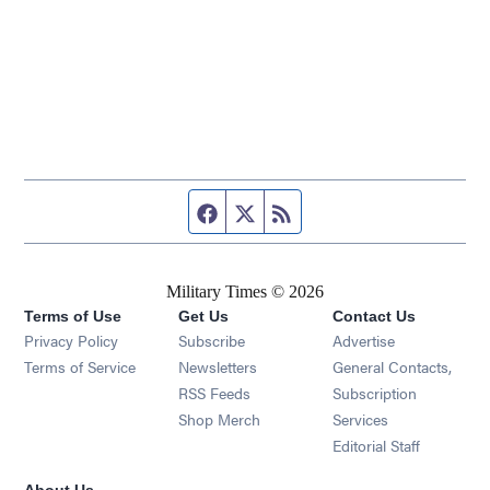
Facebook page
Twitter feed
RSS feed
Military Times © 2026
Terms of Use
Get Us
Contact Us
Opens in new window
Privacy Policy
Subscribe
Advertise
Opens in new window
Terms of Service
Newsletters
General Contacts,
Opens in new window
RSS Feeds
Subscription
Opens in new window
Shop Merch
Services
Editorial Staff
About Us