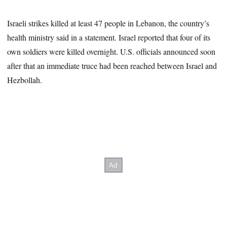
Israeli strikes killed at least 47 people in Lebanon, the country’s
health ministry said in a statement. Israel reported that four of its
own soldiers were killed overnight. U.S. officials announced soon
after that an immediate truce had been reached between Israel and
Hezbollah.