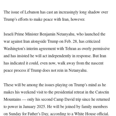
The issue of Lebanon has cast an increasingly long shadow over
Trump’s efforts to make peace with Iran, however.
Israeli Prime Minister Benjamin Netanyahu, who launched the
war against Iran alongside Trump on Feb. 28, has criticized
Washington’s interim agreement with Tehran as overly permissive
and has insisted he will act independently in response. But Iran
has indicated it could, even now, walk away from the nascent
peace process if Trump does not rein in Netanyahu.
These will be among the issues playing on Trump’s mind as he
makes his weekend visit to the presidential retreat in the Catoctin
Mountains — only his second Camp David trip since he returned
to power in January 2025. He will be joined by family members
on Sunday for Father’s Day, according to a White House official.