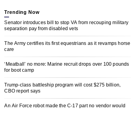
Trending Now
Senator introduces bill to stop VA from recouping military
separation pay from disabled vets
The Army certifies its first equestrians as it revamps horse
care
‘Meatball’ no more: Marine recruit drops over 100 pounds
for boot camp
Trump-class battleship program will cost $275 billion,
CBO report says
An Air Force robot made the C-17 part no vendor would