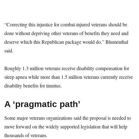
“Correcting this injustice for combat-injured veterans should be
done without depriving other veterans of benefits they need and
deserve which this Republican package would do,” Blumenthal
said.
Roughly 1.3 million veterans receive disability compensation for
sleep apnea while more than 1.5 million veterans currently receive
disability benefits for tinnitus.
A ‘pragmatic path’
Some major veterans organizations said the proposal is needed to
move forward on the widely supported legislation that will help
thousands of veterans.