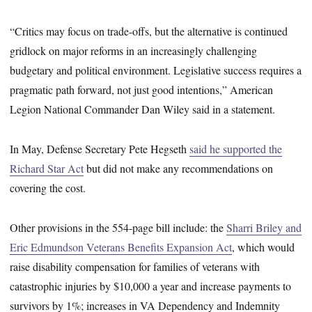
“Critics may focus on trade-offs, but the alternative is continued
gridlock on major reforms in an increasingly challenging
budgetary and political environment. Legislative success requires a
pragmatic path forward, not just good intentions,” American
Legion National Commander Dan Wiley said in a statement.
In May, Defense Secretary Pete Hegseth
said he supported the
Richard Star Act
but did not make any recommendations on
covering the cost.
Other provisions in the 554-page bill include: the
Sharri Briley and
Eric Edmundson Veterans Benefits Expansion Act
, which would
raise disability compensation for families of veterans with
catastrophic injuries by $10,000 a year and increase payments to
survivors by 1%; increases in VA Dependency and Indemnity