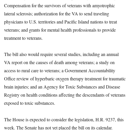
Compensation for the survivors of veterans with amyotrophic
lateral sclerosis; authorization for the VA to send traveling
physicians to U.S. territories and Pacific Island nations to treat
veterans; and grants for mental health professionals to provide
treatment to veterans.
The bill also would require several studies, including an annual
VA report on the causes of death among veterans; a study on
access to rural care to veterans; a Government Accountability
Office review of hyperbaric oxygen therapy treatment for traumatic
brain injuries; and an Agency for Toxic Substances and Disease
Registry on health conditions affecting the descendants of veterans
exposed to toxic substances.
The House is expected to consider the legislation, H.R. 9237, this
week. The Senate has not yet placed the bill on its calendar.