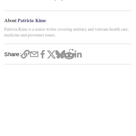
Patricia Kime
About
Patricia Kime is a senior writer covering military and veterans health care,
medicine and personnel issues.
Share: