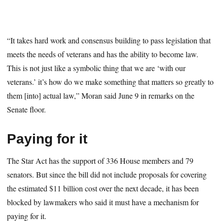
“It takes hard work and consensus building to pass legislation that
meets the needs of veterans and has the ability to become law.
This is not just like a symbolic thing that we are ‘with our
veterans.’ it’s how do we make something that matters so greatly to
them [into] actual law,” Moran said June 9 in remarks on the
Senate floor.
Paying for it
The Star Act has the support of 336 House members and 79
senators. But since the bill did not include proposals for covering
the estimated $11 billion cost over the next decade, it has been
blocked by lawmakers who said it must have a mechanism for
paying for it.