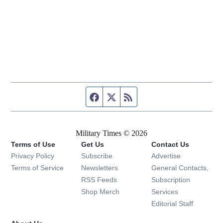
Facebook page
Twitter feed
RSS feed
Military Times © 2026
Terms of Use
Get Us
Contact Us
Opens in new window
Privacy Policy
Subscribe
Advertise
Opens in new window
Terms of Service
Newsletters
General Contacts,
Opens in new window
RSS Feeds
Subscription
Opens in new window
Shop Merch
Services
Editorial Staff