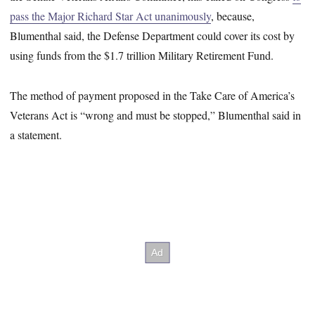
pass the Major Richard Star Act unanimously
, because,
Blumenthal said, the Defense Department could cover its cost by
using funds from the $1.7 trillion Military Retirement Fund.
The method of payment proposed in the Take Care of America’s
Veterans Act is “wrong and must be stopped,” Blumenthal said in
a statement.