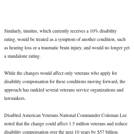
Similarly, tinnitus, which currently receives a 10% disability
rating, would be treated as a symptom of another condition, such
as hearing loss or a traumatic brain injury, and would no longer get
a standalone rating.
While the changes would affect only veterans who apply for
disability compensation for these conditions moving forward, the
approach has rankled several veterans service organizations and
lawmakers.
Disabled American Veterans National Commander Coleman Lee
noted that the change could affect 1.5 million veterans and reduce
disability compensation over the next 10 years by $57 billion.