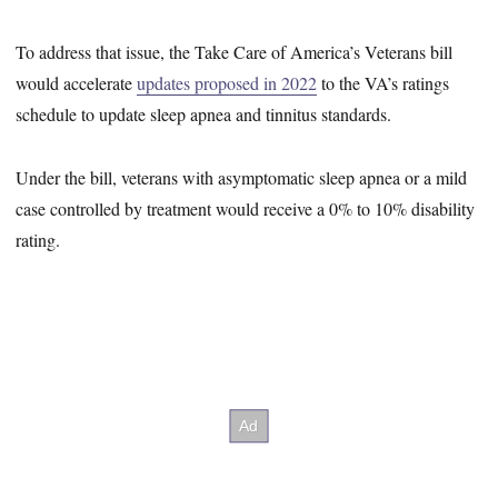
To address that issue, the Take Care of America’s Veterans bill
would accelerate
updates proposed in 2022
to the VA’s ratings
schedule to update sleep apnea and tinnitus standards.
Under the bill, veterans with asymptomatic sleep apnea or a mild
case controlled by treatment would receive a 0% to 10% disability
rating.