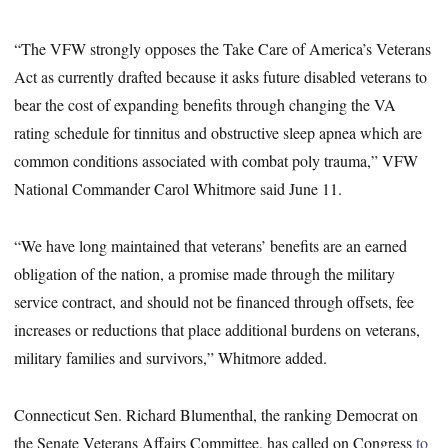
“The VFW strongly opposes the Take Care of America’s Veterans
Act as currently drafted because it asks future disabled veterans to
bear the cost of expanding benefits through changing the VA
rating schedule for tinnitus and obstructive sleep apnea which are
common conditions associated with combat poly trauma,” VFW
National Commander Carol Whitmore said June 11.
“We have long maintained that veterans’ benefits are an earned
obligation of the nation, a promise made through the military
service contract, and should not be financed through offsets, fee
increases or reductions that place additional burdens on veterans,
military families and survivors,” Whitmore added.
Connecticut Sen. Richard Blumenthal, the ranking Democrat on
the Senate Veterans Affairs Committee, has called on Congress
to