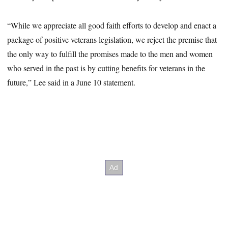
“While we appreciate all good faith efforts to develop and enact a
package of positive veterans legislation, we reject the premise that
the only way to fulfill the promises made to the men and women
who served in the past is by cutting benefits for veterans in the
future,” Lee said in a June 10 statement.