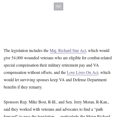
The legislation includes the
Maj. Richard Star Act
, which would
give 54,000 wounded veterans who are eligible for combat-related
special compensation their military retirement pay and VA
compensation without offsets, and the
Love Lives On Act
, which
would let surviving spouses keep VA and Defense Department
benefits if they remarry.
Sponsors Rep. Mike Bost, R-Ill., and Sen. Jerry Moran, R-Kan.,
said they worked with veterans and advocates to find a “path
forward” to pass the legislation — particularly the Major Richard