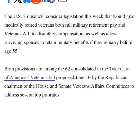
The U.S. House will consider legislation this week that would give
medically retired veterans both full military retirement pay and
Veterans Affairs disability compensation, as well as allow
surviving spouses to retain military benefits if they remarry before
age 55.
Both provisions are among the 62 consolidated in the
Take Care
of America’s Veterans bill
proposed June 10 by the Republican
chairmen of the House and Senate Veterans Affairs Committees to
address several top priorities.