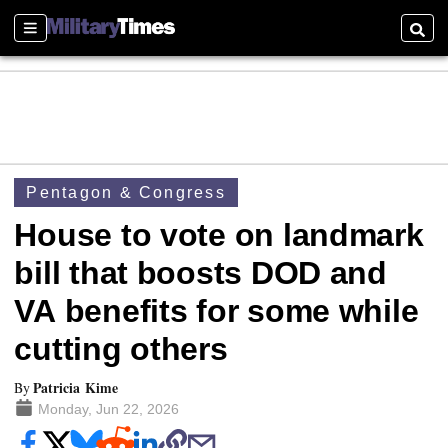
Sections
Searc
Pentagon & Congress
House to vote on landmark
bill that boosts DOD and
VA benefits for some while
cutting others
Patricia Kime
By
Monday, Jun 22, 2026