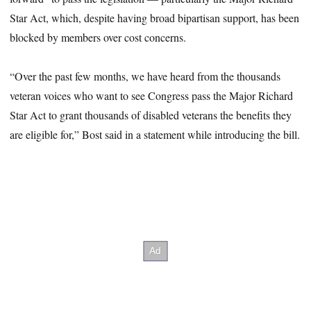
Star Act, which, despite having broad bipartisan support, has been
blocked by members over cost concerns.
“Over the past few months, we have heard from the thousands
veteran voices who want to see Congress pass the Major Richard
Star Act to grant thousands of disabled veterans the benefits they
are eligible for,” Bost said in a statement while introducing the bill.