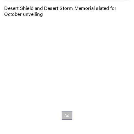
Desert Shield and Desert Storm Memorial slated for
October unveiling