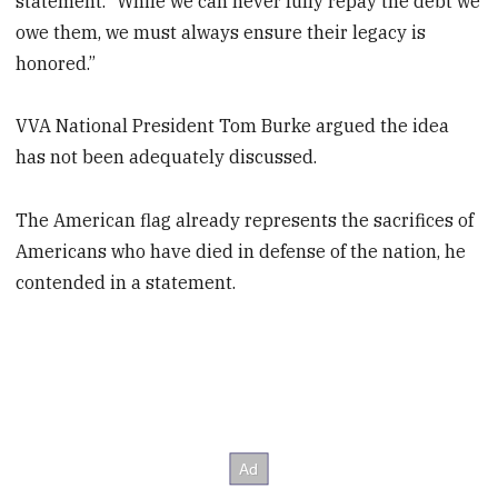
statement. “While we can never fully repay the debt we
owe them, we must always ensure their legacy is
honored.”
VVA National President Tom Burke argued the idea
has not been adequately discussed.
The American flag already represents the sacrifices of
Americans who have died in defense of the nation, he
contended in a statement.