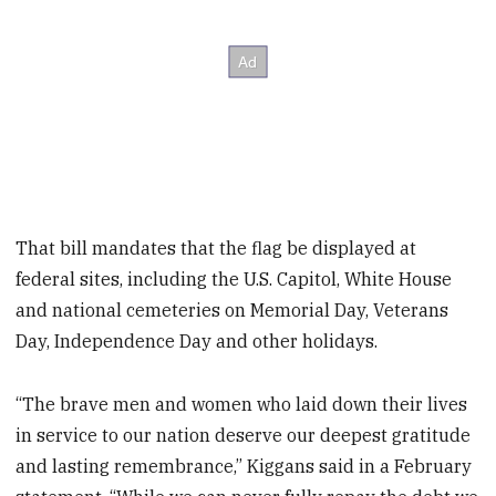
That bill mandates that the flag be displayed at
federal sites, including the U.S. Capitol, White House
and national cemeteries on Memorial Day, Veterans
Day, Independence Day and other holidays.
“The brave men and women who laid down their lives
in service to our nation deserve our deepest gratitude
and lasting remembrance,” Kiggans said in a February