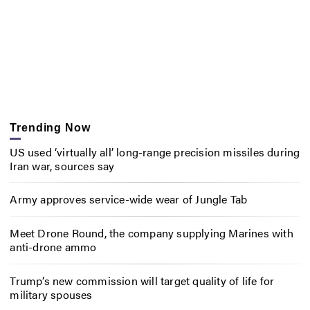
Trending Now
US used ‘virtually all’ long-range precision missiles during
Iran war, sources say
Army approves service-wide wear of Jungle Tab
Meet Drone Round, the company supplying Marines with
anti-drone ammo
Trump’s new commission will target quality of life for
military spouses