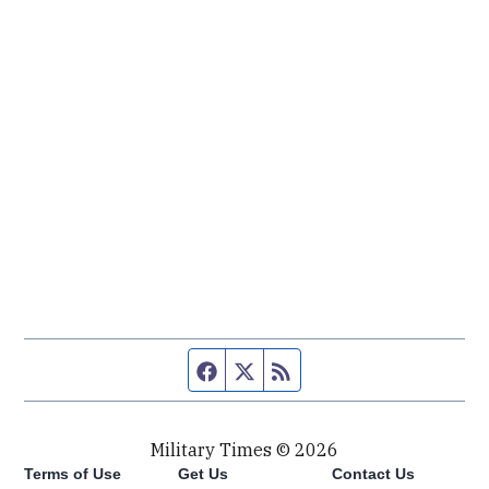
Facebook page
Twitter feed
RSS feed
Military Times © 2026
Terms of Use
Get Us
Contact Us