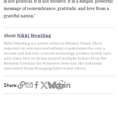
is not political. It is not divisive. It is a simple, powerful
message of remembrance, gratitude, and love from a
grateful nation.”
About
Nikki Wentling
Nikki Wentling is a senior editor at Military Times. She's
reported on veterans and military communities for over a
decade and has also covered technology, politics, health care
and crime. Her work has earned multiple honors from the
National Coalition for Homeless Veterans, the Arkansas
Associated Press Managing Editors and others.
Share: