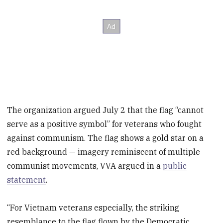
The organization argued July 2 that the flag “cannot
serve as a positive symbol” for veterans who fought
against communism. The flag shows a gold star on a
red background — imagery reminiscent of multiple
communist movements, VVA argued in a
public
statement
.
“For Vietnam veterans especially, the striking
resemblance to the flag flown by the Democratic