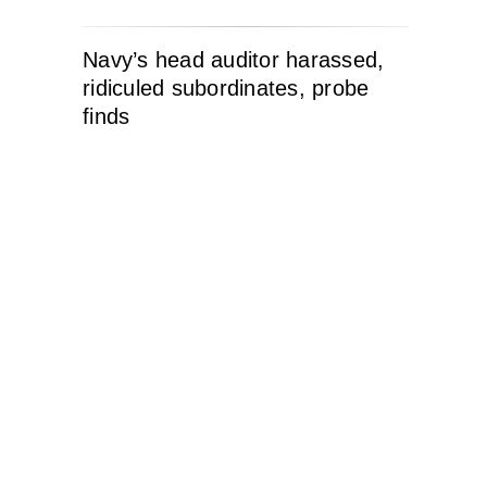
Navy’s head auditor harassed,
ridiculed subordinates, probe
finds