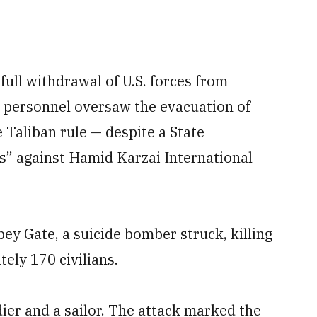
full withdrawal of U.S. forces from
 personnel oversaw the evacuation of
 Taliban rule — despite a State
s” against Hamid Karzai International
y Gate, a suicide bomber struck, killing
ely 170 civilians.
dier and a sailor. The attack marked the