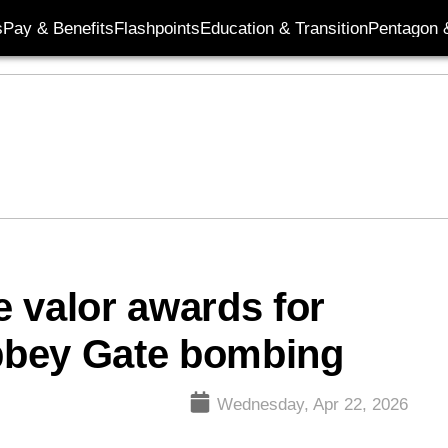
s
Pay & Benefits
Flashpoints
Education & Transition
Pentagon 
 valor awards for
Abbey Gate bombing
Wednesday, Apr 22, 2026