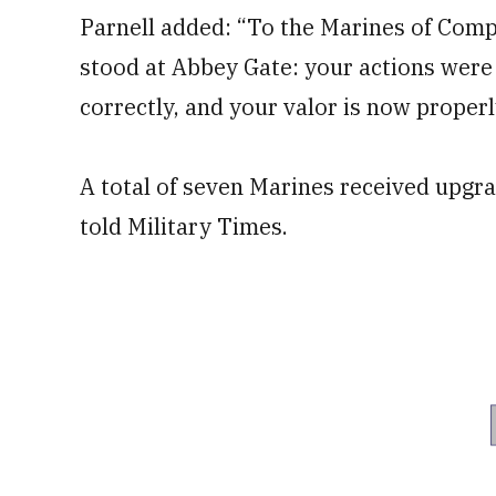
Parnell added: “To the Marines of Com
stood at Abbey Gate: your actions were
correctly, and your valor is now proper
A total of seven Marines received upgra
told Military Times.