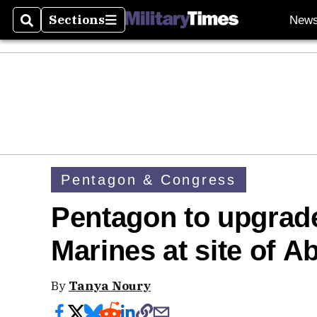
Sections
New
Search
Sections
Pentagon & Congress
Pentagon to upgrade
Marines at site of 
By
Tanya Noury