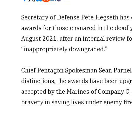
Secretary of Defense Pete Hegseth has 
awards for those ensnared in the deadl
August 2021, after an internal review
“inappropriately downgraded.”
Chief Pentagon Spokesman Sean Parnell s
distinctions, the awards have been upgr
accepted by the Marines of Company G, 
bravery in saving lives under enemy fire