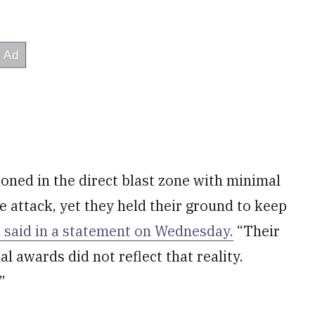
oned in the direct blast zone with minimal
e attack, yet they held their ground to keep
l said in a statement on Wednesday.
“Their
l awards did not reflect that reality.
”