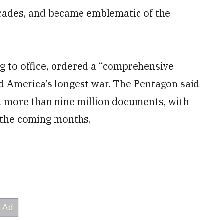
ecades, and became emblematic of the
 to office, ordered a “comprehensive
d America’s longest war. The Pentagon said
d more than nine million documents, with
n the coming months.