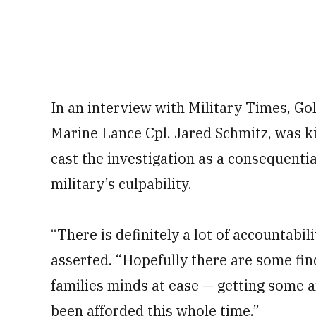
In an interview with Military Times, G
Marine Lance Cpl. Jared Schmitz, was k
cast the investigation as a consequenti
military’s culpability.
“There is definitely a lot of accountabili
asserted. “Hopefully there are some find
families minds at ease — getting some 
been afforded this whole time.”