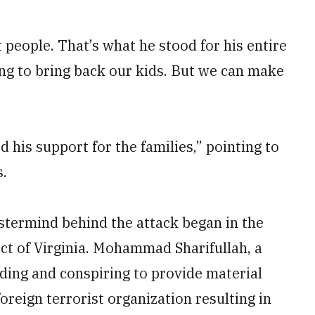
 people. That’s what he stood for his entire
ing to bring back our kids. But we can make
his support for the families,” pointing to
s.
astermind behind the attack began in the
rict of Virginia. Mohammad Sharifullah, a
ding and conspiring to provide material
oreign terrorist organization resulting in