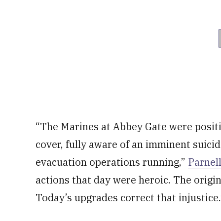
“The Marines at Abbey Gate were positi
cover, fully aware of an imminent suicid
evacuation operations running,”
Parnel
actions that day were heroic. The origina
Today’s upgrades correct that injustice.