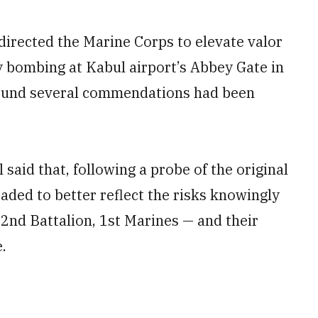
directed the Marine Corps to elevate valor
y bombing at Kabul airport’s Abbey Gate in
 found several commendations had been
aid that, following a probe of the original
aded to better reflect the risks knowingly
2nd Battalion, 1st Marines — and their
.