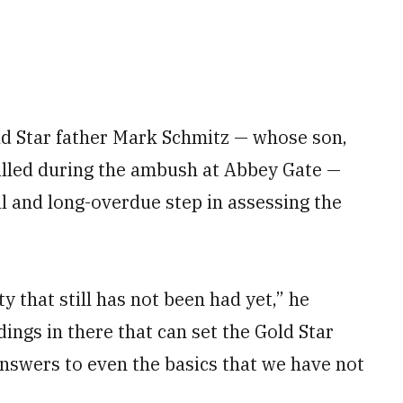
old Star father Mark Schmitz — whose son,
illed during the ambush at Abbey Gate —
al and long-overdue step in assessing the
ty that still has not been had yet,” he
ings in there that can set the Gold Star
answers to even the basics that we have not