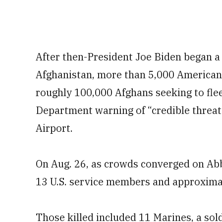
After then-President Joe Biden began a 
Afghanistan, more than 5,000 American
roughly 100,000 Afghans seeking to flee
Department warning of “credible threat
Airport.
On Aug. 26, as crowds converged on Abbe
13 U.S. service members and approximat
Those killed included 11 Marines, a sol