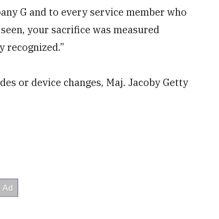
pany G and to every service member who
 seen, your sacrifice was measured
ly recognized.”
des or device changes, Maj. Jacoby Getty