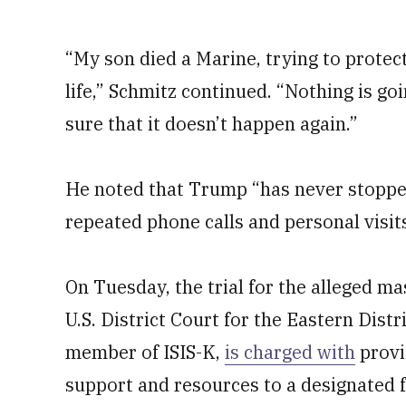
“My son died a Marine, trying to protect
life,” Schmitz continued. “Nothing is go
sure that it doesn’t happen again.”
He noted that Trump “has never stopped 
repeated phone calls and personal visit
On Tuesday, the trial for the alleged m
U.S. District Court for the Eastern Dist
member of ISIS-K,
is charged with
provi
support and resources to a designated f