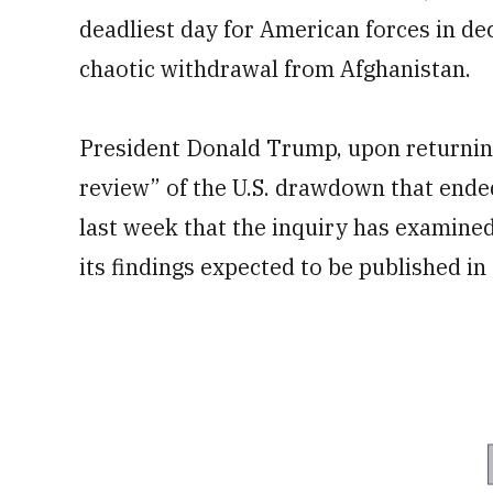
deadliest day for American forces in d
chaotic withdrawal from Afghanistan.
President Donald Trump, upon returning
review” of the U.S. drawdown that ende
last week that the inquiry has examine
its findings expected to be published i