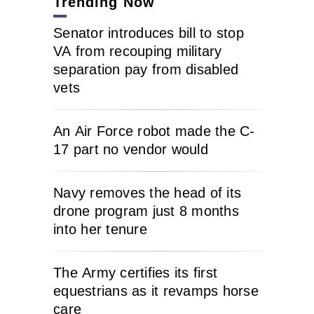
Trending Now
Senator introduces bill to stop
VA from recouping military
separation pay from disabled
vets
An Air Force robot made the C-
17 part no vendor would
Navy removes the head of its
drone program just 8 months
into her tenure
The Army certifies its first
equestrians as it revamps horse
care