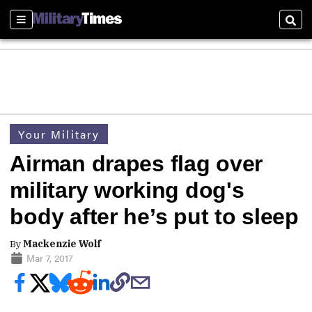
Sections
Sear
Your Military
Airman drapes flag over
military working dog's
body after he’s put to sleep
By
Mackenzie Wolf
Mar 7, 2017