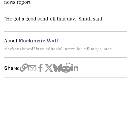
news report.
"He got a good send-off that day," Smith said.
About
Mackenzie Wolf
Mackenzie Wolf is an editorial intern for Military Times.
Share: