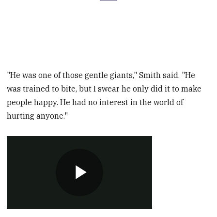
"He was one of those gentle giants," Smith said. "He
was trained to bite, but I swear he only did it to make
people happy. He had no interest in the world of
hurting anyone."