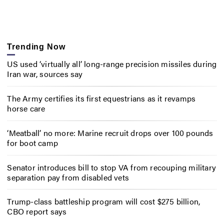
Trending Now
US used ‘virtually all’ long-range precision missiles during
Iran war, sources say
The Army certifies its first equestrians as it revamps
horse care
‘Meatball’ no more: Marine recruit drops over 100 pounds
for boot camp
Senator introduces bill to stop VA from recouping military
separation pay from disabled vets
Trump-class battleship program will cost $275 billion,
CBO report says