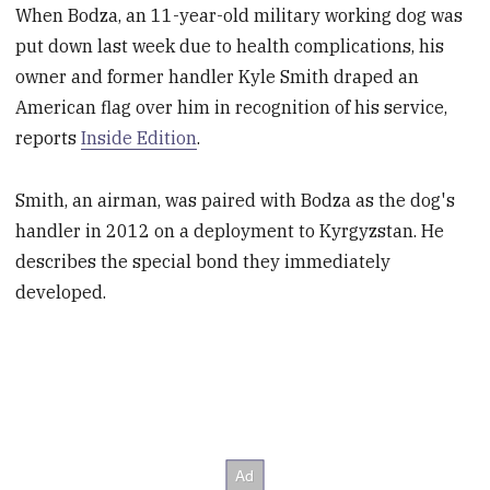
When Bodza, an 11-year-old military working dog was
put down last week due to health complications, his
owner and former handler Kyle Smith draped an
American flag over him in recognition of his service,
reports
Inside Edition
.
Smith, an airman, was paired with Bodza as the dog's
handler in 2012 on a deployment to Kyrgyzstan. He
describes the special bond they immediately
developed.