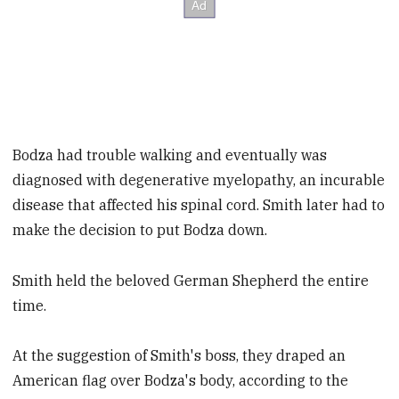
Bodza had trouble walking and eventually was
diagnosed with degenerative myelopathy, an incurable
disease that affected his spinal cord. Smith later had to
make the decision to put Bodza down.
Smith held the beloved German Shepherd the entire
time.
At the suggestion of Smith's boss, they draped an
American flag over Bodza's body, according to the