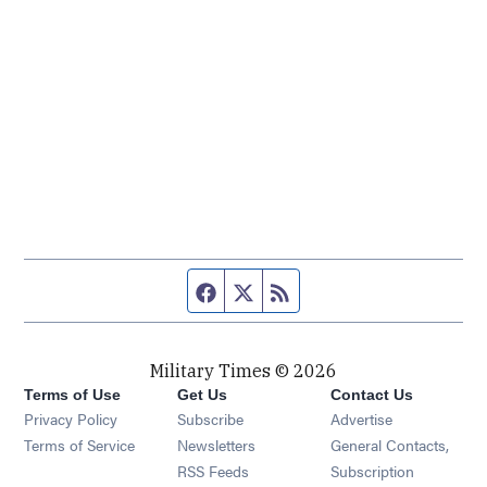
Facebook page
Twitter feed
RSS feed
Military Times © 2026
Terms of Use
Get Us
Contact Us
Opens in new window
Privacy Policy
Subscribe
Advertise
Opens in new window
Terms of Service
Newsletters
General Contacts,
Opens in new window
RSS Feeds
Subscription