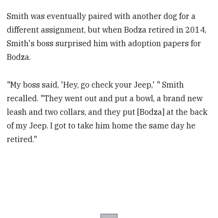
Smith was eventually paired with another dog for a
different assignment, but when Bodza retired in 2014,
Smith's boss surprised him with adoption papers for
Bodza.
"My boss said, 'Hey, go check your Jeep,' " Smith
recalled. "They went out and put a bowl, a brand new
leash and two collars, and they put [Bodza] at the back
of my Jeep. I got to take him home the same day he
retired."