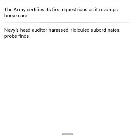
The Army certifies its first equestrians as it revamps
horse care
Navy’s head auditor harassed, ridiculed subordinates,
probe finds