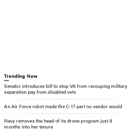
Trending Now
Senator introduces bill to stop VA from recouping military
separation pay from disabled vets
An Air Force robot made the C-17 part no vendor would
Navy removes the head of its drone program just 8
months into her tenure