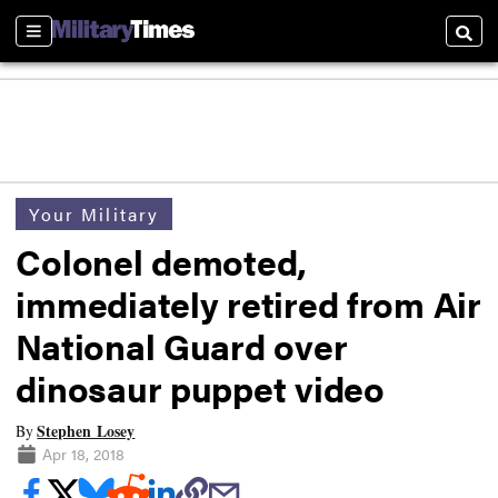
Sections
Searc
Your Military
Colonel demoted,
immediately retired from Air
National Guard over
dinosaur puppet video
Stephen Losey
By
Apr 18, 2018