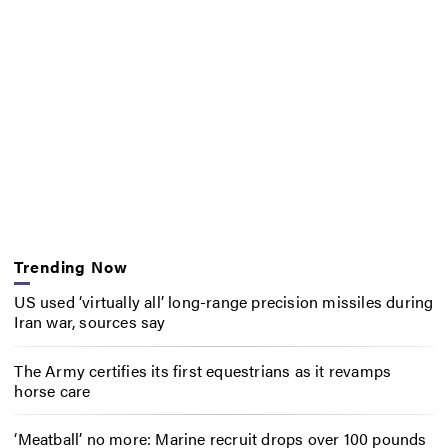
Trending Now
US used ‘virtually all’ long-range precision missiles during
Iran war, sources say
The Army certifies its first equestrians as it revamps
horse care
‘Meatball’ no more: Marine recruit drops over 100 pounds