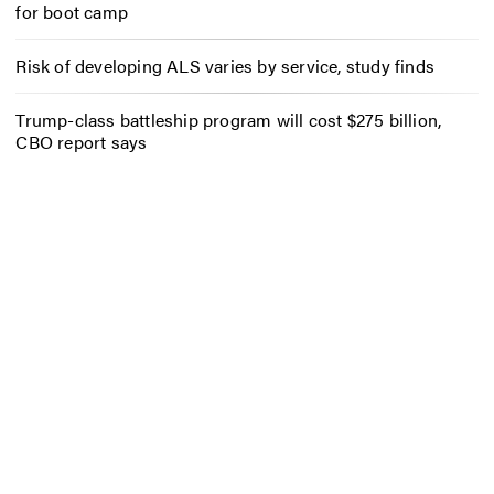
for boot camp
Risk of developing ALS varies by service, study finds
Trump-class battleship program will cost $275 billion,
CBO report says