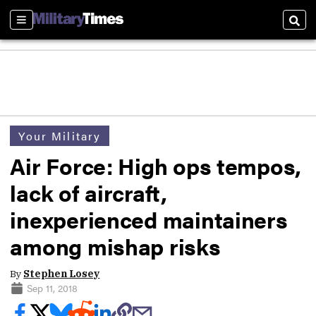
Sections
Sear
Your Military
Air Force: High ops tempos,
lack of aircraft,
inexperienced maintainers
among mishap risks
By
Stephen Losey
Sep 11, 2018