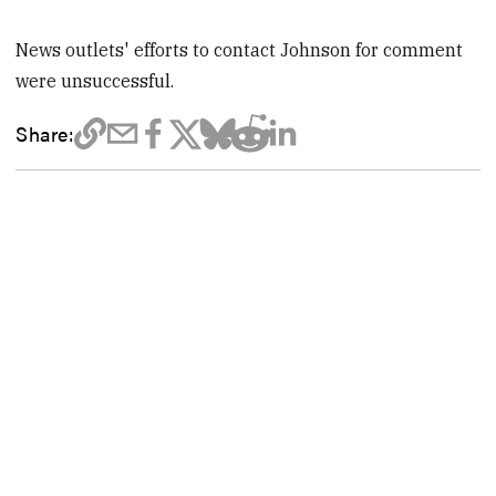
News outlets' efforts to contact Johnson for comment
were unsuccessful.
Share: