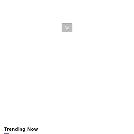
Trending Now