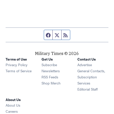
Facebook page
Twitter feed
RSS feed
Military Times © 2026
Terms of Use
Get Us
Contact Us
Opens in new window
Privacy Policy
Subscribe
Advertise
Opens in new window
Terms of Service
Newsletters
General Contacts,
Opens in new window
RSS Feeds
Subscription
Opens in new window
Shop Merch
Services
Editorial Staff
About Us
About Us
Opens in new window
Careers