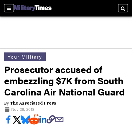
Sections
Sear
Your Military
Prosecutor accused of
embezzling $7K from South
Carolina Air National Guard
By
The Associated Press
Nov 26, 2018