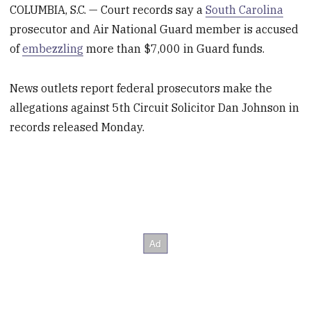
COLUMBIA, S.C. — Court records say a
South Carolina
prosecutor and Air National Guard member is accused
of
embezzling
more than $7,000 in Guard funds.
News outlets report federal prosecutors make the
allegations against 5th Circuit Solicitor Dan Johnson in
records released Monday.