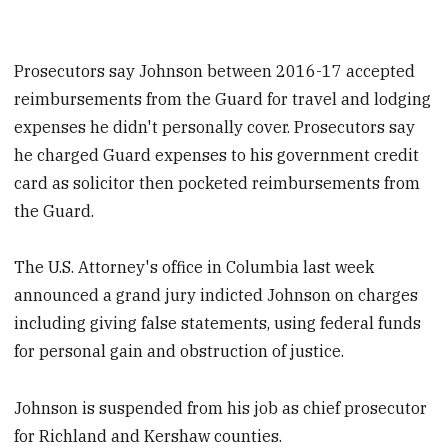
Prosecutors say Johnson between 2016-17 accepted
reimbursements from the Guard for travel and lodging
expenses he didn't personally cover. Prosecutors say
he charged Guard expenses to his government credit
card as solicitor then pocketed reimbursements from
the Guard.
The U.S. Attorney's office in Columbia last week
announced a grand jury indicted Johnson on charges
including giving false statements, using federal funds
for personal gain and obstruction of justice.
Johnson is suspended from his job as chief prosecutor
for Richland and Kershaw counties.