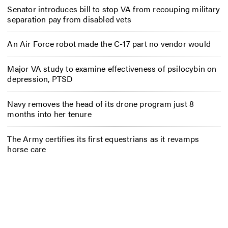
Senator introduces bill to stop VA from recouping military
separation pay from disabled vets
An Air Force robot made the C-17 part no vendor would
Major VA study to examine effectiveness of psilocybin on
depression, PTSD
Navy removes the head of its drone program just 8
months into her tenure
The Army certifies its first equestrians as it revamps
horse care