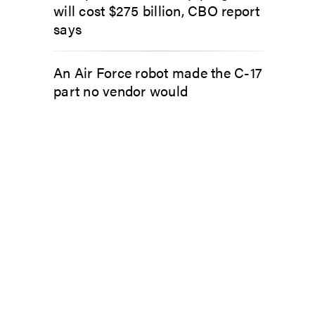
will cost $275 billion, CBO report
says
An Air Force robot made the C-17
part no vendor would