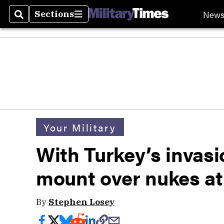
New
Sections
Search
Sections
Your Military
With Turkey’s invasi
mount over nukes at 
By
Stephen Losey