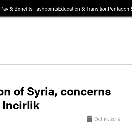
s
Pay & Benefits
Flashpoints
Education & Transition
Pentagon 
on of Syria, concerns
Incirlik
Oct 14, 2019