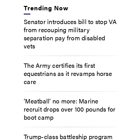
Trending Now
Senator introduces bill to stop VA
from recouping military
separation pay from disabled
vets
The Army certifies its first
equestrians as it revamps horse
care
‘Meatball’ no more: Marine
recruit drops over 100 pounds for
boot camp
Trump-class battleship program