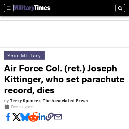
Sections
Sear
Your Military
Air Force Col. (ret.) Joseph
Kittinger, who set parachute
record, dies
By
Terry Spencer, The Associated Press
Dec 10, 2022