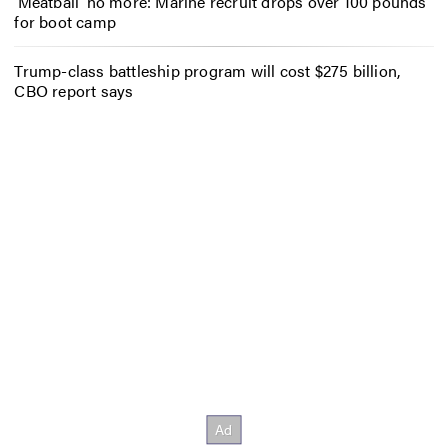
‘Meatball’ no more: Marine recruit drops over 100 pounds
for boot camp
Trump-class battleship program will cost $275 billion,
CBO report says