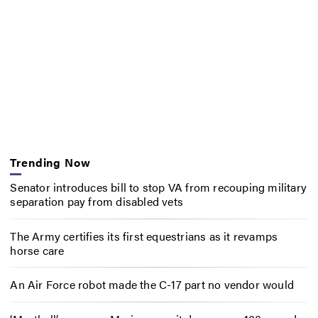
Trending Now
Senator introduces bill to stop VA from recouping military
separation pay from disabled vets
The Army certifies its first equestrians as it revamps
horse care
An Air Force robot made the C-17 part no vendor would