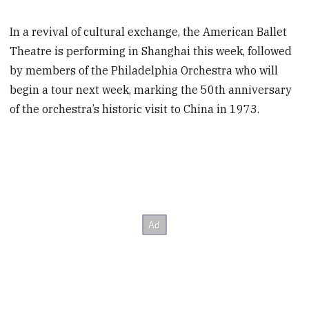
In a revival of cultural exchange, the American Ballet
Theatre is performing in Shanghai this week, followed
by members of the Philadelphia Orchestra who will
begin a tour next week, marking the 50th anniversary
of the orchestra’s historic visit to China in 1973.