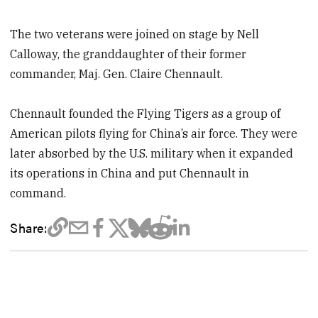
The two veterans were joined on stage by Nell
Calloway, the granddaughter of their former
commander, Maj. Gen. Claire Chennault.
Chennault founded the Flying Tigers as a group of
American pilots flying for China’s air force. They were
later absorbed by the U.S. military when it expanded
its operations in China and put Chennault in
command.
Share: