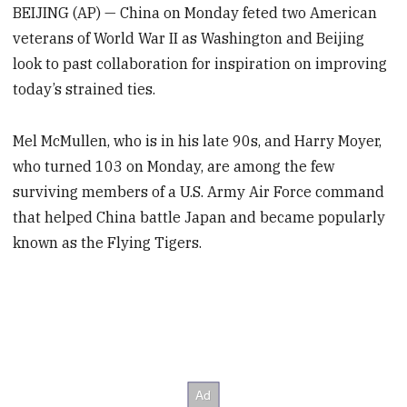
BEIJING (AP) — China on Monday feted two American
veterans of World War II as Washington and Beijing
look to past collaboration for inspiration on improving
today’s strained ties.
Mel McMullen, who is in his late 90s, and Harry Moyer,
who turned 103 on Monday, are among the few
surviving members of a U.S. Army Air Force command
that helped China battle Japan and became popularly
known as the Flying Tigers.