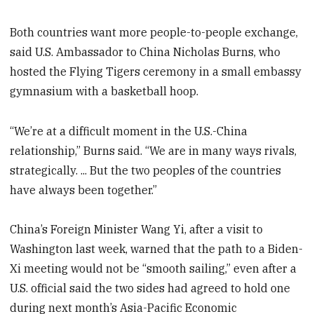
Both countries want more people-to-people exchange,
said U.S. Ambassador to China Nicholas Burns, who
hosted the Flying Tigers ceremony in a small embassy
gymnasium with a basketball hoop.
“We’re at a difficult moment in the U.S.-China
relationship,” Burns said. “We are in many ways rivals,
strategically. ... But the two peoples of the countries
have always been together.”
China’s Foreign Minister Wang Yi, after a visit to
Washington last week, warned that the path to a Biden-
Xi meeting would not be “smooth sailing,” even after a
U.S. official said the two sides had agreed to hold one
during next month’s Asia-Pacific Economic