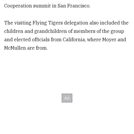
Cooperation summit in San Francisco.
The visiting Flying Tigers delegation also included the
children and grandchildren of members of the group
and elected officials from California, where Moyer and
McMullen are from.