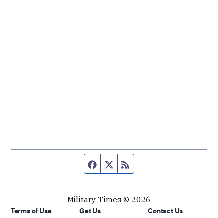
Facebook page
Twitter feed
RSS feed
Military Times © 2026
Terms of Use
Get Us
Contact Us