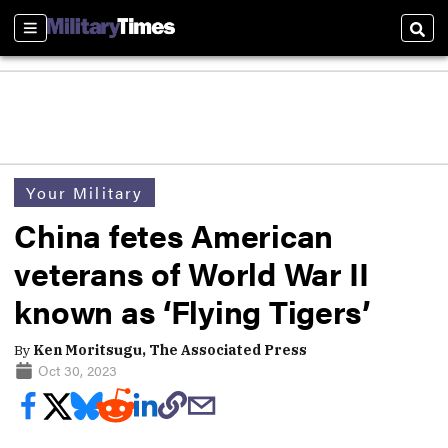
Sections
Sear
Your Military
China fetes American
veterans of World War II
known as ‘Flying Tigers’
By
Ken Moritsugu, The Associated Press
Oct 30, 2023