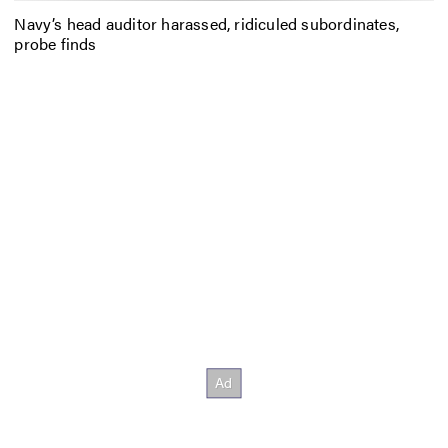
Navy’s head auditor harassed, ridiculed subordinates,
probe finds