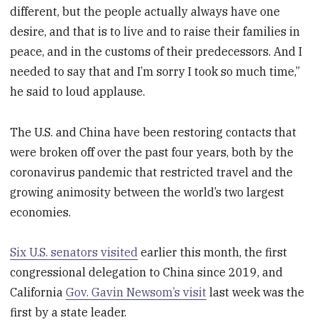
different, but the people actually always have one
desire, and that is to live and to raise their families in
peace, and in the customs of their predecessors. And I
needed to say that and I’m sorry I took so much time,”
he said to loud applause.
The U.S. and China have been restoring contacts that
were broken off over the past four years, both by the
coronavirus pandemic that restricted travel and the
growing animosity between the world’s two largest
economies.
Six U.S. senators visited
earlier this month, the first
congressional delegation to China since 2019, and
California
Gov. Gavin Newsom’s visit
last week was the
first by a state leader.