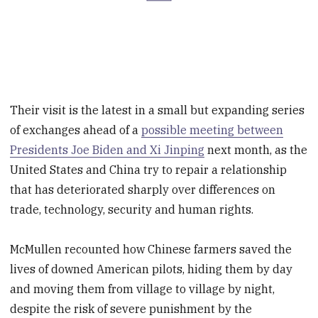
Their visit is the latest in a small but expanding series
of exchanges ahead of a
possible meeting between
Presidents Joe Biden and Xi Jinping
next month, as the
United States and China try to repair a relationship
that has deteriorated sharply over differences on
trade, technology, security and human rights.
McMullen recounted how Chinese farmers saved the
lives of downed American pilots, hiding them by day
and moving them from village to village by night,
despite the risk of severe punishment by the