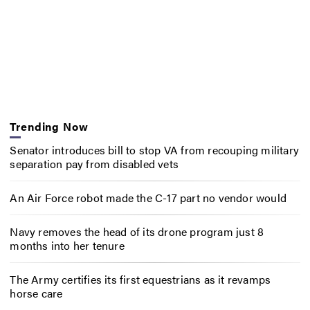
Trending Now
Senator introduces bill to stop VA from recouping military
separation pay from disabled vets
An Air Force robot made the C-17 part no vendor would
Navy removes the head of its drone program just 8
months into her tenure
The Army certifies its first equestrians as it revamps
horse care