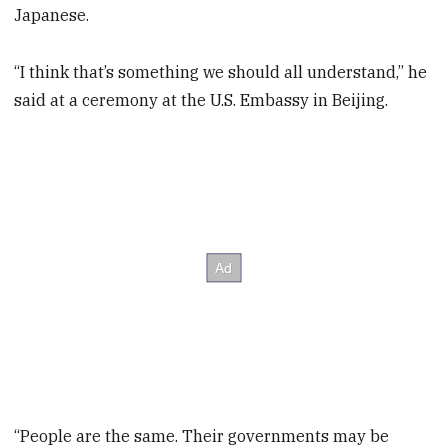
Japanese.
“I think that’s something we should all understand,” he
said at a ceremony at the U.S. Embassy in Beijing.
“People are the same. Their governments may be