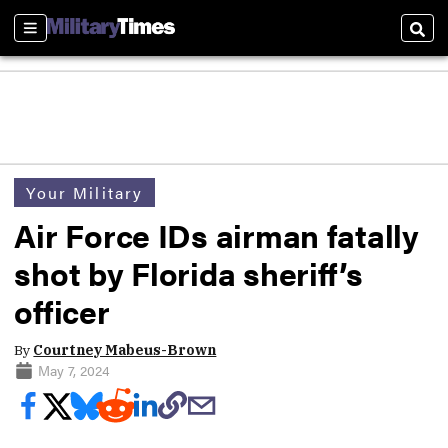
Sections
Sear
Your Military
Air Force IDs airman fatally
shot by Florida sheriff’s
officer
By
Courtney Mabeus-Brown
May 7, 2024