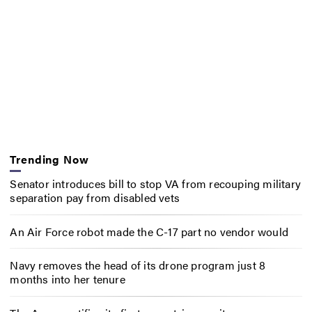
Trending Now
Senator introduces bill to stop VA from recouping military
separation pay from disabled vets
An Air Force robot made the C-17 part no vendor would
Navy removes the head of its drone program just 8
months into her tenure