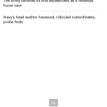
The Army certifies its first equestrians as it revamps
horse care
Navy’s head auditor harassed, ridiculed subordinates,
probe finds