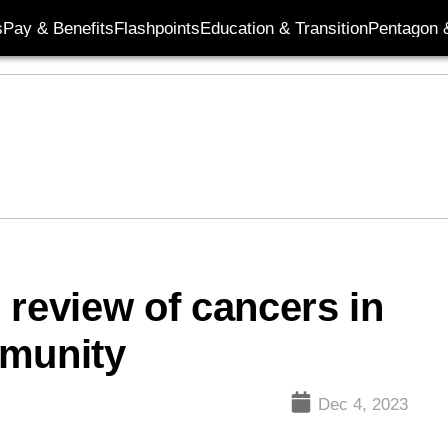
s
Pay & Benefits
Flashpoints
Education & Transition
Pentagon 
 review of cancers in
mmunity
Dec 4, 2023