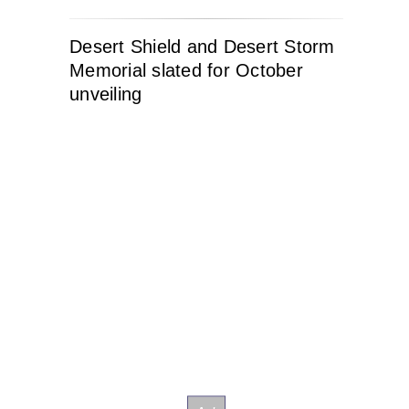
Desert Shield and Desert Storm
Memorial slated for October
unveiling