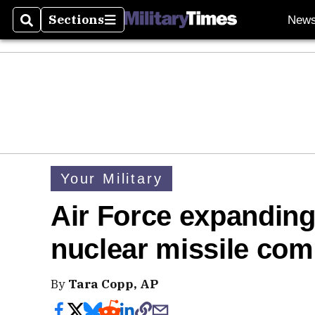
Sections
New
Search
Sections
Your Military
Air Force expanding
nuclear missile co
By
Tara Copp, AP