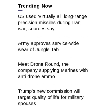
Trending Now
US used ‘virtually all’ long-range
precision missiles during Iran
war, sources say
Army approves service-wide
wear of Jungle Tab
Meet Drone Round, the
company supplying Marines with
anti-drone ammo
Trump’s new commission will
target quality of life for military
spouses