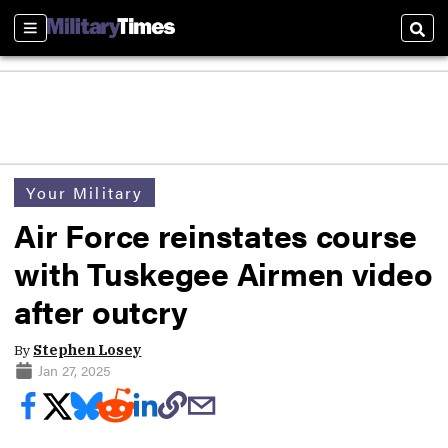
Sections
Sear
Your Military
Air Force reinstates course
with Tuskegee Airmen video
after outcry
By
Stephen Losey
Jan 27, 2025