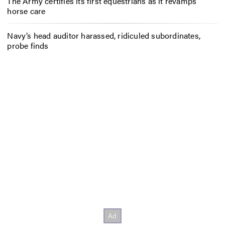
The Army certifies its first equestrians as it revamps
horse care
Navy’s head auditor harassed, ridiculed subordinates,
probe finds