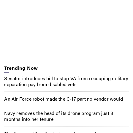
Trending Now
Senator introduces bill to stop VA from recouping military
separation pay from disabled vets
An Air Force robot made the C-17 part no vendor would
Navy removes the head of its drone program just 8
months into her tenure