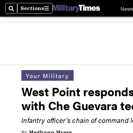
New
Sections
Search
Sections
Your Military
West Point responds
with Che Guevara te
Infantry officer’s chain of command
By
Meghann Myers