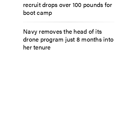
recruit drops over 100 pounds for
boot camp
Navy removes the head of its
drone program just 8 months into
her tenure