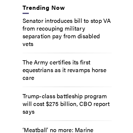
Trending Now
Senator introduces bill to stop VA
from recouping military
separation pay from disabled
vets
The Army certifies its first
equestrians as it revamps horse
care
Trump-class battleship program
will cost $275 billion, CBO report
says
‘Meatball’ no more: Marine