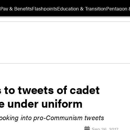
s
Pay & Benefits
Flashpoints
Education & Transition
Pentagon 
 to tweets of cadet
e under uniform
 looking into pro-Communism tweets
Sep 26, 2017