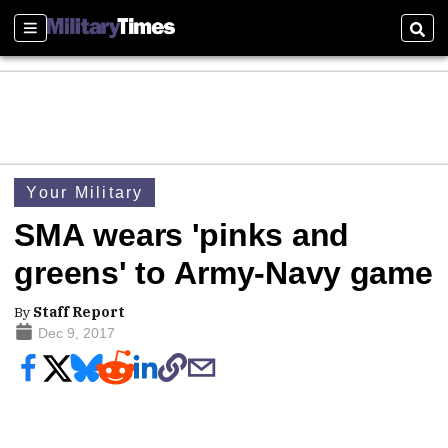
Sections
Sear
Your Military
SMA wears 'pinks and
greens' to Army-Navy game
By
Staff Report
Dec 9, 2017