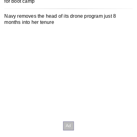
for boot camp
Navy removes the head of its drone program just 8
months into her tenure