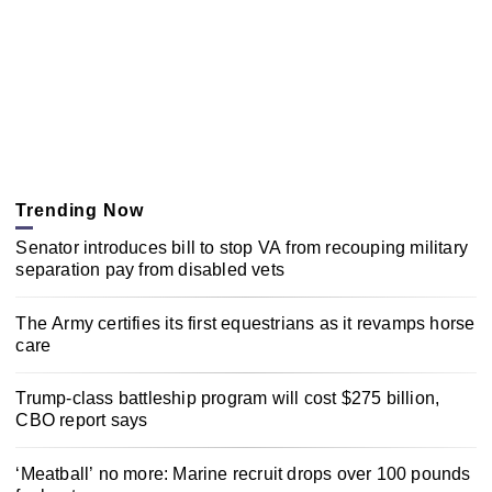
Trending Now
Senator introduces bill to stop VA from recouping military
separation pay from disabled vets
The Army certifies its first equestrians as it revamps horse
care
Trump-class battleship program will cost $275 billion,
CBO report says
‘Meatball’ no more: Marine recruit drops over 100 pounds