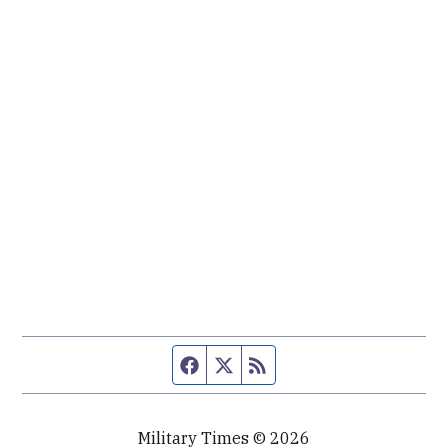
Facebook page
Twitter feed
RSS feed
Military Times © 2026