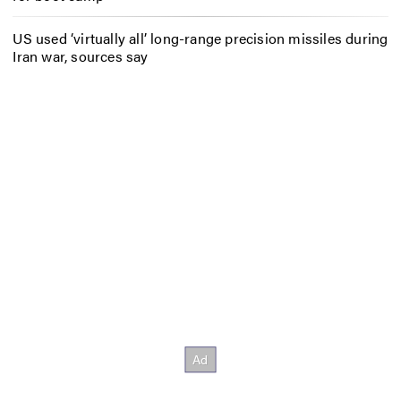
US used ‘virtually all’ long-range precision missiles during
Iran war, sources say