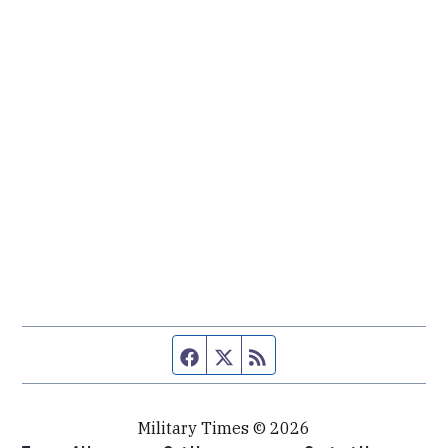
Facebook page
Twitter feed
RSS feed
Military Times © 2026