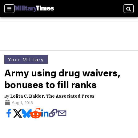
Sections
Sear
Your Military
Army using drug waivers,
bonuses to fill ranks
By
Lolita C. Baldor, The Associated Press
Aug 1, 2018