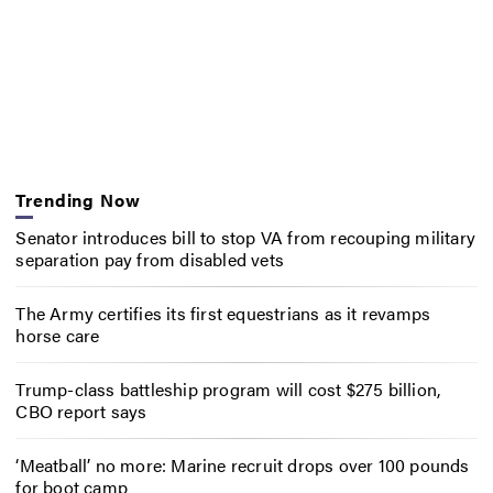
Trending Now
Senator introduces bill to stop VA from recouping military
separation pay from disabled vets
The Army certifies its first equestrians as it revamps
horse care
Trump-class battleship program will cost $275 billion,
CBO report says
‘Meatball’ no more: Marine recruit drops over 100 pounds
for boot camp