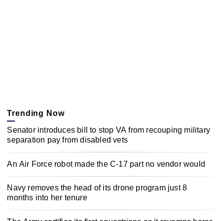
Trending Now
Senator introduces bill to stop VA from recouping military
separation pay from disabled vets
An Air Force robot made the C-17 part no vendor would
Navy removes the head of its drone program just 8
months into her tenure