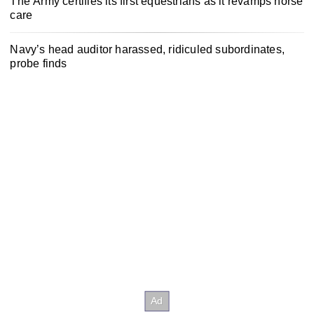
The Army certifies its first equestrians as it revamps horse
care
Navy’s head auditor harassed, ridiculed subordinates,
probe finds