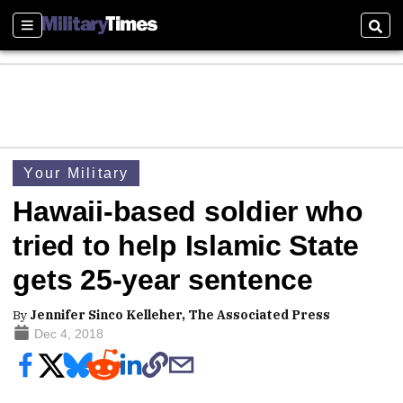
Sections
Sear
Your Military
Hawaii-based soldier who
tried to help Islamic State
gets 25-year sentence
By
Jennifer Sinco Kelleher, The Associated Press
Dec 4, 2018