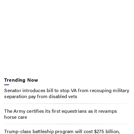
Trending Now
Senator introduces bill to stop VA from recouping military
separation pay from disabled vets
The Army certifies its first equestrians as it revamps
horse care
Trump-class battleship program will cost $275 billion,