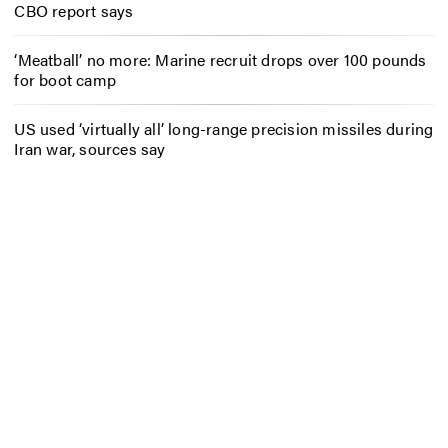
CBO report says
‘Meatball’ no more: Marine recruit drops over 100 pounds
for boot camp
US used ‘virtually all’ long-range precision missiles during
Iran war, sources say