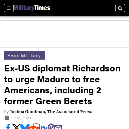
Sections
Sear
Your Military
Ex-US diplomat Richardson
to urge Maduro to free
Americans, including 2
former Green Berets
By
Joshua Goodman, The Associated Press
Jul 13, 2020