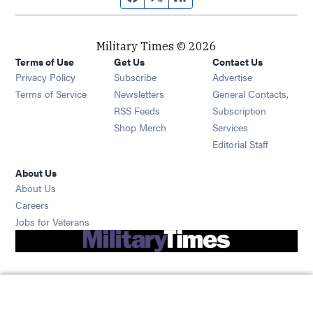
Military Times © 2026
Terms of Use
Get Us
Contact Us
Opens in new window
Privacy Policy
Subscribe
Advertise
Opens in new window
Terms of Service
Newsletters
General Contacts,
Opens in new window
RSS Feeds
Subscription
Opens in new window
Shop Merch
Services
Editorial Staff
About Us
About Us
Opens in new window
Careers
Opens in new window
Jobs for Veterans