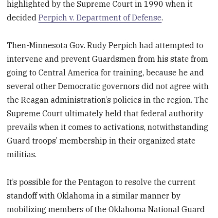
highlighted by the Supreme Court in 1990 when it
decided
Perpich v. Department of Defense
.
Then-Minnesota Gov. Rudy Perpich had attempted to
intervene and prevent Guardsmen from his state from
going to Central America for training, because he and
several other Democratic governors did not agree with
the Reagan administration’s policies in the region. The
Supreme Court ultimately held that federal authority
prevails when it comes to activations, notwithstanding
Guard troops’ membership in their organized state
militias.
It’s possible for the Pentagon to resolve the current
standoff with Oklahoma in a similar manner by
mobilizing members of the Oklahoma National Guard