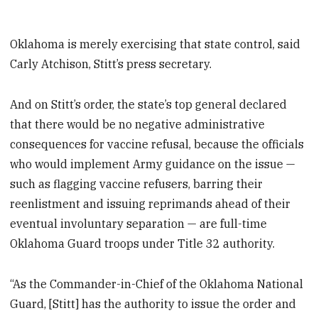
Oklahoma is merely exercising that state control, said
Carly Atchison, Stitt’s press secretary.
And on Stitt’s order, the state’s top general declared
that there would be no negative administrative
consequences for vaccine refusal, because the officials
who would implement Army guidance on the issue —
such as flagging vaccine refusers, barring their
reenlistment and issuing reprimands ahead of their
eventual involuntary separation — are full-time
Oklahoma Guard troops under Title 32 authority.
“As the Commander-in-Chief of the Oklahoma National
Guard, [Stitt] has the authority to issue the order and