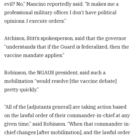
evil? No,” Mancino reportedly said. “It makes me a
professional military officer. I don’t have political
opinions. I execute orders.”
Atchison, Stitt’s spokesperson, said that the governor
“understands that if the Guard is federalized, then the
vaccine mandate applies.”
Robinson, the NGAUS president, said such a
mobilization “would resolve [the vaccine debate]
pretty quickly.”
“All of the [adjutants general] are taking action based
on the lawful order of their commander-in-chief at any
given time,” said Robinson. “When that commander-in-
chief changes [after mobilization], and the lawful order