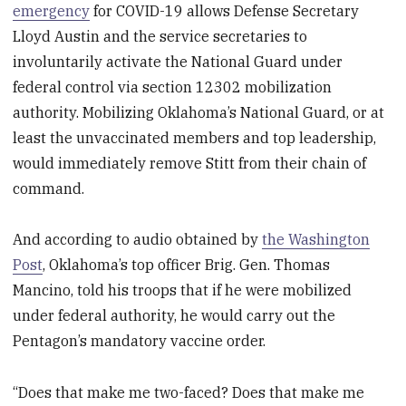
emergency
for COVID-19 allows Defense Secretary
Lloyd Austin and the service secretaries to
involuntarily activate the National Guard under
federal control via section 12302 mobilization
authority. Mobilizing Oklahoma’s National Guard, or at
least the unvaccinated members and top leadership,
would immediately remove Stitt from their chain of
command.
And according to audio obtained by
the Washington
Post
, Oklahoma’s top officer Brig. Gen. Thomas
Mancino, told his troops that if he were mobilized
under federal authority, he would carry out the
Pentagon’s mandatory vaccine order.
“Does that make me two-faced? Does that make me