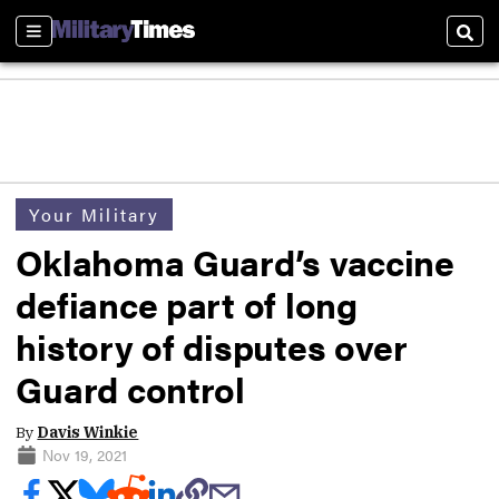
Sections
Sear
Your Military
Oklahoma Guard’s vaccine
defiance part of long
history of disputes over
Guard control
By
Davis Winkie
Nov 19, 2021