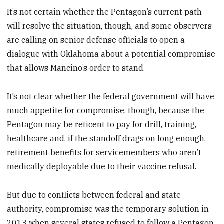
It’s not certain whether the Pentagon’s current path
will resolve the situation, though, and some observers
are calling on senior defense officials to open a
dialogue with Oklahoma about a potential compromise
that allows Mancino’s order to stand.
It’s not clear whether the federal government will have
much appetite for compromise, though, because the
Pentagon may be reticent to pay for drill, training,
healthcare and, if the standoff drags on long enough,
retirement benefits for servicemembers who aren’t
medically deployable due to their vaccine refusal.
But due to conflicts between federal and state
authority, compromise was the temporary solution in
2013 when several states refused to follow a Pentagon