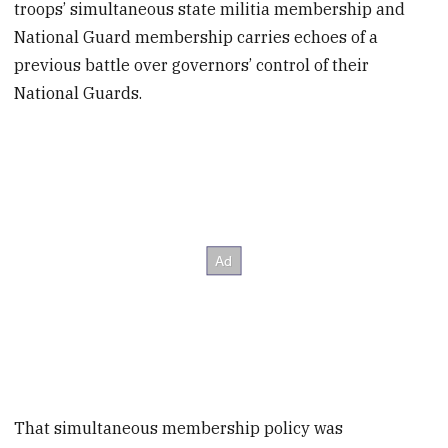
troops’ simultaneous state militia membership and
National Guard membership carries echoes of a
previous battle over governors’ control of their
National Guards.
That simultaneous membership policy was