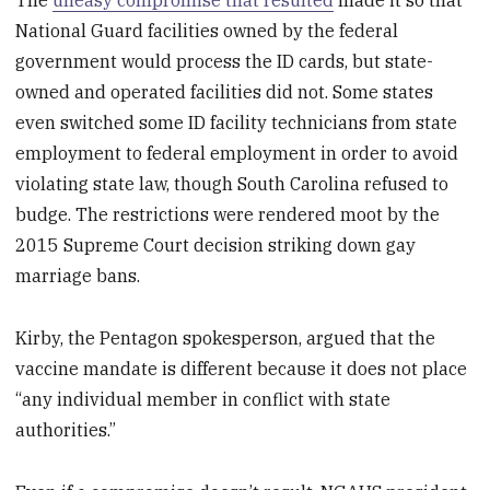
The
uneasy compromise that resulted
made it so that
National Guard facilities owned by the federal
government would process the ID cards, but state-
owned and operated facilities did not. Some states
even switched some ID facility technicians from state
employment to federal employment in order to avoid
violating state law, though South Carolina refused to
budge. The restrictions were rendered moot by the
2015 Supreme Court decision striking down gay
marriage bans.
Kirby, the Pentagon spokesperson, argued that the
vaccine mandate is different because it does not place
“any individual member in conflict with state
authorities.”