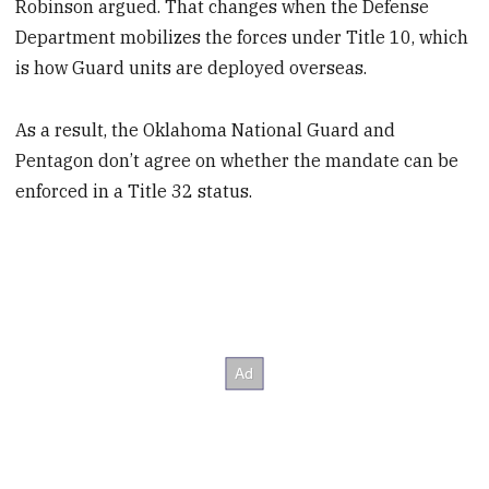
Robinson argued. That changes when the Defense
Department mobilizes the forces under Title 10, which
is how Guard units are deployed overseas.
As a result, the Oklahoma National Guard and
Pentagon don’t agree on whether the mandate can be
enforced in a Title 32 status.