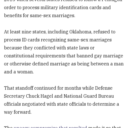
order to process military identification cards and
benefits for same-sex marriages.
At least nine states, including Oklahoma, refused to
process ID cards recognizing same-sex marriages
because they conflicted with state laws or
constitutional requirements that banned gay marriage
or otherwise defined marriage as being between a man
and a woman.
That standoff continued for months while Defense
Secretary Chuck Hagel and National Guard Bureau
officials negotiated with state officials to determine a
way forward.