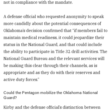
not in compliance with the mandate.
A defense official who requested anonymity to speak
more candidly about the potential consequences of
Oklahoma’s decision confirmed that “if members fail to
maintain medical readiness, it could jeopardize their
status in the National Guard, and that could include
the ability to participate in Title 32 drill activities. The
National Guard Bureau and the relevant services will
be making this clear through their channels, as is
appropriate and as they do with their reserves and
active duty forces.”
Could the Pentagon mobilize the Oklahoma National
Guard?
Kirby and the defense official’s distinction between