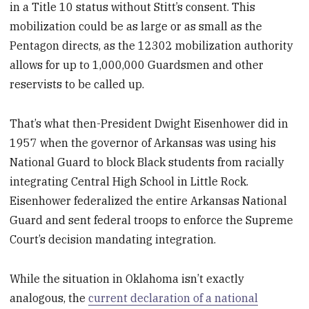
in a Title 10 status without Stitt’s consent. This
mobilization could be as large or as small as the
Pentagon directs, as the 12302 mobilization authority
allows for up to 1,000,000 Guardsmen and other
reservists to be called up.
That’s what then-President Dwight Eisenhower did in
1957 when the governor of Arkansas was using his
National Guard to block Black students from racially
integrating Central High School in Little Rock.
Eisenhower federalized the entire Arkansas National
Guard and sent federal troops to enforce the Supreme
Court’s decision mandating integration.
While the situation in Oklahoma isn’t exactly
analogous, the
current declaration of a national