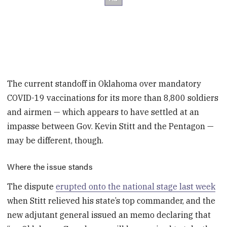
The current
standoff in Oklahoma over mandatory
COVID-19 vaccinations for its more than 8,800 soldiers
and airmen — which appears to have settled at an
impasse between Gov. Kevin Stitt and the Pentagon —
may be different, though.
Where the issue stands
The dispute
erupted onto the national stage last week
when Stitt relieved his state’s top commander, and the
new adjutant general issued an memo declaring that