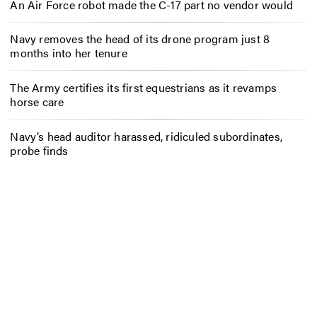
An Air Force robot made the C-17 part no vendor would
Navy removes the head of its drone program just 8
months into her tenure
The Army certifies its first equestrians as it revamps
horse care
Navy’s head auditor harassed, ridiculed subordinates,
probe finds