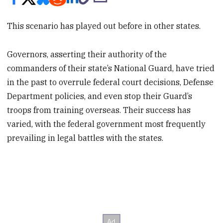
This scenario has played out before in other states.
Governors, asserting their authority of the
commanders of their state’s National Guard, have tried
in the past to overrule federal court decisions, Defense
Department policies, and even stop their Guard’s
troops from training overseas. Their success has
varied, with the federal government most frequently
prevailing in legal battles with the states.