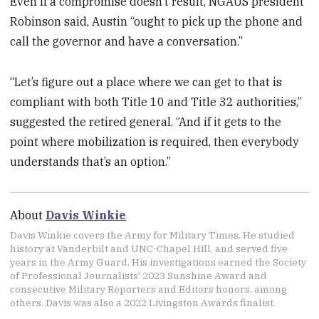
Even if a compromise doesn’t result, NGAUS president
Robinson said, Austin “ought to pick up the phone and
call the governor and have a conversation.”
“Let’s figure out a place where we can get to that is
compliant with both Title 10 and Title 32 authorities,”
suggested the retired general. “And if it gets to the
point where mobilization is required, then everybody
understands that’s an option.”
About
Davis Winkie
Davis Winkie covers the Army for Military Times. He studied
history at Vanderbilt and UNC-Chapel Hill, and served five
years in the Army Guard. His investigations earned the Society
of Professional Journalists' 2023 Sunshine Award and
consecutive Military Reporters and Editors honors, among
others. Davis was also a 2022 Livingston Awards finalist.