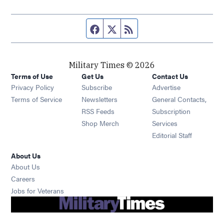
Facebook page
Twitter feed
RSS feed
Military Times © 2026
Terms of Use
Get Us
Contact Us
Opens in new window
Privacy Policy
Subscribe
Advertise
Opens in new window
Terms of Service
Newsletters
General Contacts,
Opens in new window
RSS Feeds
Subscription
Opens in new window
Shop Merch
Services
Editorial Staff
About Us
About Us
Opens in new window
Careers
Opens in new window
Jobs for Veterans