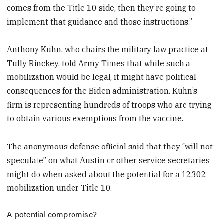
comes from the Title 10 side, then they’re going to
implement that guidance and those instructions.”
Anthony Kuhn, who chairs the military law practice at
Tully Rinckey, told Army Times that while such a
mobilization would be legal, it might have political
consequences for the Biden administration. Kuhn’s
firm is representing hundreds of troops who are trying
to obtain various exemptions from the vaccine.
The anonymous defense official said that they “will not
speculate” on what Austin or other service secretaries
might do when asked about the potential for a 12302
mobilization under Title 10.
A potential compromise?