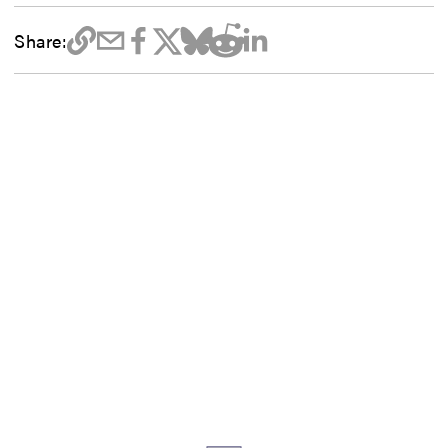
Share: