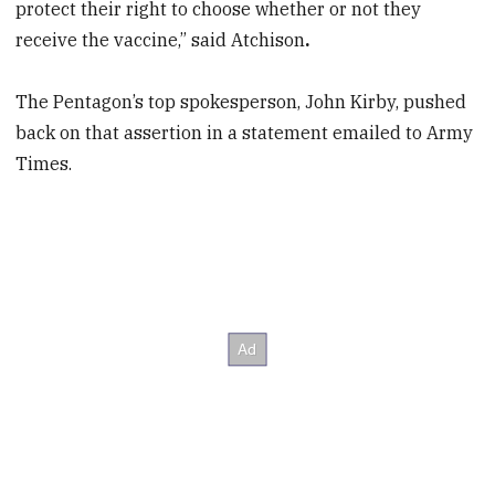
protect their right to choose whether or not they
receive the vaccine,” said Atchison
.
The Pentagon’s top spokesperson, John Kirby, pushed
back on that assertion in a statement emailed to Army
Times.