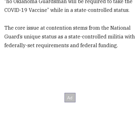
“no Oklahoma Guardsman will be required to take the
COVID-19 Vaccine” while in a state-controlled status.
The core issue at contention stems from the National
Guard’s unique status as a state-controlled militia with
federally-set requirements and federal funding.