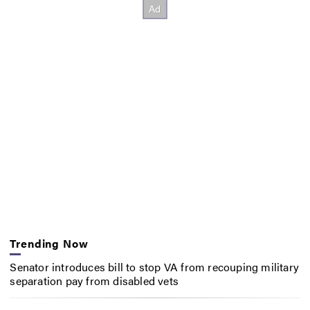
Trending Now
Senator introduces bill to stop VA from recouping military
separation pay from disabled vets