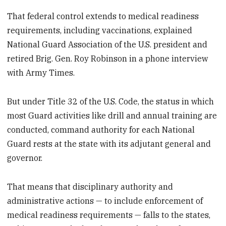
That federal control extends to medical readiness
requirements, including vaccinations, explained
National Guard Association of the U.S. president and
retired Brig. Gen. Roy Robinson in a phone interview
with Army Times.
But under Title 32 of the U.S. Code, the status in which
most Guard activities like drill and annual training are
conducted, command authority for each National
Guard rests at the state with its adjutant general and
governor.
That means that disciplinary authority and
administrative actions — to include enforcement of
medical readiness requirements — falls to the states,