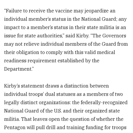
“Failure to receive the vaccine may jeopardize an
individual member’s status in the National Guard; any
impact to a member’s status in their state militia is an
issue for state authorities,” said Kirby. “The Governors
may not relieve individual members of the Guard from
their obligation to comply with this valid medical
readiness requirement established by the
Department.”
Kirby’s statement draws a distinction between
individual troops’ dual statuses as a members of two
legally distinct organizations: the federally-recognized
National Guard of the U.S. and their organized state
militia. That leaves open the question of whether the
Pentagon will pull drill and training funding for troops