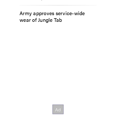
Army approves service-wide
wear of Jungle Tab