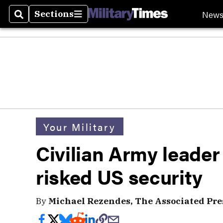
New
Sections
Search
Sections
Your Military
Civilian Army leader 
risked US security
By
Michael Rezendes, The Associated Pre