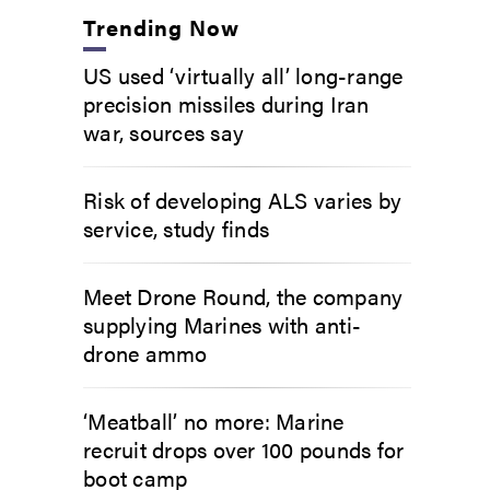
Trending Now
US used ‘virtually all’ long-range
precision missiles during Iran
war, sources say
Risk of developing ALS varies by
service, study finds
Meet Drone Round, the company
supplying Marines with anti-
drone ammo
‘Meatball’ no more: Marine
recruit drops over 100 pounds for
boot camp