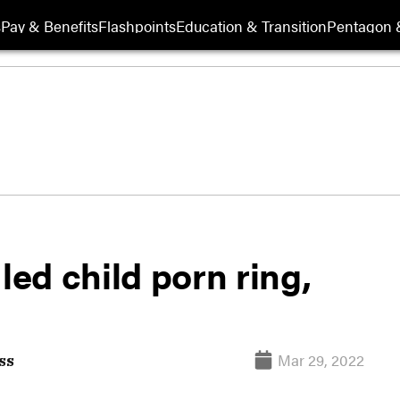
s
Pay & Benefits
Flashpoints
Education & Transition
Pentagon 
led child porn ring,
Mar 29, 2022
ss