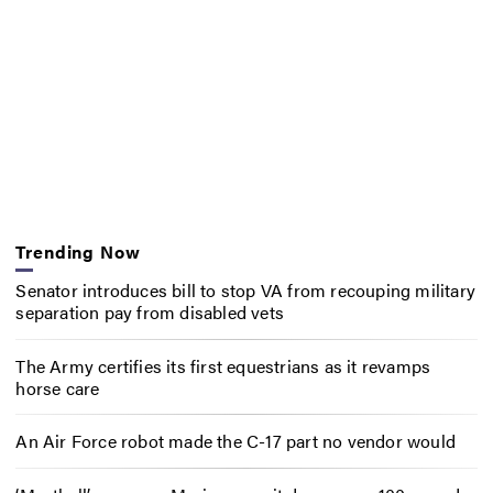
Trending Now
Senator introduces bill to stop VA from recouping military
separation pay from disabled vets
The Army certifies its first equestrians as it revamps
horse care
An Air Force robot made the C-17 part no vendor would