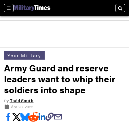
Sections
Sear
Your Military
Army Guard and reserve
leaders want to whip their
soldiers into shape
By
Todd South
Apr 28, 2022