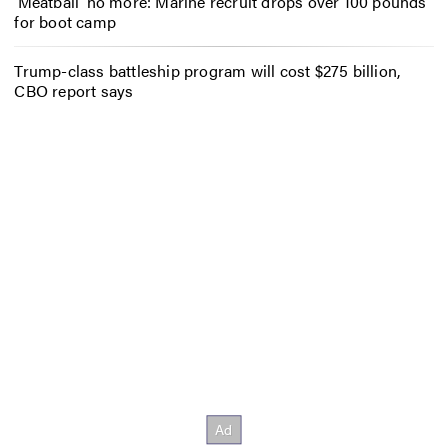
‘Meatball’ no more: Marine recruit drops over 100 pounds
for boot camp
Trump-class battleship program will cost $275 billion,
CBO report says