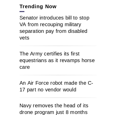
Trending Now
Senator introduces bill to stop
VA from recouping military
separation pay from disabled
vets
The Army certifies its first
equestrians as it revamps horse
care
An Air Force robot made the C-
17 part no vendor would
Navy removes the head of its
drone program just 8 months