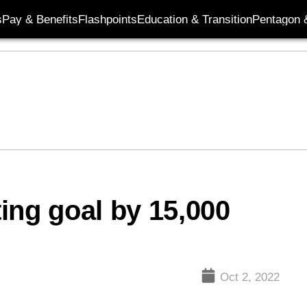
s
Pay & Benefits
Flashpoints
Education & Transition
Pentagon 
ing goal by 15,000
Oct 2, 2022