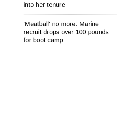
into her tenure
‘Meatball’ no more: Marine
recruit drops over 100 pounds
for boot camp