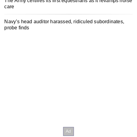
The Army certifies its first equestrians as it revamps horse
care
Navy’s head auditor harassed, ridiculed subordinates,
probe finds