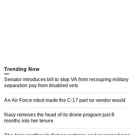
Trending Now
Senator introduces bill to stop VA from recouping military
separation pay from disabled vets
An Air Force robot made the C-17 part no vendor would
Navy removes the head of its drone program just 8
months into her tenure