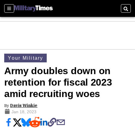
Sections
Sear
Your Military
Army doubles down on
retention for fiscal 2023
amid recruiting woes
By
Davis Winkie
Jan 18, 2023