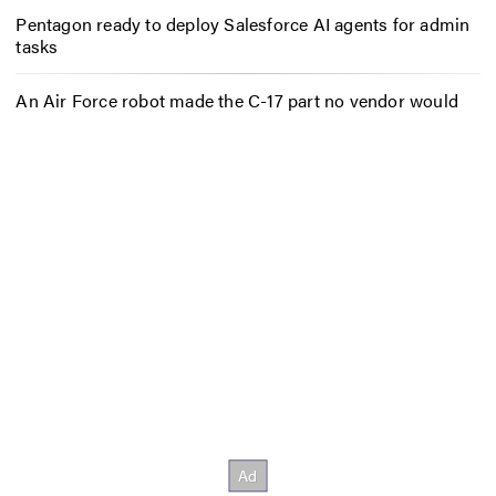
Pentagon ready to deploy Salesforce AI agents for admin
tasks
An Air Force robot made the C-17 part no vendor would