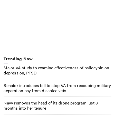
Trending Now
Major VA study to examine effectiveness of psilocybin on
depression, PTSD
Senator introduces bill to stop VA from recouping military
separation pay from disabled vets
Navy removes the head of its drone program just 8
months into her tenure