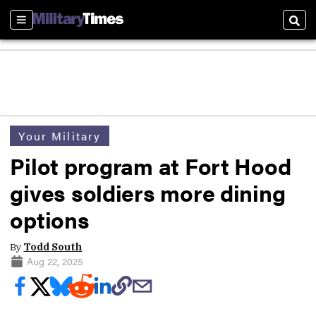
Sections
Sear
Your Military
Pilot program at Fort Hood
gives soldiers more dining
options
By
Todd South
Aug 22, 2025