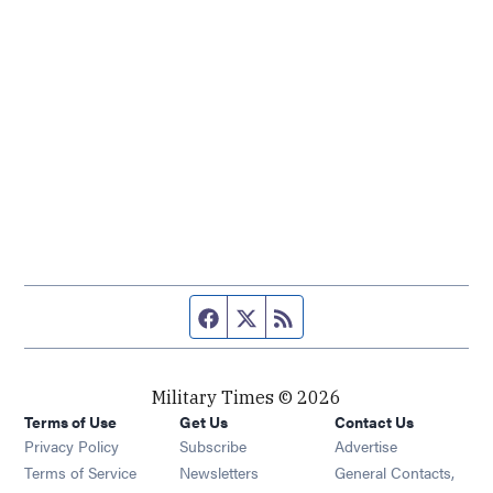
Facebook page
Twitter feed
RSS feed
Military Times © 2026
Terms of Use
Get Us
Contact Us
Opens in new window
Privacy Policy
Subscribe
Advertise
Opens in new window
Terms of Service
Newsletters
General Contacts,