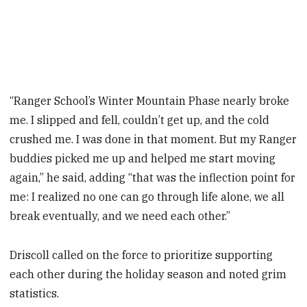
“Ranger School’s Winter Mountain Phase nearly broke
me. I slipped and fell, couldn’t get up, and the cold
crushed me. I was done in that moment. But my Ranger
buddies picked me up and helped me start moving
again,” he said, adding “that was the inflection point for
me: I realized no one can go through life alone, we all
break eventually, and we need each other.”
Driscoll called on the force to prioritize supporting
each other during the holiday season and noted grim
statistics.