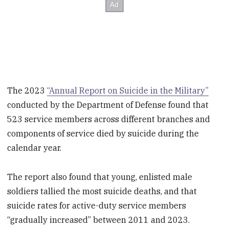
The 2023
“Annual Report on Suicide in the Military”
conducted by the Department of Defense found that
523 service members across different branches and
components of service died by suicide during the
calendar year.
The report also found that young, enlisted male
soldiers tallied the most suicide deaths, and that
suicide rates for active-duty service members
“gradually increased” between 2011 and 2023.