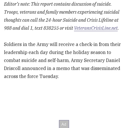
Editor’s note: This report contains discussion of suicide.
Troops, veterans and family members experiencing suicidal
thoughts can call the 24-hour Suicide and Crisis Lifeline at
988 and dial 1, text 838255 or visit
VeteransCrisisLine.net
.
Soldiers in the Army will receive a check-in from their
leadership each day during the holiday season to
combat suicide and self-harm, Army Secretary Daniel
Driscoll announced in a memo that was disseminated
across the force Tuesday.