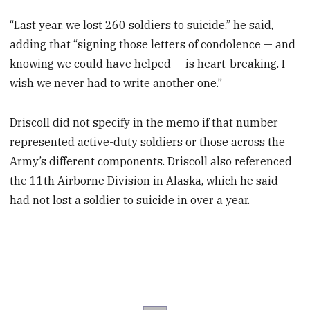
“Last year, we lost 260 soldiers to suicide,” he said,
adding that “signing those letters of condolence — and
knowing we could have helped — is heart-breaking. I
wish we never had to write another one.”
Driscoll did not specify in the memo if that number
represented active-duty soldiers or those across the
Army’s different components. Driscoll also referenced
the 11th Airborne Division in Alaska, which he said
had not lost a soldier to suicide in over a year.