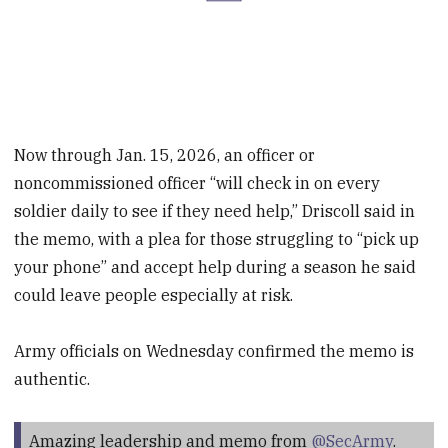
Now through Jan. 15, 2026, an officer or
noncommissioned officer “will check in on every
soldier daily to see if they need help,” Driscoll said in
the memo, with a plea for those struggling to “pick up
your phone” and accept help during a season he said
could leave people especially at risk.
Army officials on Wednesday confirmed the memo is
authentic.
Amazing leadership and memo from
@SecArmy
.