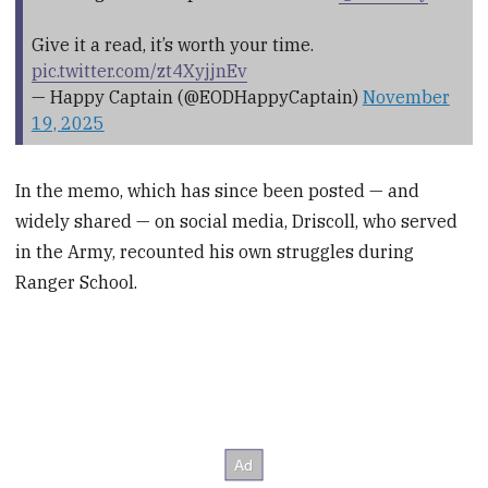
Give it a read, it’s worth your time.
pic.twitter.com/zt4XyjjnEv
— Happy Captain (@EODHappyCaptain)
November
19, 2025
In the memo, which has since been posted — and
widely shared — on social media, Driscoll, who served
in the Army, recounted his own struggles during
Ranger School.