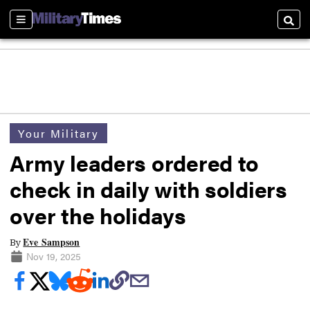
Sections
Searc
Your Military
Army leaders ordered to
check in daily with soldiers
over the holidays
Eve Sampson
By
Nov 19, 2025