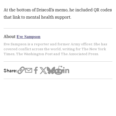
At the bottom of Driscoll’s memo, he included QR codes
that link to mental health support.
Eve Sampson
About
Eve Sampson is a reporter and former Army officer. She has
covered conflict across the world, writing for The New York
Times, The Washington Post and The Associated Press.
Share: