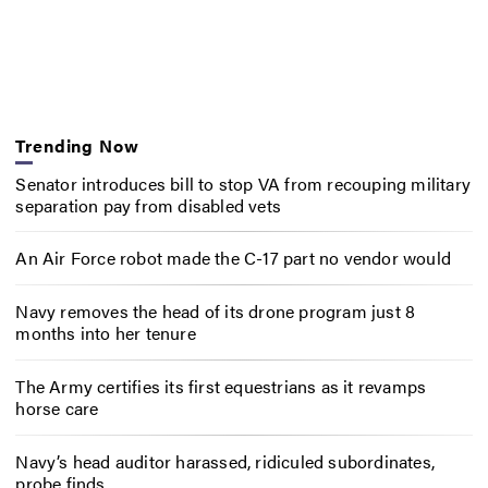
Trending Now
Senator introduces bill to stop VA from recouping military
separation pay from disabled vets
An Air Force robot made the C-17 part no vendor would
Navy removes the head of its drone program just 8
months into her tenure
The Army certifies its first equestrians as it revamps
horse care
Navy’s head auditor harassed, ridiculed subordinates,
probe finds