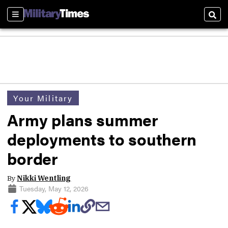
Sections
Sear
Your Military
Army plans summer
deployments to southern
border
By
Nikki Wentling
Tuesday, May 12, 2026