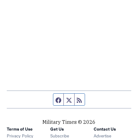
Facebook page
Twitter feed
RSS feed
Military Times © 2026
Terms of Use
Get Us
Contact Us
Opens in new window
Privacy Policy
Subscribe
Advertise