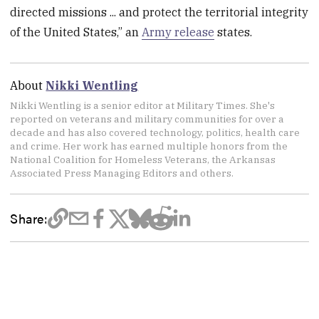
directed missions ... and protect the territorial integrity
of the United States,” an
Army release
states.
About
Nikki Wentling
Nikki Wentling is a senior editor at Military Times. She's
reported on veterans and military communities for over a
decade and has also covered technology, politics, health care
and crime. Her work has earned multiple honors from the
National Coalition for Homeless Veterans, the Arkansas
Associated Press Managing Editors and others.
Share: