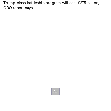
Trump-class battleship program will cost $275 billion,
CBO report says