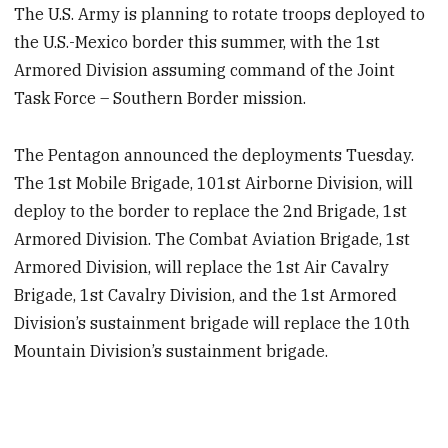
The U.S. Army is planning to rotate troops deployed to
the U.S.-Mexico border this summer, with the 1st
Armored Division assuming command of the Joint
Task Force – Southern Border mission.
The Pentagon announced the deployments Tuesday.
The 1st Mobile Brigade, 101st Airborne Division, will
deploy to the border to replace the 2nd Brigade, 1st
Armored Division. The Combat Aviation Brigade, 1st
Armored Division, will replace the 1st Air Cavalry
Brigade, 1st Cavalry Division, and the 1st Armored
Division’s sustainment brigade will replace the 10th
Mountain Division’s sustainment brigade.