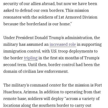
security of our allies abroad, but now we have been
asked to defend our own borders. This mission
resonates with the soldiers of 1st Armored Division
because the borderland is our home.”
Under President Donald Trump’s administration, the
military has assumed an
increased role
in supporting
immigration control, with U.S. troop deployments to
the border
tripling
in the first six months of Trump’s
second term. Until then, border control had been the
domain of civilian law enforcement.
The military’s command center for the mission is Fort
Huachuca, Arizona. In addition to operating from that
remote base, soldiers will deploy “across a variety of
locations along the southern border to carry out