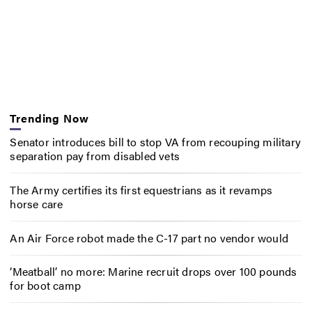
Trending Now
Senator introduces bill to stop VA from recouping military
separation pay from disabled vets
The Army certifies its first equestrians as it revamps
horse care
An Air Force robot made the C-17 part no vendor would
‘Meatball’ no more: Marine recruit drops over 100 pounds
for boot camp