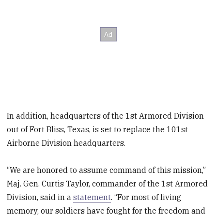
In addition, headquarters of the 1st Armored Division
out of Fort Bliss, Texas, is set to replace the 101st
Airborne Division headquarters.
“We are honored to assume command of this mission,”
Maj. Gen. Curtis Taylor, commander of the 1st Armored
Division, said in a
statement
. “For most of living
memory, our soldiers have fought for the freedom and