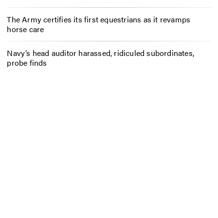
The Army certifies its first equestrians as it revamps
horse care
Navy’s head auditor harassed, ridiculed subordinates,
probe finds