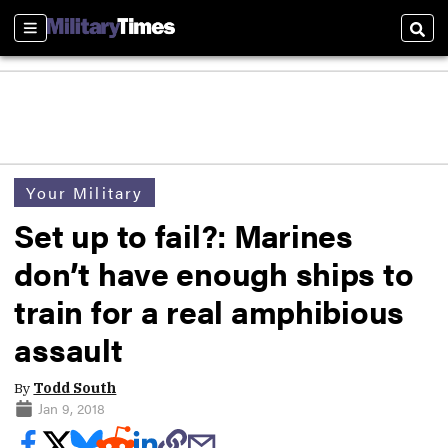
Sections
Sear
Your Military
Set up to fail?: Marines
don’t have enough ships to
train for a real amphibious
assault
By
Todd South
Jan 9, 2018