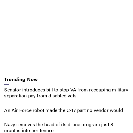
Trending Now
Senator introduces bill to stop VA from recouping military
separation pay from disabled vets
An Air Force robot made the C-17 part no vendor would
Navy removes the head of its drone program just 8
months into her tenure