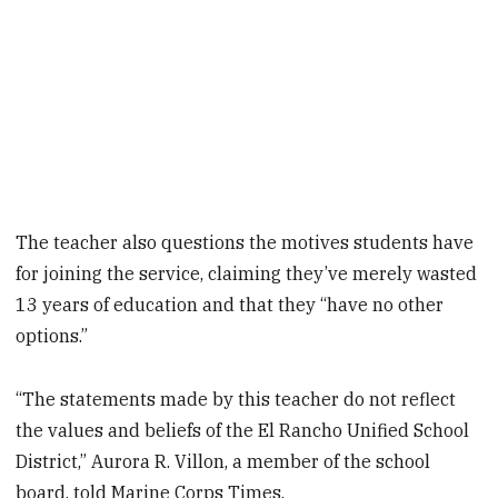
The teacher also questions the motives students have
for joining the service, claiming they’ve merely wasted
13 years of education and that they “have no other
options.”
“The statements made by this teacher do not reflect
the values and beliefs of the El Rancho Unified School
District,” Aurora R. Villon, a member of the school
board, told Marine Corps Times.