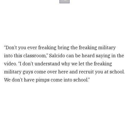
“Don’t you ever freaking bring the freaking military
into this classroom,” Salcido can be heard saying in the
video. “I don’t understand why we let the freaking
military guys come over here and recruit you at school.
We don’t have pimps come into school.”