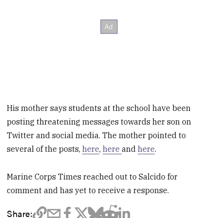
His mother says students at the school have been
posting threatening messages towards her son on
Twitter and social media. The mother pointed to
several of the posts,
here
,
here
and
here
.
Marine Corps Times reached out to Salcido for
comment and has yet to receive a response.
Share: