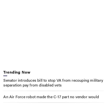
Trending Now
Senator introduces bill to stop VA from recouping military
separation pay from disabled vets
An Air Force robot made the C-17 part no vendor would