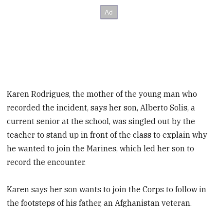
Karen Rodrigues, the mother of the young man who
recorded the incident, says her son, Alberto Solis, a
current senior at the school, was singled out by the
teacher to stand up in front of the class to explain why
he wanted to join the Marines, which led her son to
record the encounter.
Karen says her son wants to join the Corps to follow in
the footsteps of his father, an Afghanistan veteran.