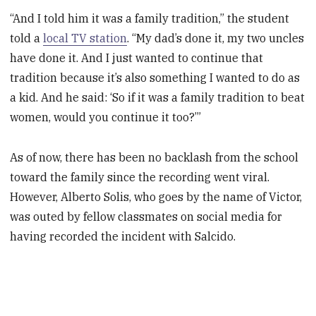
“And I told him it was a family tradition,” the student
told a
local TV station
. “My dad’s done it, my two uncles
have done it. And I just wanted to continue that
tradition because it’s also something I wanted to do as
a kid. And he said: ‘So if it was a family tradition to beat
women, would you continue it too?’”
As of now, there has been no backlash from the school
toward the family since the recording went viral.
However, Alberto Solis, who goes by the name of Victor,
was outed by fellow classmates on social media for
having recorded the incident with Salcido.