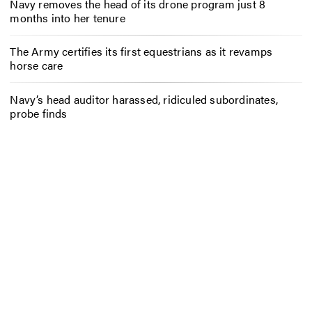
Navy removes the head of its drone program just 8
months into her tenure
The Army certifies its first equestrians as it revamps
horse care
Navy’s head auditor harassed, ridiculed subordinates,
probe finds