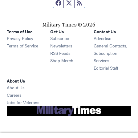
Facebook page
Twitter feed
RSS feed
Military Times © 2026
Terms of Use
Get Us
Contact Us
Opens in new window
Privacy Policy
Subscribe
Advertise
Opens in new window
Terms of Service
Newsletters
General Contacts,
Opens in new window
RSS Feeds
Subscription
Opens in new window
Shop Merch
Services
Editorial Staff
About Us
About Us
Opens in new window
Careers
Opens in new window
Jobs for Veterans