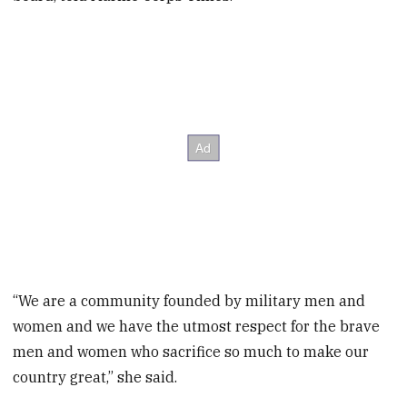
“We are a community founded by military men and
women and we have the utmost respect for the brave
men and women who sacrifice so much to make our
country great,” she said.