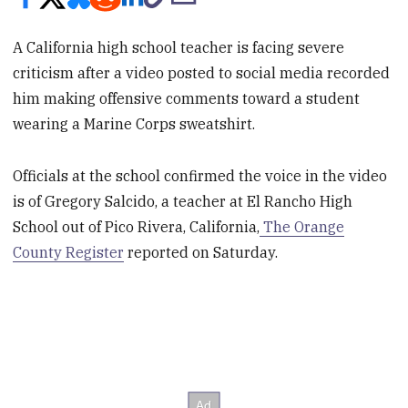
A California high school teacher is facing severe
criticism after a video posted to social media recorded
him making offensive comments toward a student
wearing a Marine Corps sweatshirt.
Officials at the school confirmed the voice in the video
is of Gregory Salcido, a teacher at El Rancho High
School out of Pico Rivera, California,
The Orange
County Register
reported on Saturday.