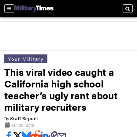
Sections
Sear
Your Military
This viral video caught a
California high school
teacher’s ugly rant about
military recruiters
By
Staff Report
Jan 28, 2018