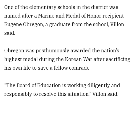
One of the elementary schools in the district was
named after a Marine and Medal of Honor recipient
Eugene Obregon, a graduate from the school, Villon
said.
Obregon was posthumously awarded the nation’s
highest medal during the Korean War after sacrificing
his own life to save a fellow comrade.
“The Board of Education is working diligently and
responsibly to resolve this situation,” Villon said.