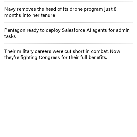
Navy removes the head of its drone program just 8
months into her tenure
Pentagon ready to deploy Salesforce AI agents for admin
tasks
Their military careers were cut short in combat. Now
they’re fighting Congress for their full benefits.