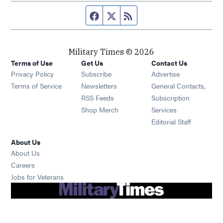
Facebook page
Twitter feed
RSS feed
Military Times © 2026
Terms of Use
Get Us
Contact Us
Opens in new window
Privacy Policy
Subscribe
Advertise
Opens in new window
Terms of Service
Newsletters
General Contacts,
Opens in new window
RSS Feeds
Subscription
Opens in new window
Shop Merch
Services
Editorial Staff
About Us
About Us
Opens in new window
Careers
Opens in new window
Jobs for Veterans