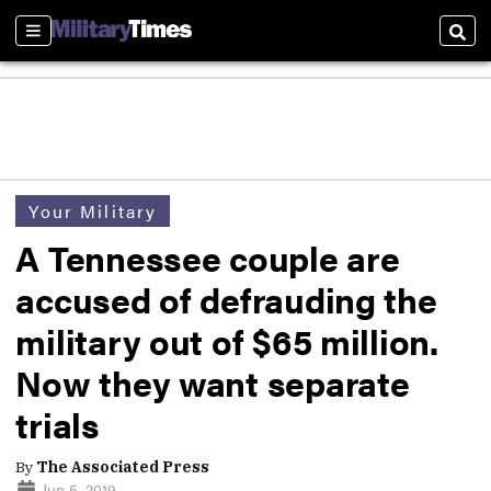
Sections
Sear
Your Military
A Tennessee couple are
accused of defrauding the
military out of $65 million.
Now they want separate
trials
By
The Associated Press
Jun 5, 2019