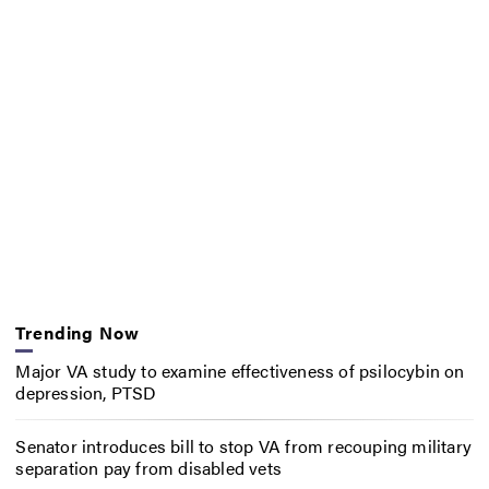
Trending Now
Major VA study to examine effectiveness of psilocybin on
depression, PTSD
Senator introduces bill to stop VA from recouping military
separation pay from disabled vets