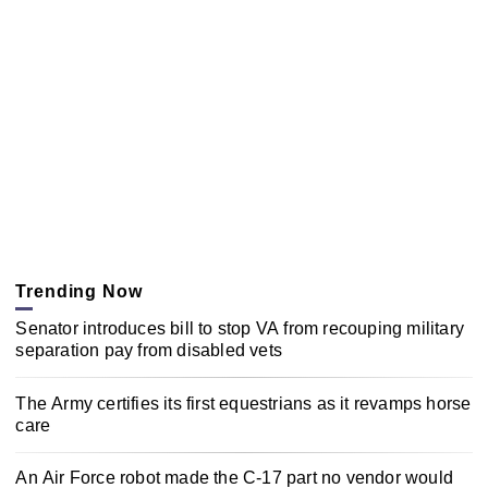
Trending Now
Senator introduces bill to stop VA from recouping military
separation pay from disabled vets
The Army certifies its first equestrians as it revamps horse
care
An Air Force robot made the C-17 part no vendor would