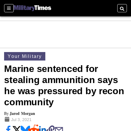
Sections
Searc
Your Military
Marine sentenced for
stealing ammunition says
he was pressured by recon
community
Jared Morgan
By
Jul 3, 2021