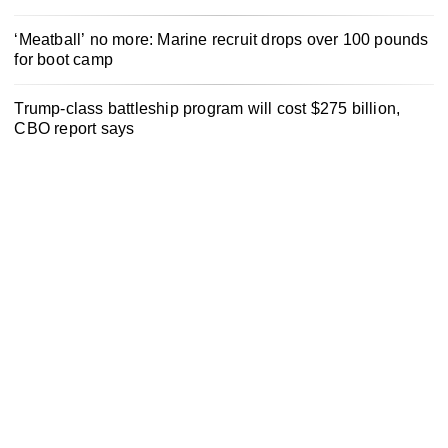
‘Meatball’ no more: Marine recruit drops over 100 pounds
for boot camp
Trump-class battleship program will cost $275 billion,
CBO report says