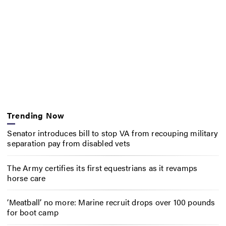
Trending Now
Senator introduces bill to stop VA from recouping military
separation pay from disabled vets
The Army certifies its first equestrians as it revamps
horse care
‘Meatball’ no more: Marine recruit drops over 100 pounds
for boot camp