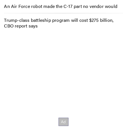
An Air Force robot made the C-17 part no vendor would
Trump-class battleship program will cost $275 billion,
CBO report says