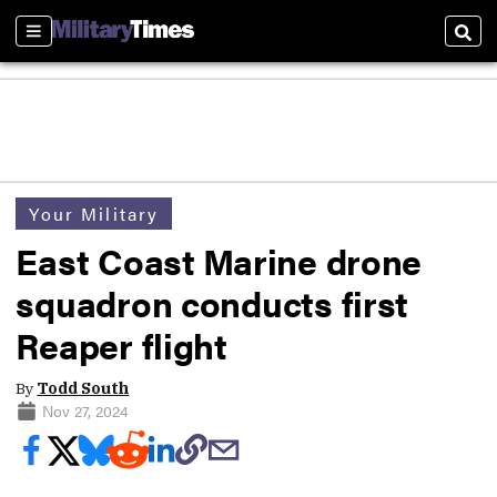
Sections
Sear
Your Military
East Coast Marine drone
squadron conducts first
Reaper flight
By
Todd South
Nov 27, 2024