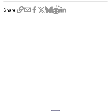
Share: