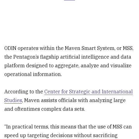
ODIN operates within the Maven Smart System, or MSS,
the Pentagon’s flagship artificial intelligence and data
platform designed to aggregate, analyze and visualize
operational information.
According to the
Center for Strategic and International
Studies
, Maven assists officials with analyzing large
and oftentimes complex data sets.
“In practical terms, this means that the use of MSS can
speed up targeting decisions without sacrificing