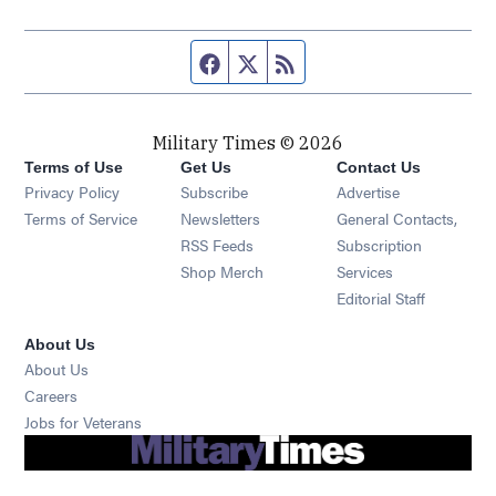
Facebook page
Twitter feed
RSS feed
Military Times © 2026
Terms of Use
Get Us
Contact Us
Opens in new window
Privacy Policy
Subscribe
Advertise
Opens in new window
Terms of Service
Newsletters
General Contacts,
Opens in new window
RSS Feeds
Subscription
Opens in new window
Shop Merch
Services
Editorial Staff
About Us
About Us
Opens in new window
Careers
Opens in new window
Jobs for Veterans