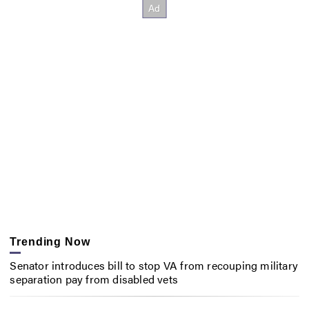
Trending Now
Senator introduces bill to stop VA from recouping military
separation pay from disabled vets