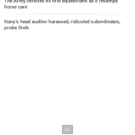
The Army certifies its first equestrians as it revamps
horse care
Navy’s head auditor harassed, ridiculed subordinates,
probe finds