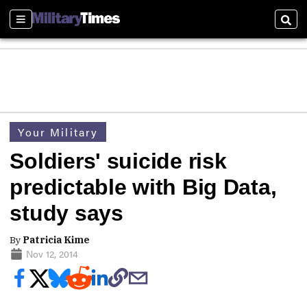
Sections
Sear
Your Military
Soldiers' suicide risk
predictable with Big Data,
study says
By
Patricia Kime
Nov 12, 2014