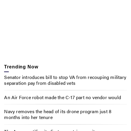
Trending Now
Senator introduces bill to stop VA from recouping military
separation pay from disabled vets
An Air Force robot made the C-17 part no vendor would
Navy removes the head of its drone program just 8
months into her tenure