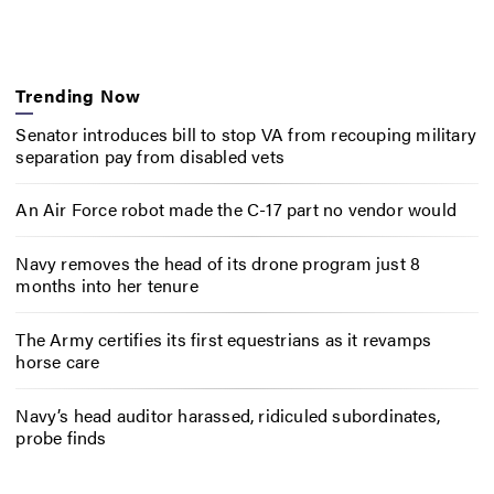
Trending Now
Senator introduces bill to stop VA from recouping military
separation pay from disabled vets
An Air Force robot made the C-17 part no vendor would
Navy removes the head of its drone program just 8
months into her tenure
The Army certifies its first equestrians as it revamps
horse care
Navy’s head auditor harassed, ridiculed subordinates,
probe finds