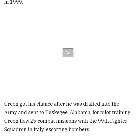
in 1999.
Green got his chance after he was drafted into the
Army and sent to Tuskegee, Alabama, for pilot training.
Green flew 25 combat missions with the 99th Fighter
Squadron in Italy, escorting bombers.