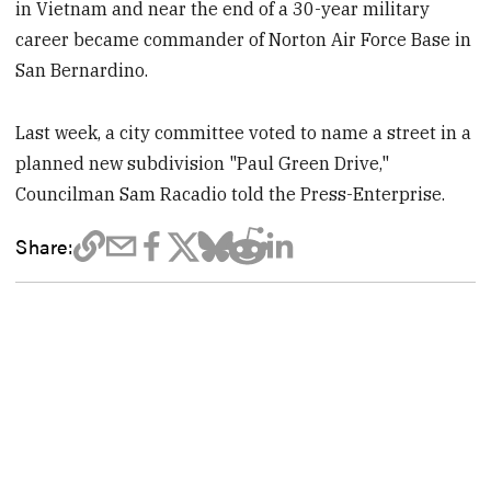
in Vietnam and near the end of a 30-year military
career became commander of Norton Air Force Base in
San Bernardino.
Last week, a city committee voted to name a street in a
planned new subdivision "Paul Green Drive,"
Councilman Sam Racadio told the Press-Enterprise.
Share: