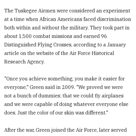
The Tuskegee Airmen were considered an experiment
at a time when African Americans faced discrimination
both within and without the military. They took part in
about 1,500 combat missions and earned 96
Distinguished Flying Crosses, according to a January
article on the website of the Air Force Historical
Research Agency.
"Once you achieve something, you make it easier for
everyone," Green said in 2009. "We proved we were
not a bunch of dummies; that we could fly airplanes
and we were capable of doing whatever everyone else
does. Just the color of our skin was different."
After the war, Green joined the Air Force, later served