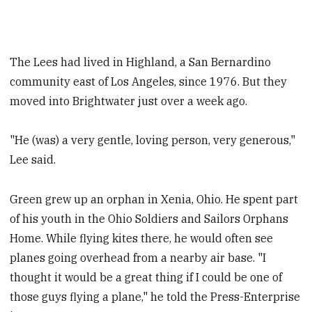
The Lees had lived in Highland, a San Bernardino
community east of Los Angeles, since 1976. But they
moved into Brightwater just over a week ago.
"He (was) a very gentle, loving person, very generous,"
Lee said.
Green grew up an orphan in Xenia, Ohio. He spent part
of his youth in the Ohio Soldiers and Sailors Orphans
Home. While flying kites there, he would often see
planes going overhead from a nearby air base. "I
thought it would be a great thing if I could be one of
those guys flying a plane," he told the Press-Enterprise