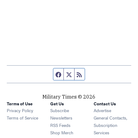
Facebook page
Twitter feed
RSS feed
Military Times © 2026
Terms of Use
Get Us
Contact Us
Opens in new window
Privacy Policy
Subscribe
Advertise
Opens in new window
Terms of Service
Newsletters
General Contacts,
Opens in new window
RSS Feeds
Subscription
Opens in new window
Shop Merch
Services