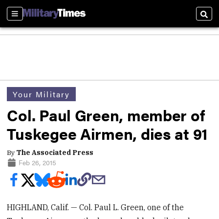
Sections
Sear
Your Military
Col. Paul Green, member of
Tuskegee Airmen, dies at 91
By
The Associated Press
Feb 26, 2015
HIGHLAND, Calif. — Col. Paul L. Green, one of the