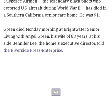
Tuskegee Airmen — the legendary black pilots who
escorted U.S. aircraft during World War II — has died in
a Southern California senior care home. He was 91.
Green died Monday morning at Brightwater Senior
Living with Angel Green, his wife of 68 years, at his
side, Jennifer Lee, the home's executive director,
told
the Riverside Press-Enterprise.