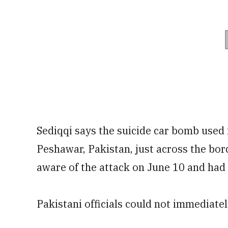
Sediqqi says the suicide car bomb used
Peshawar, Pakistan, just across the bo
aware of the attack on June 10 and had 
Pakistani officials could not immediat