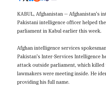
KABUL, Afghanistan — Afghanistan's int
Pakistani intelligence officer helped th
parliament in Kabul earlier this week.
Afghan intelligence services spokesman 
Pakistan's Inter-Services Intelligence 
attack outside parliament, which kille
lawmakers were meeting inside. He identi
providing his full name.