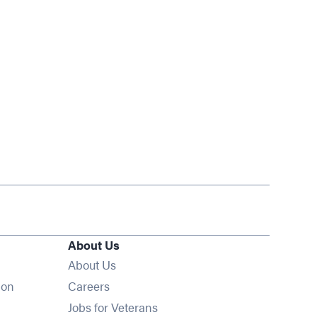
About Us
About Us
Opens in new window
ion
Careers
Opens in new window
Jobs for Veterans