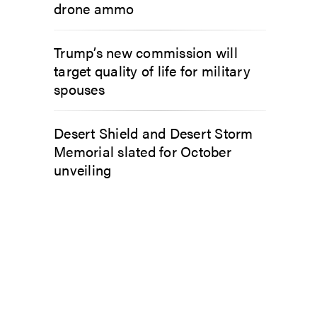
drone ammo
Trump’s new commission will
target quality of life for military
spouses
Desert Shield and Desert Storm
Memorial slated for October
unveiling