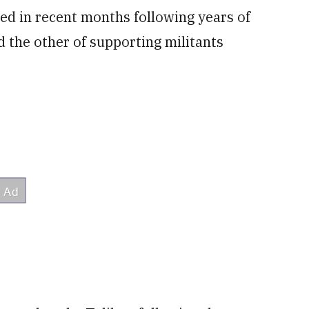
ed in recent months following years of
 the other of supporting militants