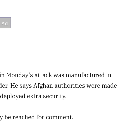
 in Monday's attack was manufactured in
rder. He says Afghan authorities were made
deployed extra security.
ely be reached for comment.