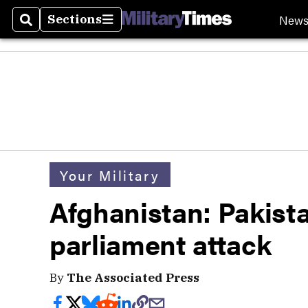
New
Sections
Search
Sections
Your Military
Afghanistan: Pakista
parliament attack
By
The Associated Press