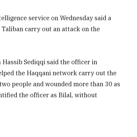
elligence service on Wednesday said a
e Taliban carry out an attack on the
Hassib Sediqqi said the officer in
helped the Haqqani network carry out the
d two people and wounded more than 30 as
fied the officer as Bilal, without