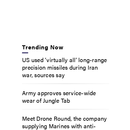
Trending Now
US used ‘virtually all’ long-range
precision missiles during Iran
war, sources say
Army approves service-wide
wear of Jungle Tab
Meet Drone Round, the company
supplying Marines with anti-