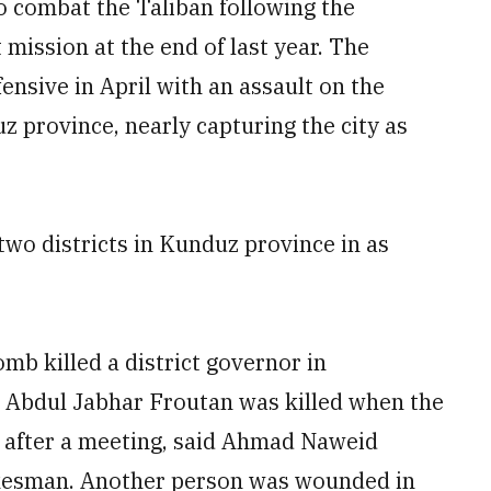
o combat the Taliban following the
mission at the end of last year. The
ensive in April with an assault on the
z province, nearly capturing the city as
two districts in Kunduz province in as
b killed a district governor in
. Abdul Jabhar Froutan was killed when the
 after a meeting, said Ahmad Naweid
okesman. Another person was wounded in