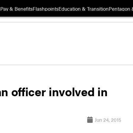
s
Pay & Benefits
Flashpoints
Education & Transition
Pentagon 
n officer involved in
Jun 24, 2015