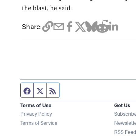
the blast, he said.
Share:
Facebook page
Twitter feed
RSS feed
Terms of Use
Get Us
Privacy Policy
Subscrib
Terms of Service
Newslett
RSS Feed