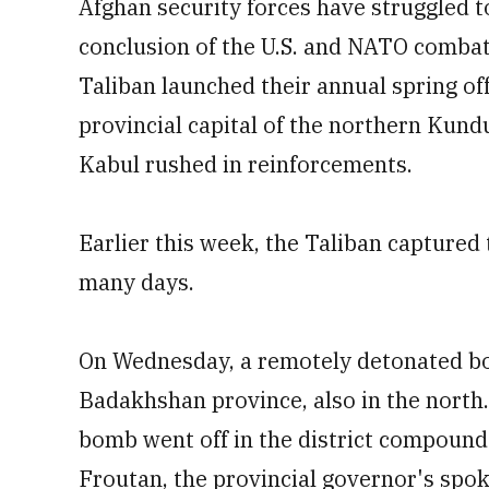
Afghan security forces have struggled t
conclusion of the U.S. and NATO combat 
Taliban launched their annual spring off
provincial capital of the northern Kundu
Kabul rushed in reinforcements.
Earlier this week, the Taliban captured 
many days.
On Wednesday, a remotely detonated bom
Badakhshan province, also in the north
bomb went off in the district compound
Froutan, the provincial governor's sp