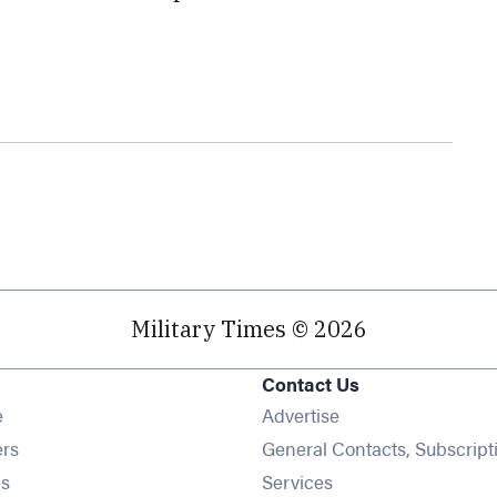
Military Times © 2026
Contact Us
Opens in new window
e
Advertise
Opens in new window
ers
General Contacts, Subscript
Opens in new window
s
Services