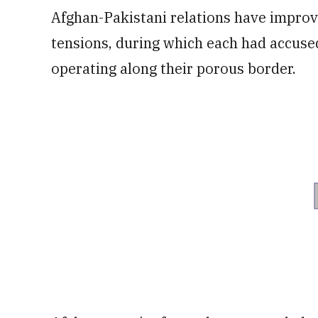
Afghan-Pakistani relations have improv
tensions, during which each had accused
operating along their porous border.