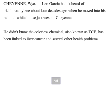
CHEYENNE, Wyo. — Leo Garcia hadn't heard of
trichloroethylene about four decades ago when he moved into his
red-and-white house just west of Cheyenne.
He didn't know the colorless chemical, also known as TCE, has
been linked to liver cancer and several other health problems.