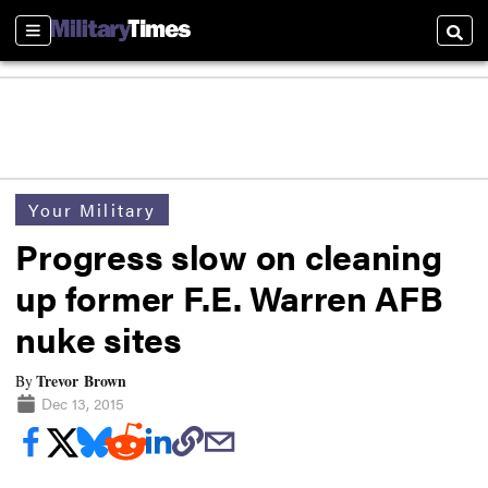
Sections
Searc
Your Military
Progress slow on cleaning
up former F.E. Warren AFB
nuke sites
Trevor Brown
By
Dec 13, 2015