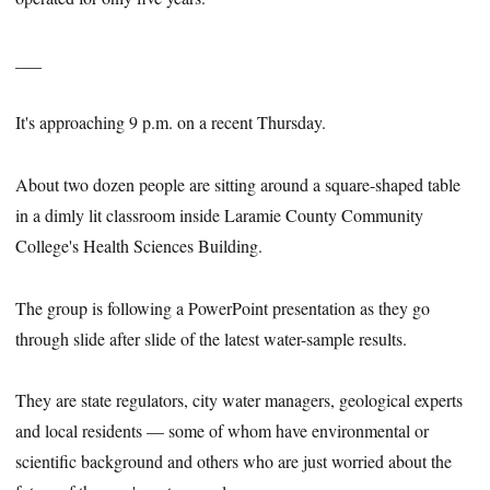
___
It's approaching 9 p.m. on a recent Thursday.
About two dozen people are sitting around a square-shaped table
in a dimly lit classroom inside Laramie County Community
College's Health Sciences Building.
The group is following a PowerPoint presentation as they go
through slide after slide of the latest water-sample results.
They are state regulators, city water managers, geological experts
and local residents — some of whom have environmental or
scientific background and others who are just worried about the