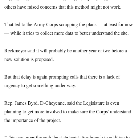
others have raised concerns that this method might not work.
That led to the Army Corps scrapping the plans — at least for now
— while it tries to collect more data to better understand the site.
Reckmeyer said it will probably be another year or two before a
new solution is proposed.
But that delay is again prompting calls that there is a lack of
urgency to get something under way.
Rep. James Byrd, D-Cheyenne, said the Legislature is even
planning to get more involved to make sure the Corps' understand
the importance of the project.
"This now goes through the state legislative branch in addition to