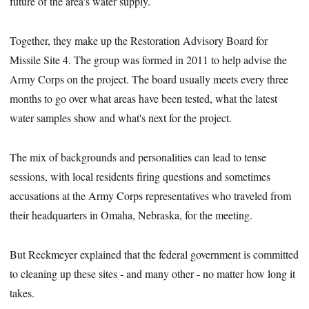
future of the area's water supply.
Together, they make up the Restoration Advisory Board for
Missile Site 4. The group was formed in 2011 to help advise the
Army Corps on the project. The board usually meets every three
months to go over what areas have been tested, what the latest
water samples show and what's next for the project.
The mix of backgrounds and personalities can lead to tense
sessions, with local residents firing questions and sometimes
accusations at the Army Corps representatives who traveled from
their headquarters in Omaha, Nebraska, for the meeting.
But Reckmeyer explained that the federal government is committed
to cleaning up these sites - and many other - no matter how long it
takes.