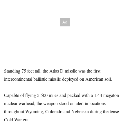
Standing 75 feet tall, the Atlas D missile was the first
intercontinental ballistic missile deployed on American soil.
Capable of flying 5,500 miles and packed with a 1.44 megaton
nuclear warhead, the weapon stood on alert in locations
throughout Wyoming, Colorado and Nebraska during the tense
Cold War era.