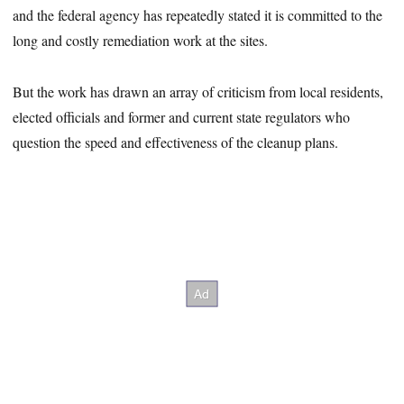
and the federal agency has repeatedly stated it is committed to the
long and costly remediation work at the sites.
But the work has drawn an array of criticism from local residents,
elected officials and former and current state regulators who
question the speed and effectiveness of the cleanup plans.