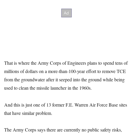
That is where the Army Corps of Engineers plans to spend tens of
millions of dollars on a more-than-100-year effort to remove TCE
from the groundwater after it seeped into the ground while being
used to clean the missile launcher in the 1960s.
And this is just one of 13 former F.E. Warren Air Force Base sites
that have similar problem.
The Army Corps says there are currently no public safety risks,