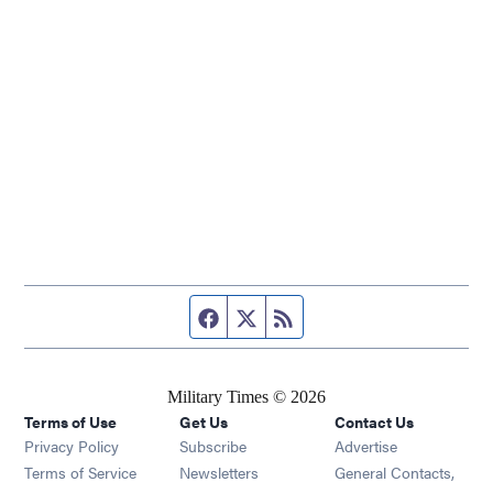
Facebook page
Twitter feed
RSS feed
Military Times © 2026
Terms of Use
Get Us
Contact Us
Opens in new window
Privacy Policy
Subscribe
Advertise
Opens in new window
Terms of Service
Newsletters
General Contacts,