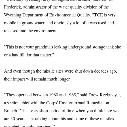
Frederick, administrator of the water quality division of the
Wyoming Department of Environmental Quality. "TCE is very
mobile in groundwater, and obviously a lot of it was used and
released into the environment.
"This is not your grandma's leaking underground storage tank site
or a landfill, for that matter."
And even though the missile sites were shut down decades ago,
their impact will remain much longer.
"They operated between 1960 and 1965," said Drew Reckmeyer,
a section chief with the Corps' Environmental Remediation
Branch. "It's a very short period of time when you think here we
are 50 years later talking about this and some of these missiles
operated for only five years."