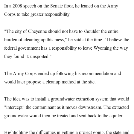
In a 2008 speech on the Senate floor, he leaned on the Army
Corps to take greater responsibility.
"The city of Cheyenne should not have to shoulder the entire
burden of cleaning up this mess," he said at the time. "I believe the
federal government has a responsibility to leave Wyoming the way
they found it: unspoiled."
The Army Corps ended up following his recommendation and
would later propose a cleanup method at the site.
The idea was to install a groundwater extraction system that would
"intercept" the contaminant as it moves downstream. The extracted
groundwater would then be treated and sent back to the aquifer.
Highlighting the difficulties in getting a project going, the state and