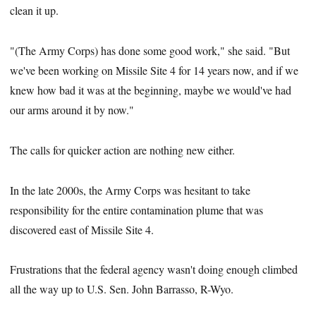
clean it up.
"(The Army Corps) has done some good work," she said. "But
we've been working on Missile Site 4 for 14 years now, and if we
knew how bad it was at the beginning, maybe we would've had
our arms around it by now."
The calls for quicker action are nothing new either.
In the late 2000s, the Army Corps was hesitant to take
responsibility for the entire contamination plume that was
discovered east of Missile Site 4.
Frustrations that the federal agency wasn't doing enough climbed
all the way up to U.S. Sen. John Barrasso, R-Wyo.