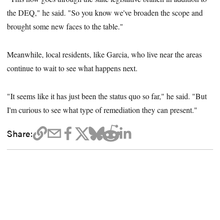
the DEQ," he said. "So you know we've broaden the scope and
brought some new faces to the table."
Meanwhile, local residents, like Garcia, who live near the areas
continue to wait to see what happens next.
"It seems like it has just been the status quo so far," he said. "But
I'm curious to see what type of remediation they can present."
Share: