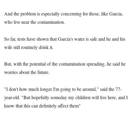
And the problem is especially concerning for those, like Garcia,
who live near the contamination.
So far, tests have shown that Garcia's water is safe and he and his
wife still routinely drink it.
But, with the potential of the contamination spreading, he said he
worries about the future.
"I don't how much longer I'm going to be around," said the 77-
year-old. "But hopefully someday my children will live here, and I
know that this can definitely affect them"