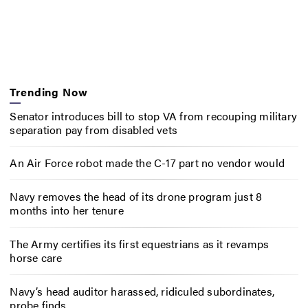
Trending Now
Senator introduces bill to stop VA from recouping military
separation pay from disabled vets
An Air Force robot made the C-17 part no vendor would
Navy removes the head of its drone program just 8
months into her tenure
The Army certifies its first equestrians as it revamps
horse care
Navy’s head auditor harassed, ridiculed subordinates,
probe finds