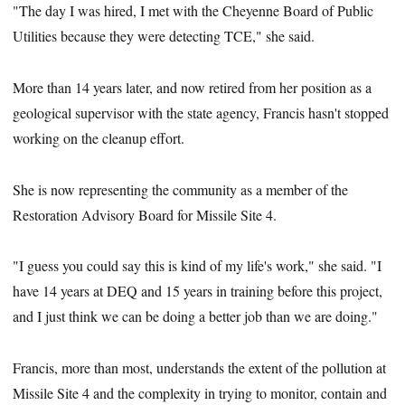
"The day I was hired, I met with the Cheyenne Board of Public
Utilities because they were detecting TCE," she said.
More than 14 years later, and now retired from her position as a
geological supervisor with the state agency, Francis hasn't stopped
working on the cleanup effort.
She is now representing the community as a member of the
Restoration Advisory Board for Missile Site 4.
"I guess you could say this is kind of my life's work," she said. "I
have 14 years at DEQ and 15 years in training before this project,
and I just think we can be doing a better job than we are doing."
Francis, more than most, understands the extent of the pollution at
Missile Site 4 and the complexity in trying to monitor, contain and