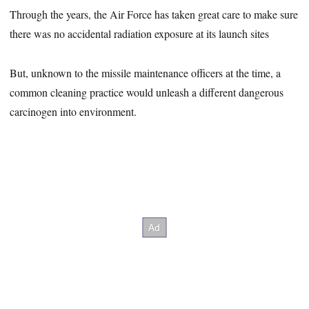
Through the years, the Air Force has taken great care to make sure
there was no accidental radiation exposure at its launch sites
But, unknown to the missile maintenance officers at the time, a
common cleaning practice would unleash a different dangerous
carcinogen into environment.