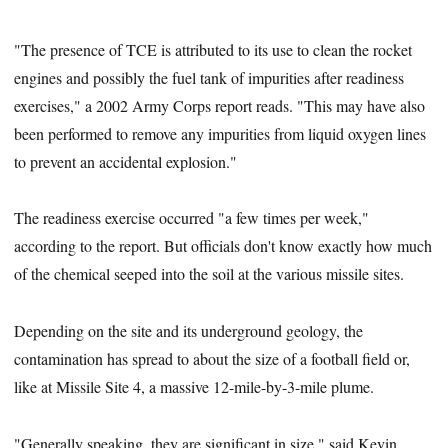
"The presence of TCE is attributed to its use to clean the rocket
engines and possibly the fuel tank of impurities after readiness
exercises," a 2002 Army Corps report reads. "This may have also
been performed to remove any impurities from liquid oxygen lines
to prevent an accidental explosion."
The readiness exercise occurred "a few times per week,"
according to the report. But officials don't know exactly how much
of the chemical seeped into the soil at the various missile sites.
Depending on the site and its underground geology, the
contamination has spread to about the size of a football field or,
like at Missile Site 4, a massive 12-mile-by-3-mile plume.
"Generally speaking, they are significant in size," said Kevin