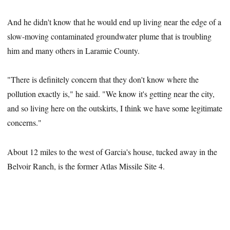
And he didn't know that he would end up living near the edge of a
slow-moving contaminated groundwater plume that is troubling
him and many others in Laramie County.
"There is definitely concern that they don't know where the
pollution exactly is," he said. "We know it's getting near the city,
and so living here on the outskirts, I think we have some legitimate
concerns."
About 12 miles to the west of Garcia's house, tucked away in the
Belvoir Ranch, is the former Atlas Missile Site 4.