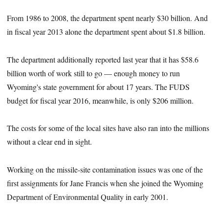
From 1986 to 2008, the department spent nearly $30 billion. And
in fiscal year 2013 alone the department spent about $1.8 billion.
The department additionally reported last year that it has $58.6
billion worth of work still to go — enough money to run
Wyoming's state government for about 17 years. The FUDS
budget for fiscal year 2016, meanwhile, is only $206 million.
The costs for some of the local sites have also ran into the millions
without a clear end in sight.
Working on the missile-site contamination issues was one of the
first assignments for Jane Francis when she joined the Wyoming
Department of Environmental Quality in early 2001.