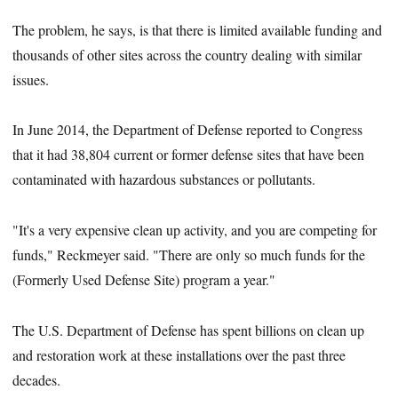
The problem, he says, is that there is limited available funding and
thousands of other sites across the country dealing with similar
issues.
In June 2014, the Department of Defense reported to Congress
that it had 38,804 current or former defense sites that have been
contaminated with hazardous substances or pollutants.
"It's a very expensive clean up activity, and you are competing for
funds," Reckmeyer said. "There are only so much funds for the
(Formerly Used Defense Site) program a year."
The U.S. Department of Defense has spent billions on clean up
and restoration work at these installations over the past three
decades.