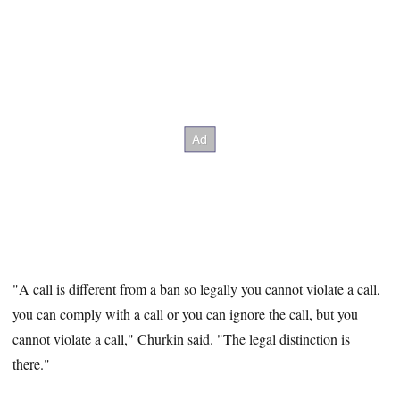
"A call is different from a ban so legally you cannot violate a call,
you can comply with a call or you can ignore the call, but you
cannot violate a call," Churkin said. "The legal distinction is
there."