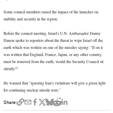
Some council members raised the impact of the launches on
stability and security in the region.
Before the council meeting, Israel's U.N. Ambassador Danny
Danon spoke to reporters about the threat to wipe Israel off the
earth which was written on one of the missiles saying: "If on it
was written that England, France, Japan, or any other country,
must be removed from the earth, would the Security Council sit
silently?"
He warned that "ignoring Iran's violations will give a green light
for continuing nuclear missile tests."
Share: