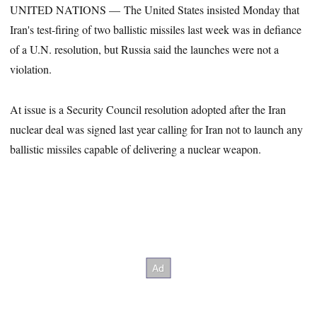
UNITED NATIONS — The United States insisted Monday that
Iran's test-firing of two ballistic missiles last week was in defiance
of a U.N. resolution, but Russia said the launches were not a
violation.
At issue is a Security Council resolution adopted after the Iran
nuclear deal was signed last year calling for Iran not to launch any
ballistic missiles capable of delivering a nuclear weapon.