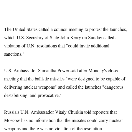
The United States called a council meeting to protest the launches,
which U.S. Secretary of State John Kerry on Sunday called a
violation of U.N. resolutions that "could invite additional
sanctions."
U.S. Ambassador Samantha Power said after Monday's closed
meeting that the ballistic missiles "were designed to be capable of
delivering nuclear weapons" and called the launches "dangerous,
destabilizing, and provocative."
Russia's U.N. Ambassador Vitaly Churkin told reporters that
Moscow has no information that the missiles could carry nuclear
weapons and there was no violation of the resolution.