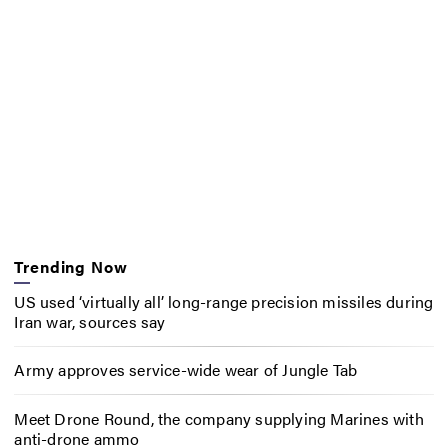
Trending Now
US used ‘virtually all’ long-range precision missiles during
Iran war, sources say
Army approves service-wide wear of Jungle Tab
Meet Drone Round, the company supplying Marines with
anti-drone ammo