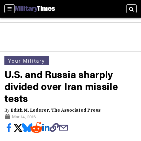
Sections
Sear
Your Military
U.S. and Russia sharply
divided over Iran missile
tests
By
Edith M. Lederer, The Associated Press
Mar 14, 2016