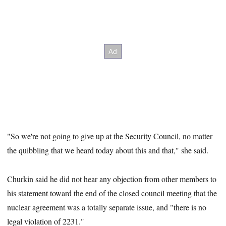
"So we're not going to give up at the Security Council, no matter
the quibbling that we heard today about this and that," she said.
Churkin said he did not hear any objection from other members to
his statement toward the end of the closed council meeting that the
nuclear agreement was a totally separate issue, and "there is no
legal violation of 2231."