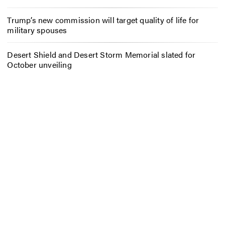
Trump’s new commission will target quality of life for
military spouses
Desert Shield and Desert Storm Memorial slated for
October unveiling