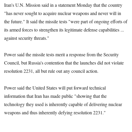
Iran's U.N. Mission said in a statement Monday that the country
"has never sought to acquire nuclear weapons and never will in
the future." It said the missile tests "were part of ongoing efforts of
its armed forces to strengthen its legitimate defense capabilities ...
against security threats."
Power said the missile tests merit a response from the Security
Council, but Russia's contention that the launches did not violate
resolution 2231, all but rule out any council action.
Power said the United States will put forward technical
information that Iran has made public "showing that the
technology they used is inherently capable of delivering nuclear
weapons and thus inherently defying resolution 2231."